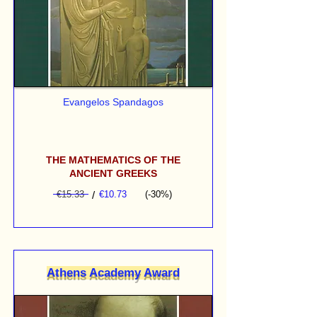
Evangelos Spandagos
THE MATHEMATICS OF THE
ANCIENT GREEKS
€15.33
/
€10.73
(-30%)
Athens Academy Award