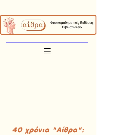
40 χρόνια "Αίθρα":