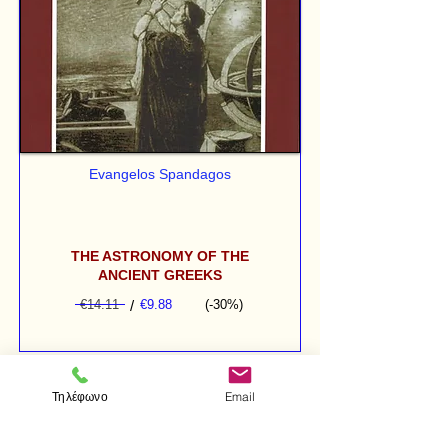
Evangelos Spandagos
THE ASTRONOMY OF THE
ANCIENT GREEKS
€14.11
/
€9.88
(-30%)
Τηλέφωνο
Email