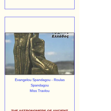
Evangelou Spandagou - Roulas
Spandagou
Miss Travlou