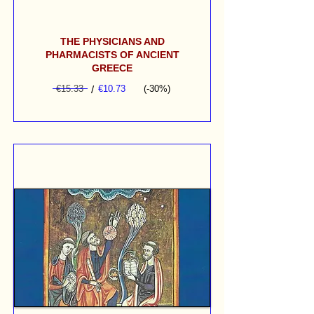
THE PHYSICIANS AND
PHARMACISTS OF ANCIENT
GREECE
€15.33
/
€10.73
(-30%)