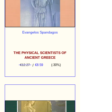
Evangelos Spandagos
THE PHYSICAL SCIENTISTS OF
ANCIENT GREECE
€12.27
/
€8.59
(-30%)