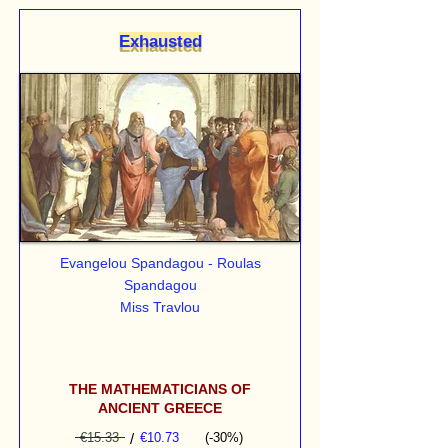
Exhausted
Evangelou Spandagou - Roulas
Spandagou
Miss Travlou
THE MATHEMATICIANS OF
ANCIENT GREECE
€15.33
/
€10.73
(-30%)