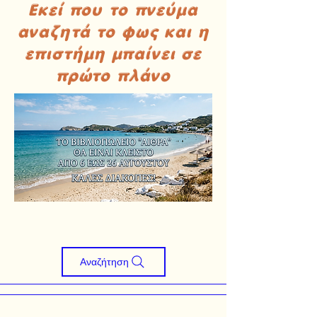
Εκεί που το πνεύμα
αναζητά το φως και η
επιστήμη μπαίνει σε
πρώτο πλάνο
Αναζήτηση