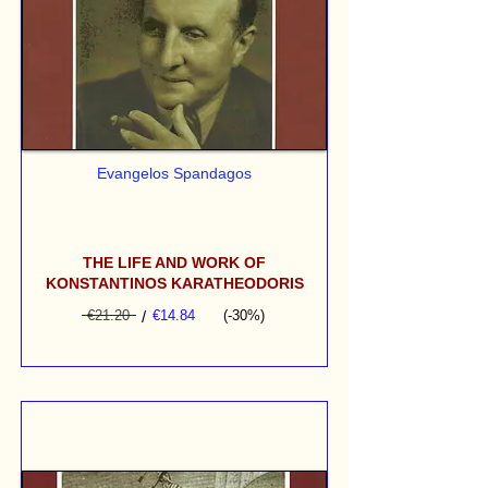
Evangelos Spandagos
THE LIFE AND WORK OF
KONSTANTINOS KARATHEODORIS
€21.20
/
€14.84
(-30%)