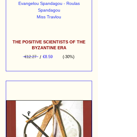
Evangelou Spandagou - Roulas
Spandagou
Miss Travlou
THE POSITIVE SCIENTISTS OF THE
BYZANTINE ERA
€12.27
/
€8.59
(-30%)