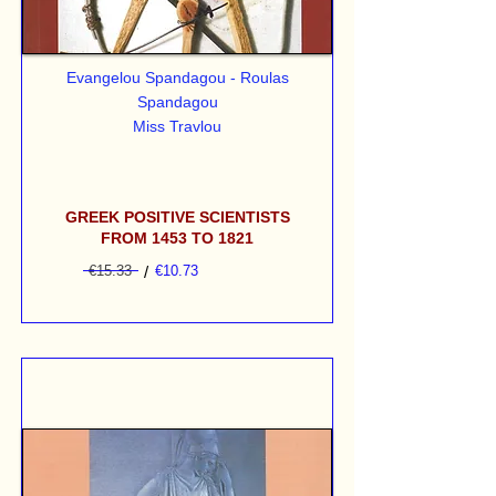
Evangelou Spandagou - Roulas
Spandagou
Miss Travlou
GREEK POSITIVE SCIENTISTS
FROM 1453 TO 1821
€15.33
/
€10.73