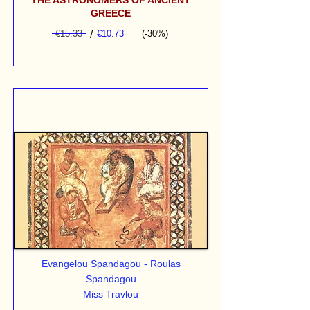
THE ASTRONOMERS OF ANCIENT
GREECE
€15.33
/
€10.73
(-30%)
Evangelou Spandagou - Roulas
Spandagou
Miss Travlou