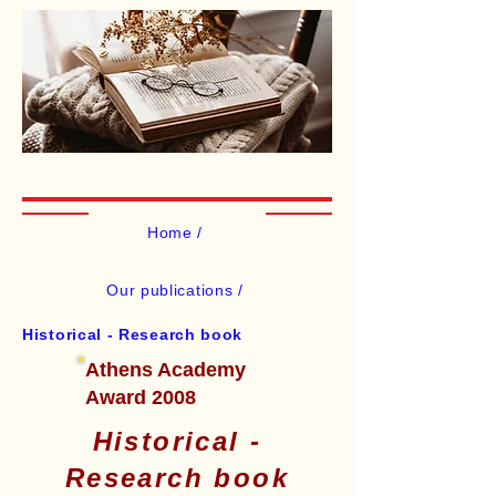
Home /
Our publications /
Historical - Research book
Athens Academy
Award 2008
Historical -
Research book