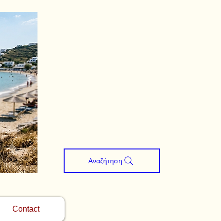
Αναζήτηση
Contact