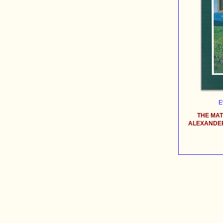
E
THE MA
ALEXANDER