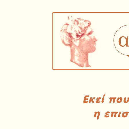
Εκεί πο
η επι