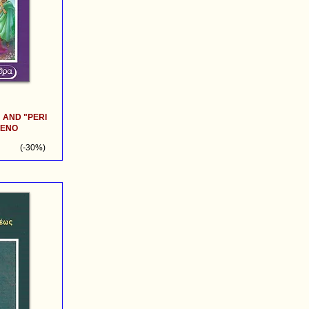
 AND "PERI
RENO
(-30%)