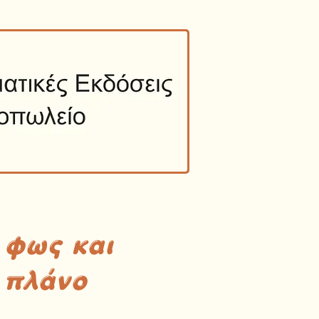
 φως και
 πλάνο