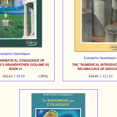
vangelos Spandagos
Evangelos Spandagos
THEMATICAL SYNAGOGUE OF
'S GRANDFATHER (VOLUME IV)
THE "NUMERICAL INTRODUC
BOOK H
NICOMACHUS OF GERA
/
/
€12.27
€8.59
(-30%)
€16.87
€11.81