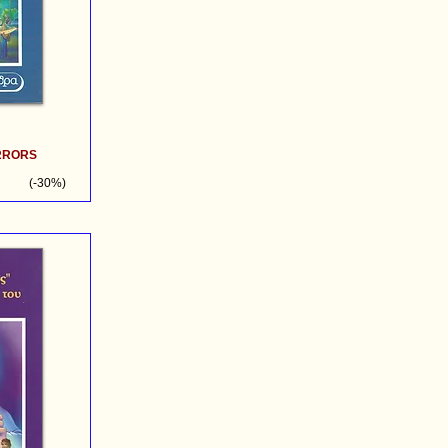
IRRORS
(-30%)