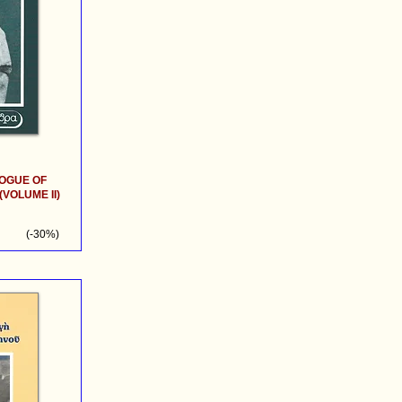
OGUE OF
VOLUME II)
(-30%)