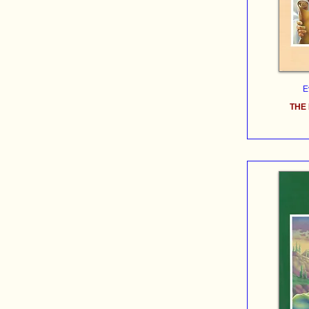
E
THE 