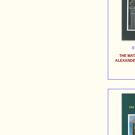
E
THE MA
ALEXANDER