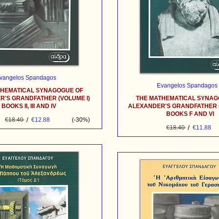
vangelos Spandagos
Evangelos Spandagos
THEMATICAL SYNAGOGUE OF
'S GRANDFATHER (VOLUME I)
THE MATHEMATICAL SYNAG
BOOKS II, III AND IV
ALEXANDER'S GRANDFATHER (
BOOKS F AND VI
/
€18.40
€12.88
(-30%)
/
€18.40
€11.88