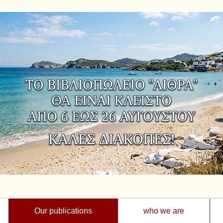
Our publications
who we are