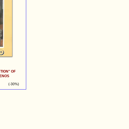
TION" OF
SENOS
(-30%)