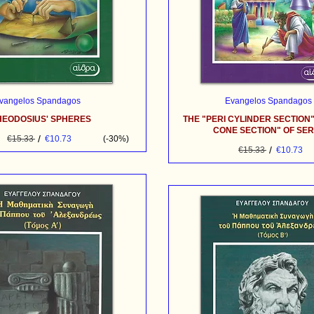
vangelos Spandagos
Evangelos Spandagos
HEODOSIUS' SPHERES
THE "PERI CYLINDER SECTION"
CONE SECTION" OF SE
/
€15.33
€10.73
(-30%)
/
€15.33
€10.73