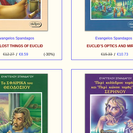
vangelos Spandagos
Evangelos Spandagos
LOST THINGS OF EUCLID
EUCLID'S OPTICS AND M
/
/
€12.27
€8.59
(-30%)
€15.33
€10.73