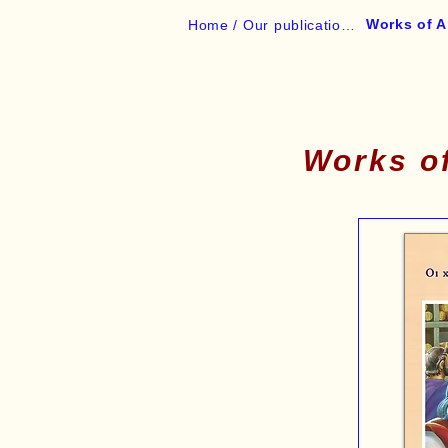
Works of A
Home /
Our publications /
Works of