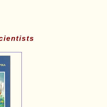
cientists