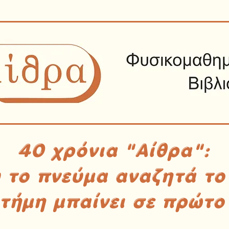
40 χρόνια "Αίθρα":
υ το πνεύμα αναζητά το
στήμη μπαίνει σε πρώτο