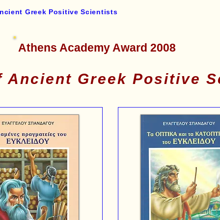
ncient Greek Positive Scientists
Athens Academy Award 2008
 Ancient Greek Positive S