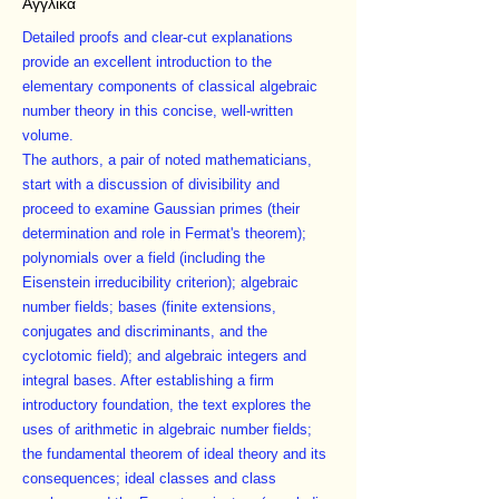
Αγγλικά
Detailed proofs and clear-cut explanations
provide an excellent introduction to the
elementary components of classical algebraic
number theory in this concise, well-written
volume.
The authors, a pair of noted mathematicians,
start with a discussion of divisibility and
proceed to examine Gaussian primes (their
determination and role in Fermat's theorem);
polynomials over a field (including the
Eisenstein irreducibility criterion); algebraic
number fields; bases (finite extensions,
conjugates and discriminants, and the
cyclotomic field); and algebraic integers and
integral bases. After establishing a firm
introductory foundation, the text explores the
uses of arithmetic in algebraic number fields;
the fundamental theorem of ideal theory and its
consequences; ideal classes and class