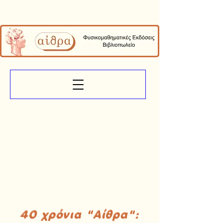
40 χρόνια "Αίθρα":