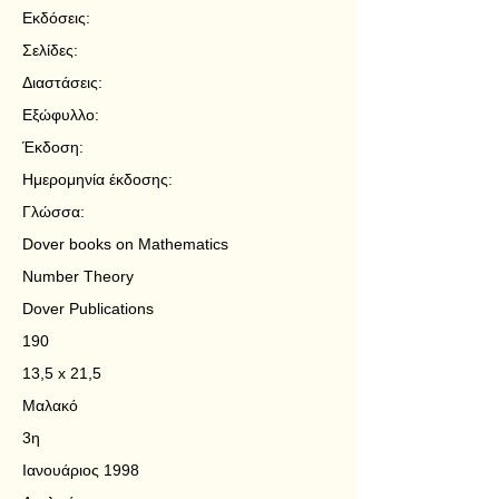
Εκδόσεις:
Σελίδες:
Διαστάσεις:
Εξώφυλλο:
Έκδοση:
Ημερομηνία έκδοσης:
Γλώσσα:
Dover books on Mathematics
Number Theory
Dover Publications
190
13,5 x 21,5
Μαλακό
3η
Ιανουάριος 1998