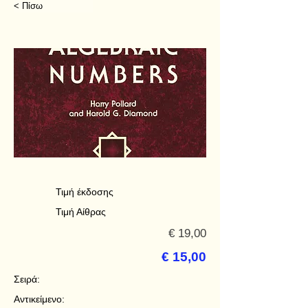
< Πίσω
Τιμή έκδοσης
Τιμή Αίθρας
€ 19,00
€ 15,00
Σειρά:
Αντικείμενο: