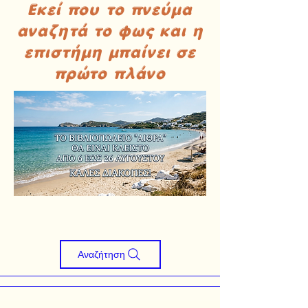
Εκεί που το πνεύμα
αναζητά το φως και η
επιστήμη μπαίνει σε
πρώτο πλάνο
Αναζήτηση