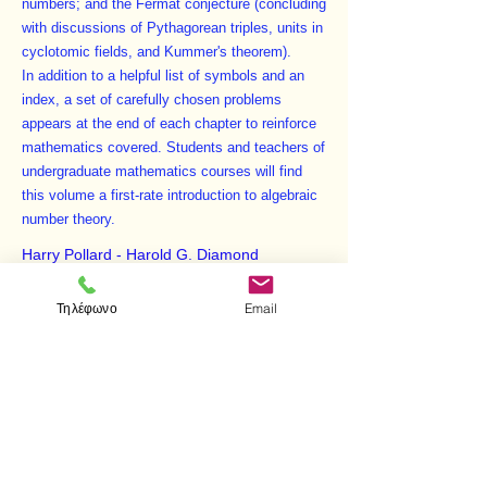
numbers; and the Fermat conjecture (concluding
with discussions of Pythagorean triples, units in
cyclotomic fields, and Kummer's theorem).
In addition to a helpful list of symbols and an
index, a set of carefully chosen problems
appears at the end of each chapter to reinforce
mathematics covered. Students and teachers of
undergraduate mathematics courses will find
this volume a first-rate introduction to algebraic
number theory.
Harry Pollard - Harold G. Diamond
THE THEORY OF
Τηλέφωνο
Email
ALGEBRAIC NUMBERS
ISBN:
978-0-486-40454-7
Προηγούμενο
Επόμενο