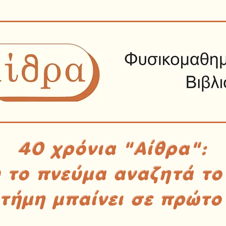
40 χρόνια "Αίθρα":
υ το πνεύμα αναζητά το
στήμη μπαίνει σε πρώτο