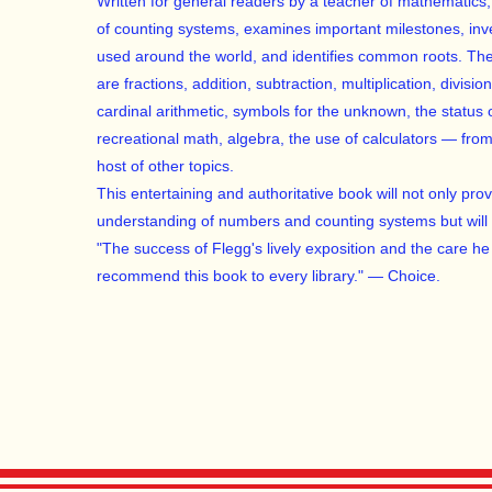
Written for general readers by a teacher of mathematics, 
of counting systems, examines important milestones, in
used around the world, and identifies common roots. The
are fractions, addition, subtraction, multiplication, division
cardinal arithmetic, symbols for the unknown, the status 
recreational math, algebra, the use of calculators — fr
host of other topics.
This entertaining and authoritative book will not only pro
understanding of numbers and counting systems but will 
"The success of Flegg's lively exposition and the care he g
recommend this book to every library." — Choice.