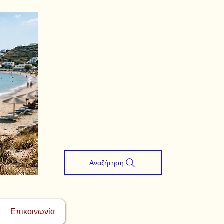
Αναζήτηση
Επικοινωνία