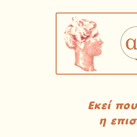
Εκεί πο
η επι