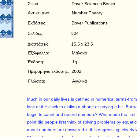
Σειρά:
Dover Sciences Books
Αντικείμενο:
Number Theory
Εκδόσεις:
Dover Publications
Σελίδες:
304
Διαστάσεις:
15,5 x 23,5
Εξώφυλλο:
Μαλακό
Έκδοση:
1η
Ημερομηνία έκδοσης:
2002
Γλώσσα:
Αγγλικά
Much in our daily lives is defined in numerical terms-f
look at the clock to dialing a phone or paying a bill. Bu
begin to count and record numbers? Who made the first
point did people first think of solving problems by equa
about numbers are answered in this engrossing, clearly w