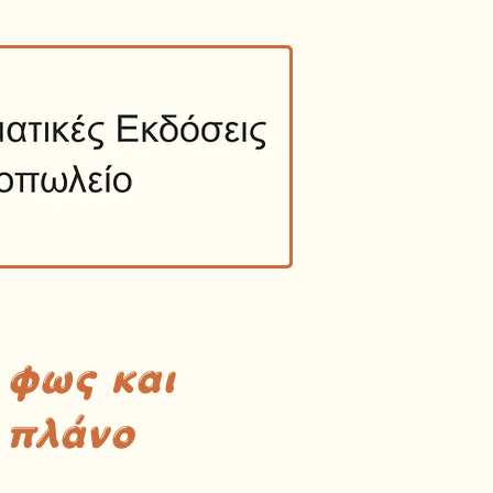
 φως και
 πλάνο