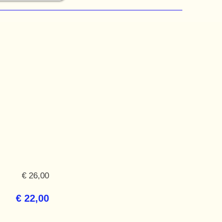
€ 26,00
€ 22,00