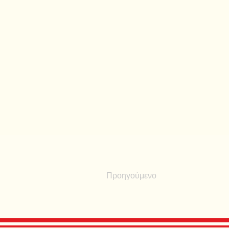
Προηγούμενο