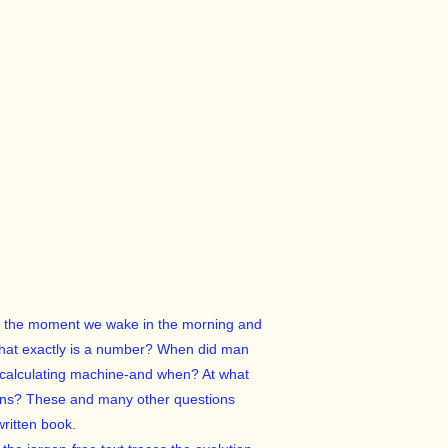
rom the moment we wake in the morning and
t what exactly is a number? When did man
 calculating machine-and when? At what
tions? These and many other questions
ritten book.