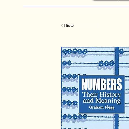
< Πίσω