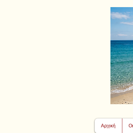
Αρχική
Ο