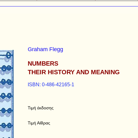
Graham Flegg
NUMBERS
THEIR HISTORY AND MEANING
ISBN: 0-486-42165-1
Τιμή έκδοσης
Τιμή Αίθρας