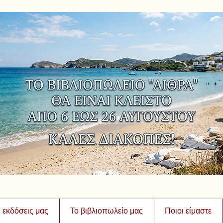
ι εκδόσεις μας
Το βιβλιοπωλείο μας
Ποιοι είμαστε