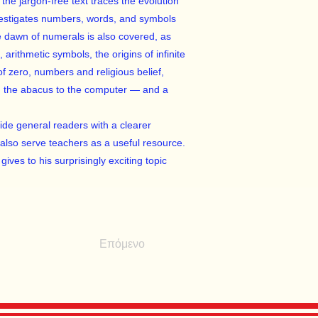
the jargon-free text traces the evolution
vestigates numbers, words, and symbols
 dawn of numerals is also covered, as
, arithmetic symbols, the origins of infinite
of zero, numbers and religious belief,
om the abacus to the computer — and a
vide general readers with a clearer
also serve teachers as a useful resource.
ives to his surprisingly exciting topic
Επόμενο