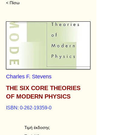
< Πίσω
Charles F. Stevens
THE SIX CORE THEORIES
OF MODERN PHYSICS
ISBN:
0-262-19359-0
Τιμή έκδοσης