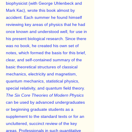
biophysicist (with George Uhlenbeck and
Mark Kac), wrote this book almost by
accident. Each summer he found himself
reviewing key areas of physics that he had
once known and understood well, for use in
his present biological research. Since there
was no book, he created his own set of
notes, which formed the basis for this brief,
clear, and self-contained summary of the
basic theoretical structures of classical
mechanics, electricity and magnetism,
quantum mechanics, statistical physics,
special relativity, and quantum field theory.
The Six Core Theories of Modern Physics
can be used by advanced undergraduates
or beginning graduate students as a
supplement to the standard texts or for an
uncluttered, succinct review of the key
areas. Professionals in such quantitative