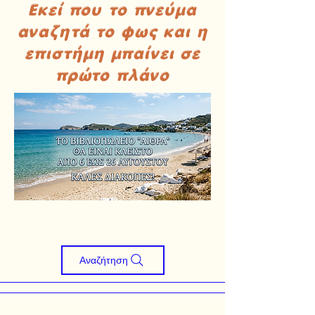
Εκεί που το πνεύμα
αναζητά το φως και η
επιστήμη μπαίνει σε
πρώτο πλάνο
Αναζήτηση