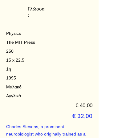
Γλώσσα
:
Physics
The MIT Press
250
15 x 22,5
1η
1995
Μαλακό
Αγγλικά
€ 40,00
€ 32,00
Charles Stevens, a prominent
neurobiologist who originally trained as a