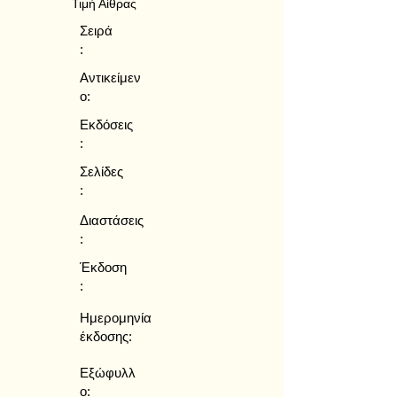
Τιμή Αίθρας
Σειρά
:
Αντικείμεν
ο:
Εκδόσεις
:
Σελίδες
:
Διαστάσεις
:
Έκδοση
:
Ημερομηνία
έκδοσης:
Εξώφυλλ
ο: