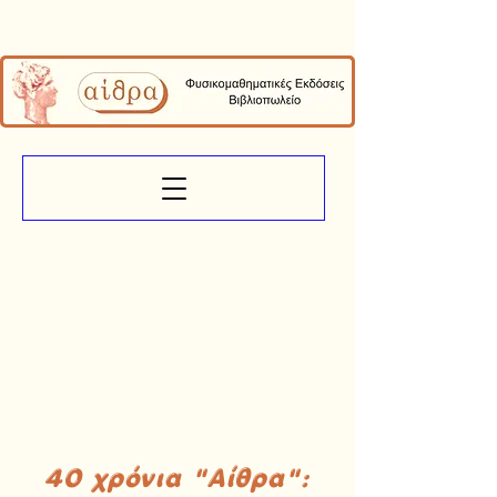
40 χρόνια "Αίθρα":