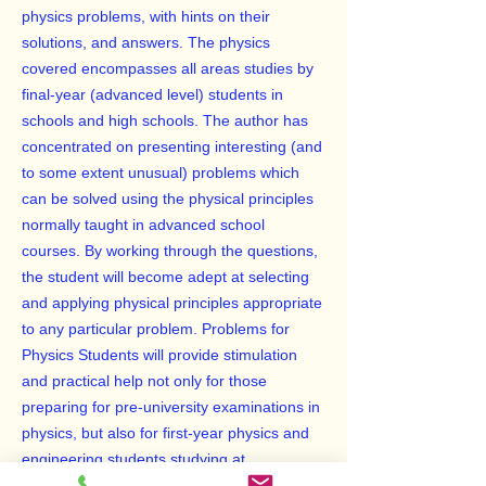
physics problems, with hints on their
solutions, and answers. The physics
covered encompasses all areas studies by
final-year (advanced level) students in
schools and high schools. The author has
concentrated on presenting interesting (and
to some extent unusual) problems which
can be solved using the physical principles
normally taught in advanced school
courses. By working through the questions,
the student will become adept at selecting
and applying physical principles appropriate
to any particular problem. Problems for
Physics Students will provide stimulation
and practical help not only for those
preparing for pre-university examinations in
physics, but also for first-year physics and
engineering students studying at
universities and other institutions offering