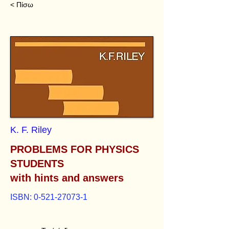
< Πίσω
K. F. Riley
PROBLEMS FOR PHYSICS
STUDENTS
with hints and answers
ISBN:
0-521-27073-1