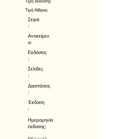
Τιμή έκδοσης
Τιμή Αίθρας
Σειρά
:
Αντικείμεν
ο:
Εκδόσεις
:
Σελίδες
:
Διαστάσεις
:
Έκδοση
:
Ημερομηνία
έκδοσης: