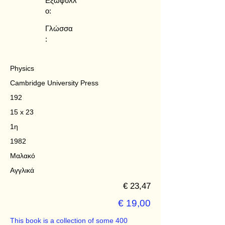
Εξώφυλλ
ο:
Γλώσσα
:
Physics
Cambridge University Press
192
15 x 23
1η
1982
Μαλακό
Αγγλικά
€ 23,47
€ 19,00
This book is a collection of some 400