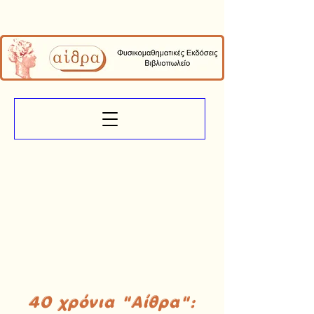
40 χρόνια "Αίθρα":