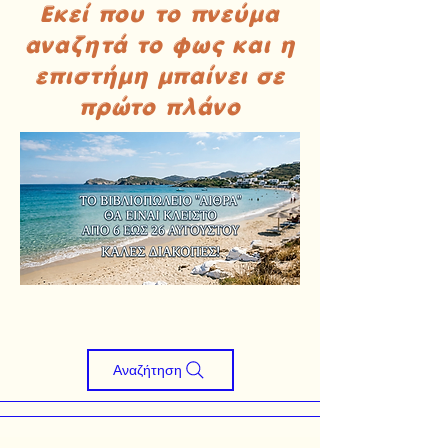
Εκεί που το πνεύμα
αναζητά το φως και η
επιστήμη μπαίνει σε
πρώτο πλάνο
Αναζήτηση