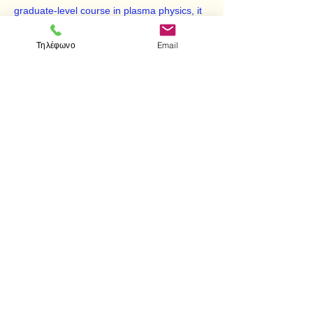
graduate-level course in plasma physics, it
also represents a valuable reference for
professional physicists in controlled fusion
Τηλέφωνο
Email
and related disciplines.
Reprint of the Addison-Wesley Publishing
Company, Redwood City, California, 1992
edition.
< Προηγούμενο
Επόμενο >
Επισκεφτείτε μας
Κατάστημα