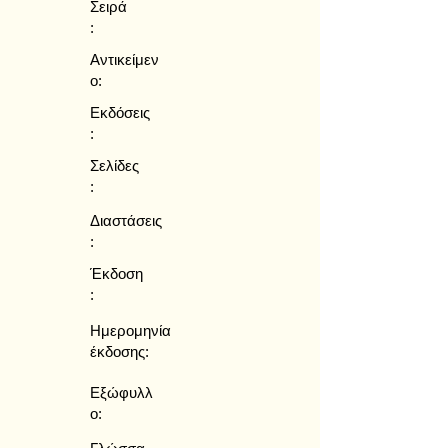
Σειρά
:
Αντικείμεν
ο:
Εκδόσεις
:
Σελίδες
:
Διαστάσεις
:
Έκδοση
:
Ημερομηνία
έκδοσης:
Εξώφυλλ
ο: