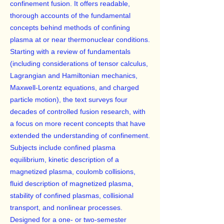
confinement fusion. It offers readable,
thorough accounts of the fundamental
concepts behind methods of confining
plasma at or near thermonuclear conditions.
Starting with a review of fundamentals
(including considerations of tensor calculus,
Lagrangian and Hamiltonian mechanics,
Maxwell-Lorentz equations, and charged
particle motion), the text surveys four
decades of controlled fusion research, with
a focus on more recent concepts that have
extended the understanding of confinement.
Subjects include confined plasma
equilibrium, kinetic description of a
magnetized plasma, coulomb collisions,
fluid description of magnetized plasma,
stability of confined plasmas, collisional
transport, and nonlinear processes.
Designed for a one- or two-semester