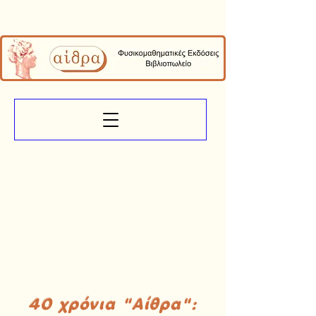
40 χρόνια "Αίθρα":