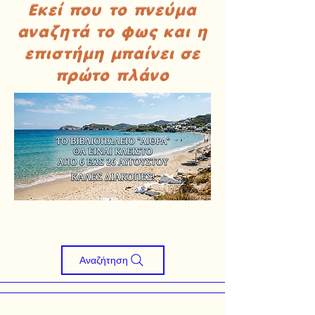
Εκεί που το πνεύμα
αναζητά το φως και η
επιστήμη μπαίνει σε
πρώτο πλάνο
Αναζήτηση