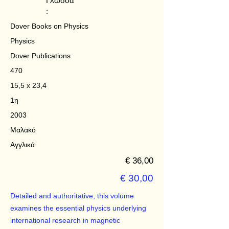
Γλώσσα
:
Dover Books on Physics
Physics
Dover Publications
470
15,5 x 23,4
1η
2003
Μαλακό
Αγγλικά
€ 36,00
€ 30,00
Detailed and authoritative, this volume
examines the essential physics underlying
international research in magnetic