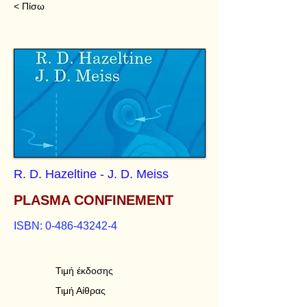
< Πίσω
R. D. Hazeltine - J. D. Meiss
PLASMA CONFINEMENT
ISBN:
0-486-43242-4
Τιμή έκδοσης
Τιμή Αίθρας