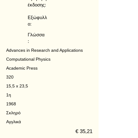
έκδοσης:
Εξώφυλλ
ο:
Γλώσσα
:
Advances in Research and Applications
Computational Physics
Academic Press
320
15,5 x 23,5
1η
1968
Σκληρό
Αγγλικά
€ 35,21