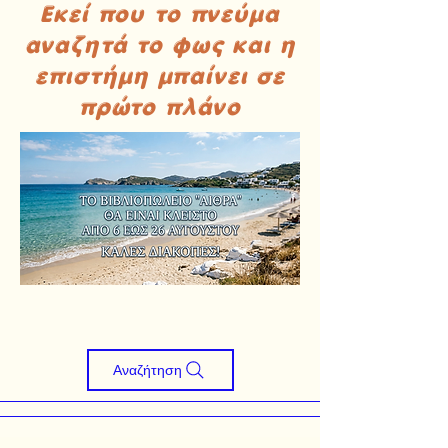
Εκεί που το πνεύμα
αναζητά το φως και η
επιστήμη μπαίνει σε
πρώτο πλάνο
Αναζήτηση