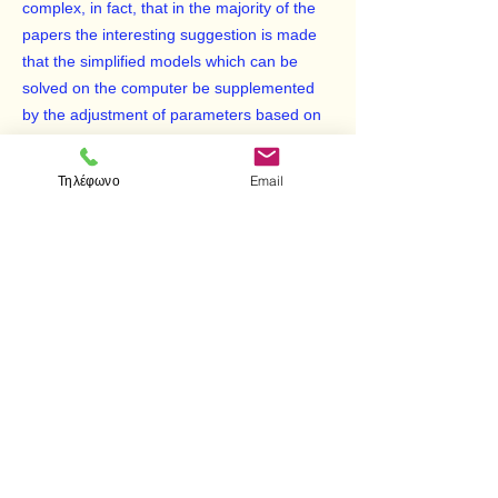
complex, in fact, that in the majority of the
papers the interesting suggestion is made
that the simplified models which can be
solved on the computer be supplemented
by the adjustment of parameters based on
either empirical information or physical
arguments.
Τηλέφωνο
Email
We have been very fortunate, indeed, that
Professor J. C. Slater has agreed to write
the introduction to this volume, which gives
in a masterly fashion a perspective, both on
the complexity as well as on the relative
merits of the calculations.
< Προηγούμενο