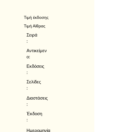
Τιμή έκδοσης
Τιμή Αίθρας
Σειρά
:
Αντικείμεν
ο:
Εκδόσεις
:
Σελίδες
:
Διαστάσεις
:
Έκδοση
:
Ημερομηνία