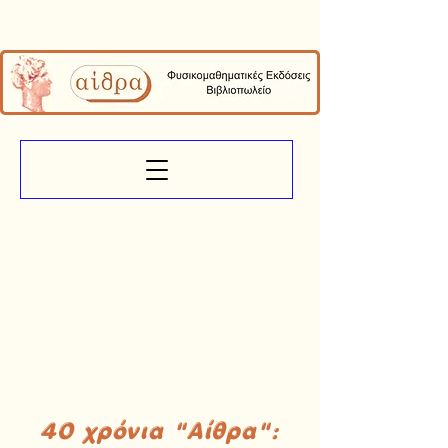
40 χρόνια "Αίθρα":