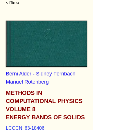
< Πίσω
Berni Alder - Sidney Fernbach
Manuel Rotenberg
METHODS IN
COMPUTATIONAL PHYSICS
VOLUME 8
ENERGY BANDS OF SOLIDS
LCCCN:
63-18406