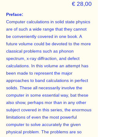
€ 28,00
Preface:
Computer calculations in solid state physics
are of such a wide range that they cannot
be conveniently covered in one book. A
future volume could be devoted to the more
classical problems such as phonon
spectrum, x-ray diffraction, and defect
calculations. In this volume an attempt has
been made to represent the major
approaches to band calculations in perfect
solids. These all necessarily involve the
computer in some essential way, bat these
also show, perhaps mor than in any other
subject covered in this series, the enormous
limitations of even the most powerful
computer to solve accurately the given
physical problem. The problems are so