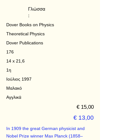
Γλώσσα
:
Dover Books on Physics
Theoretical Physics
Dover Publications
176
14 x 21,6
1η
Ιούλιος 1997
Μαλακό
Αγγλικά
€ 15,00
€ 13,00
In 1909 the great German physicist and
Nobel Prize winner Max Planck (1858–