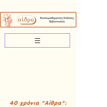
40 χρόνια "Αίθρα":