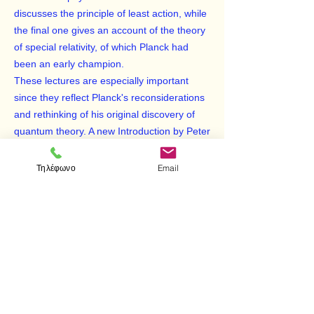
discusses the principle of least action, while
the final one gives an account of the theory
of special relativity, of which Planck had
been an early champion.
These lectures are especially important
since they reflect Planck's reconsiderations
and rethinking of his original discovery of
quantum theory. A new Introduction by Peter
Pesic places this book in historical
perspective among Planck's works and
Τηλέφωνο
Email
those of his contemporaries. Now available
in this inexpensive edition, it will be of
particular interest to students of modern
physics and of the philosophy and history of
science.
Reprint of the Columbia University Press,
New York, 1915 edition.