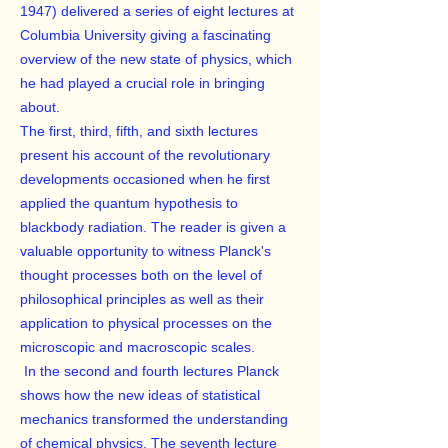
1947) delivered a series of eight lectures at
Columbia University giving a fascinating
overview of the new state of physics, which
he had played a crucial role in bringing
about.
The first, third, fifth, and sixth lectures
present his account of the revolutionary
developments occasioned when he first
applied the quantum hypothesis to
blackbody radiation. The reader is given a
valuable opportunity to witness Planck's
thought processes both on the level of
philosophical principles as well as their
application to physical processes on the
microscopic and macroscopic scales.
In the second and fourth lectures Planck
shows how the new ideas of statistical
mechanics transformed the understanding
of chemical physics. The seventh lecture