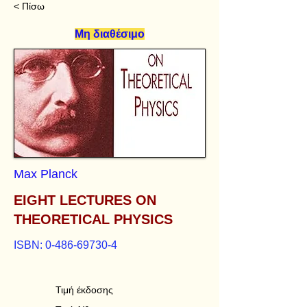
< Πίσω
Μη διαθέσιμο
Max Planck
EIGHT LECTURES ON
THEORETICAL PHYSICS
ISBN:
0-486-69730-4
Τιμή έκδοσης