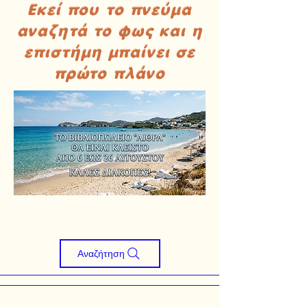
Εκεί που το πνεύμα
αναζητά το φως και η
επιστήμη μπαίνει σε
πρώτο πλάνο
Αναζήτηση