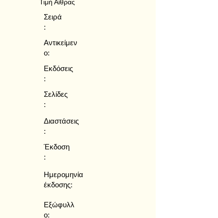
Τιμή Αίθρας
Σειρά
:
Αντικείμεν
ο:
Εκδόσεις
:
Σελίδες
:
Διαστάσεις
:
Έκδοση
:
Ημερομηνία
έκδοσης:
Εξώφυλλ
ο: