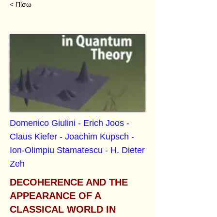
< Πίσω
Domenico Giulini - Erich Joos -
Claus Kiefer - Joachim Kupsch -
Ion-Olimpiu Stamatescu - H. Dieter
Zeh
DECOHERENCE AND THE
APPEARANCE OF A
CLASSICAL WORLD IN