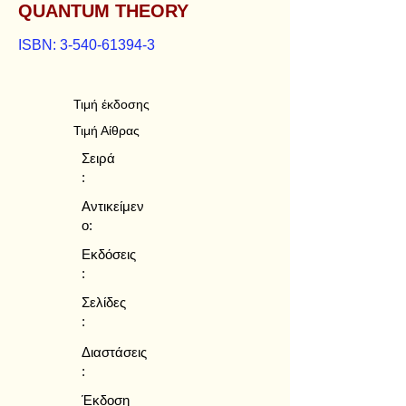
QUANTUM THEORY
ISBN:
3-540-61394-3
Τιμή έκδοσης
Τιμή Αίθρας
Σειρά
:
Αντικείμεν
ο:
Εκδόσεις
:
Σελίδες
:
Διαστάσεις
:
Έκδοση