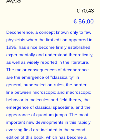
Αγγλικά
€ 70,43
€ 56,00
Decoherence, a concept known only to few
physicists when the first edition appeared in
1996, has since become firmly established
experimentally and understood theoretically,
as well as widely reported in the literature.
The major consequences of decoherence
are the emergence of "classicality" in
general, superselection rules, the border
line between microscopic and macroscopic
behavior in molecules and field theory, the
emergence of classical spacetime, and the
appearance of quantum jumps. The most
important new developments in this rapidly
evolving field are included in the second
edition of this book, which has become a