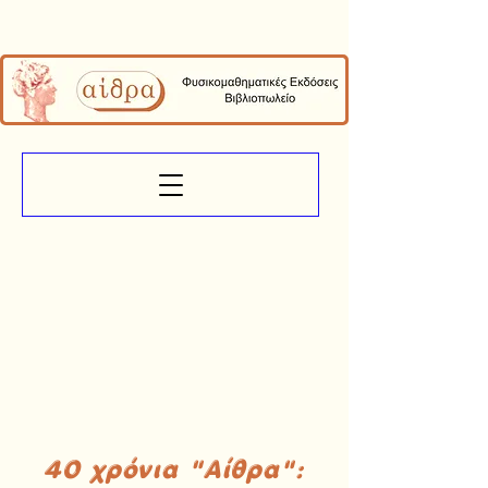
40 χρόνια "Αίθρα":