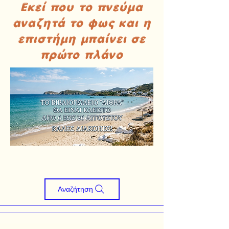
Εκεί που το πνεύμα
αναζητά το φως και η
επιστήμη μπαίνει σε
πρώτο πλάνο
Αναζήτηση