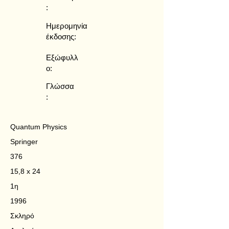
:
Ημερομηνία
έκδοσης:
Εξώφυλλ
ο:
Γλώσσα
:
Quantum Physics
Springer
376
15,8 x 24
1η
1996
Σκληρό