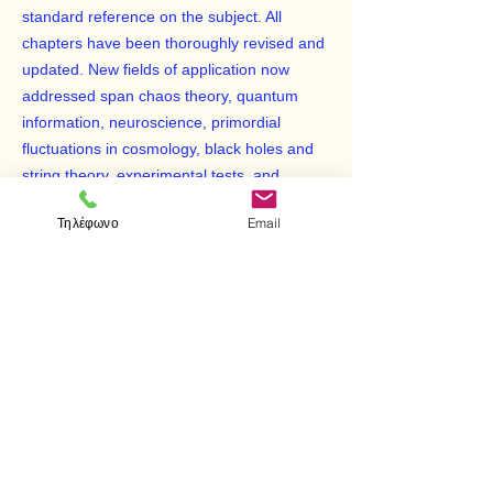
standard reference on the subject. All
chapters have been thoroughly revised and
updated. New fields of application now
addressed span chaos theory, quantum
information, neuroscience, primordial
fluctuations in cosmology, black holes and
string theory, experimental tests, and
interpretational issues. While the major part
Τηλέφωνο
Email
of the book is concerned with environmental
decoherence derived from a universal
Schrödinger equation, later chapters
address related or competing methods,
such as consistent histories, open system
dynamics, algebraic approaches, and
collapse models.