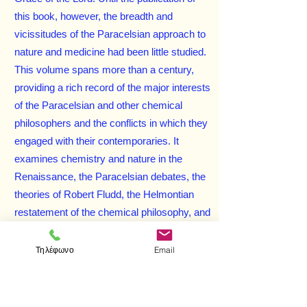
this book, however, the breadth and
vicissitudes of the Paracelsian approach to
nature and medicine had been little studied.
This volume spans more than a century,
providing a rich record of the major interests
of the Paracelsian and other chemical
philosophers and the conflicts in which they
engaged with their contemporaries. It
examines chemistry and nature in the
Renaissance, the Paracelsian debates, the
theories of Robert Fludd, the Helmontian
restatement of the chemical philosophy, and
many other issues of this transitional era in
the history of science.
Τηλέφωνο
Email
Enhanced with 36 black-and-white
illustrations, this well-researched and
compellingly related study will fascinate