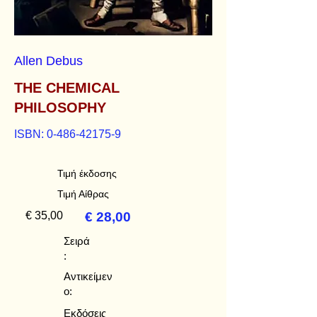
Allen Debus
THE CHEMICAL
PHILOSOPHY
ISBN:
0-486-42175-9
Τιμή έκδοσης
Τιμή Αίθρας
€ 35,00
€ 28,00
Σειρά
:
Αντικείμεν
ο:
Εκδόσεις