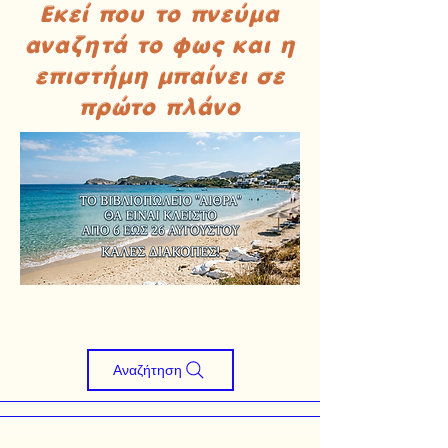
Εκεί που το πνεύμα
αναζητά το φως και η
επιστήμη μπαίνει σε
πρώτο πλάνο
Αναζήτηση