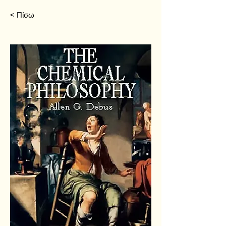
< Πίσω