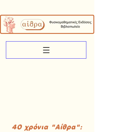
40 χρόνια "Αίθρα":