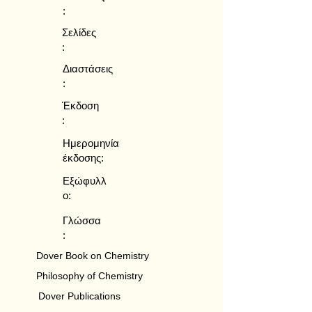
:
Σελίδες
:
Διαστάσεις
:
Έκδοση
:
Ημερομηνία
έκδοσης:
Εξώφυλλ
ο:
Γλώσσα
:
Dover Book on Chemistry
Philosophy of Chemistry
Dover Publications