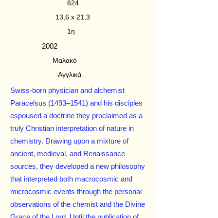
624
13,6 x 21,3
1η
2002
Μαλακό
Αγγλικά
Swiss-born physician and alchemist
Paracelsus (1493–1541) and his disciples
espoused a doctrine they proclaimed as a
truly Christian interpretation of nature in
chemistry. Drawing upon a mixture of
ancient, medieval, and Renaissance
sources, they developed a new philosophy
that interpreted both macrocosmic and
microcosmic events through the personal
observations of the chemist and the Divine
Grace of the Lord. Until the publication of