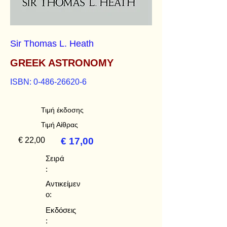
Sir Thomas L. Heath
GREEK ASTRONOMY
ISBN:
0-486-26620-6
Τιμή έκδοσης
Τιμή Αίθρας
€ 22,00
€ 17,00
Σειρά
:
Αντικείμεν
ο:
Εκδόσεις
: