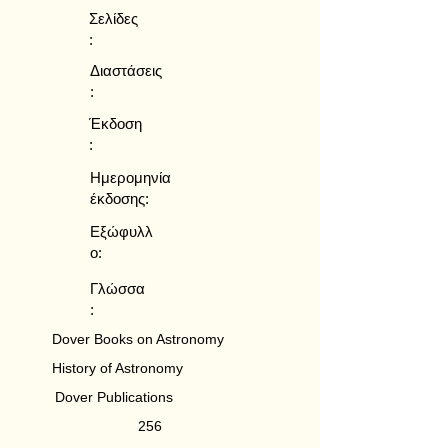
Σελίδες
:
Διαστάσεις
:
Έκδοση
:
Ημερομηνία
έκδοσης:
Εξώφυλλ
ο:
Γλώσσα
:
Dover Books on Astronomy
History of Astronomy
Dover Publications
256