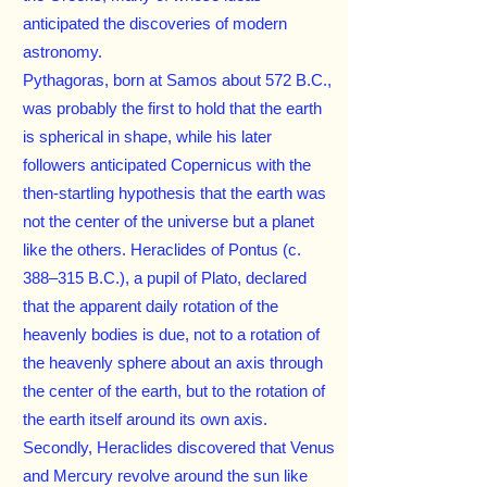
anticipated the discoveries of modern
astronomy.
Pythagoras, born at Samos about 572 B.C.,
was probably the first to hold that the earth
is spherical in shape, while his later
followers anticipated Copernicus with the
then-startling hypothesis that the earth was
not the center of the universe but a planet
like the others. Heraclides of Pontus (c.
388–315 B.C.), a pupil of Plato, declared
that the apparent daily rotation of the
heavenly bodies is due, not to a rotation of
the heavenly sphere about an axis through
the center of the earth, but to the rotation of
the earth itself around its own axis.
Secondly, Heraclides discovered that Venus
and Mercury revolve around the sun like