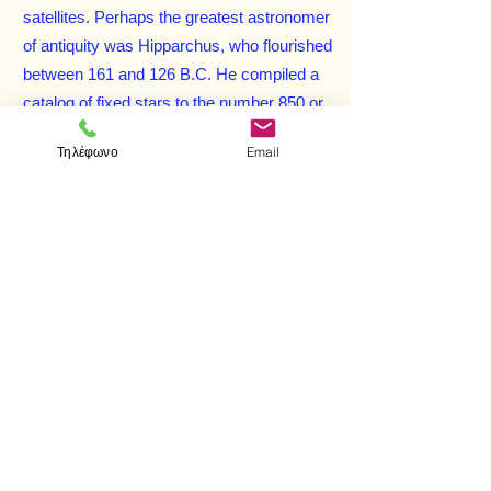
satellites. Perhaps the greatest astronomer
of antiquity was Hipparchus, who flourished
between 161 and 126 B.C. He compiled a
catalog of fixed stars to the number 850 or
more, made great improvements in the
Τηλέφωνο
Email
instruments used for astronomical
observations, and discovered the
precession of the equinoxes, among other
accomplishments. The astronomy of
Hipparchus takes its definitive form in the
Syntaxis
(commonly called the
Almagest
)
of Ptolemy, written about A.D. 150, which
held the field until the time of Copernicus.
The extraordinary achievements of these
and many more Greek theorists are given
full coverage in this erudite account, which
blends exceptional clarity with a readable