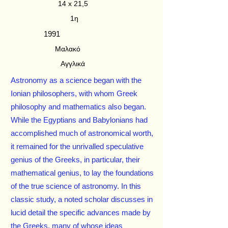
14 x 21,5
1η
1991
Μαλακό
Αγγλικά
Astronomy as a science began with the
Ionian philosophers, with whom Greek
philosophy and mathematics also began.
While the Egyptians and Babylonians had
accomplished much of astronomical worth,
it remained for the unrivalled speculative
genius of the Greeks, in particular, their
mathematical genius, to lay the foundations
of the true science of astronomy. In this
classic study, a noted scholar discusses in
lucid detail the specific advances made by
the Greeks, many of whose ideas