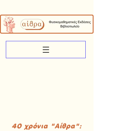
40 χρόνια "Αίθρα":