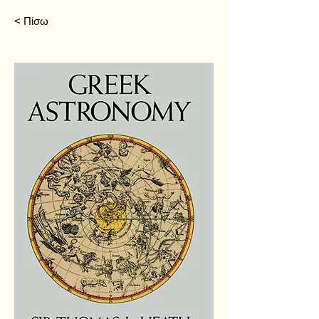
< Πίσω