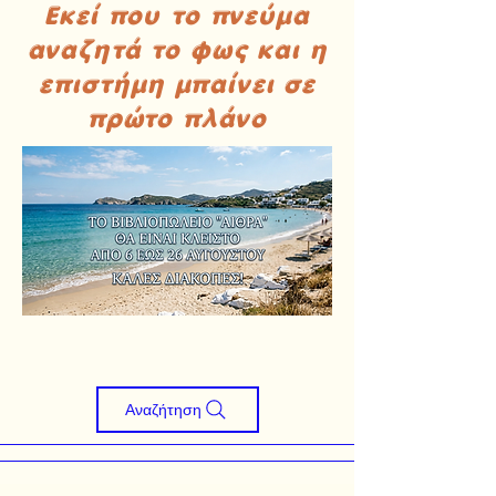
Εκεί που το πνεύμα
αναζητά το φως και η
επιστήμη μπαίνει σε
πρώτο πλάνο
Αναζήτηση