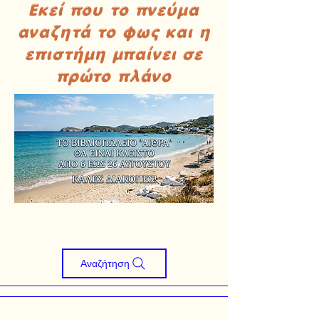
Εκεί που το πνεύμα
αναζητά το φως και η
επιστήμη μπαίνει σε
πρώτο πλάνο
Αναζήτηση