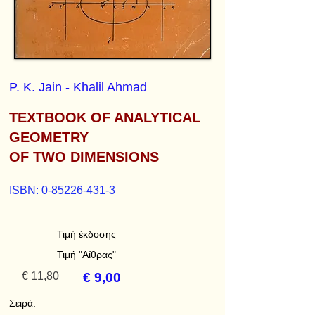
P. K. Jain - Khalil Ahmad
TEXTBOOK OF ANALYTICAL
GEOMETRY
OF TWO DIMENSIONS
ISBN:
0-85226-431-3
Τιμή έκδοσης
Τιμή "Αίθρας"
€ 11,80
€ 9,00
Σειρά: