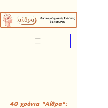
40 χρόνια "Αίθρα":