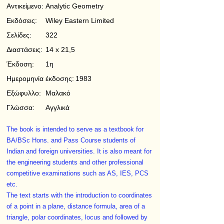
Αντικείμενο:
Analytic Geometry
Εκδόσεις:
Wiley Eastern Limited
Σελίδες:
322
Διαστάσεις:
14 x 21,5
Έκδοση:
1η
Ημερομηνία έκδοσης:
1983
Εξώφυλλο:
Μαλακό
Γλώσσα:
Αγγλικά
The book is intended to serve as a textbook for
BA/BSc Hons. and Pass Course students of
Indian and foreign universities. It is also meant for
the engineering students and other professional
competitive examinations such as AS, IES, PCS
etc.
The text starts with the introduction to coordinates
of a point in a plane, distance formula, area of a
triangle, polar coordinates, locus and followed by