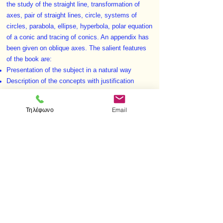
the study of the straight line, transformation of
axes, pair of straight lines, circle, systems of
circles, parabola, ellipse, hyperbola, polar equation
of a conic and tracing of conics. An appendix has
been given on oblique axes. The salient features
of the book are:
Presentation of the subject in a natural way
Description of the concepts with justification
Grading of exercises
Exercises (solved and unsolved) after each
Τηλέφωνο
Email
section and a miscellaneous set of exercises at
the end of each chapter
Some good University questions have been solved
Notes and remarks at proper places.
< Προηγούμενο
Επόμενο >