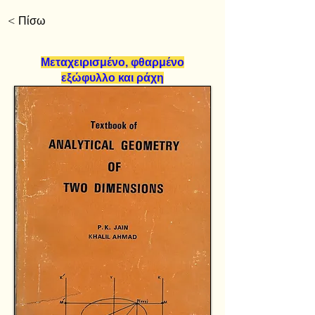
< Πίσω
Μεταχειρισμένο, φθαρμένο
εξώφυλλο και ράχη