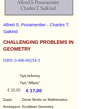
Alfred S. Posamentier - Charles T.
Salkind
CHALLENGING PROBLEMS IN
GEOMETRY
ISBN:
0-486-69154-3
Τιμή έκδοσης
Τιμή "Αίθρας"
€ 20,00
€ 17,00
Σειρά:
Dover Books on Mathematics
Αντικείμενο:
Euclidean Geometry