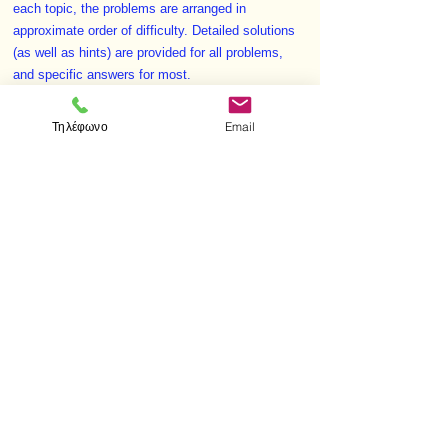
each topic, the problems are arranged in
approximate order of difficulty. Detailed solutions
(as well as hints) are provided for all problems,
and specific answers for most.
Invaluable as a supplement to a basic geometry
textbook, this volume offers both further
Τηλέφωνο
Email
explorations on specific topics and practice in
developing problem-solving techniques.
< Προηγούμενο
Επόμενο >
Επισκεφτείτε μας
Κατάστημα
Μεσολογγίου 1
106 81 Αθήνα
τηλ.
2103302622
-
2103301269