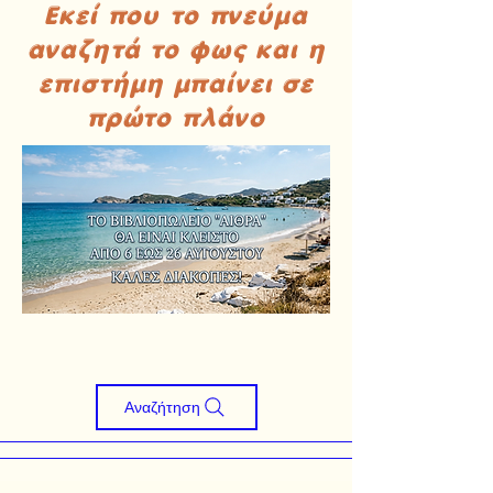
Εκεί που το πνεύμα
αναζητά το φως και η
επιστήμη μπαίνει σε
πρώτο πλάνο
Αναζήτηση