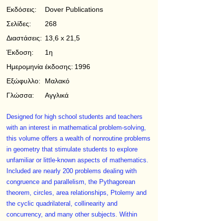
Εκδόσεις:
Dover Publications
Σελίδες:
268
Διαστάσεις:
13,6 x 21,5
Έκδοση:
1η
Ημερομηνία έκδοσης:
1996
Εξώφυλλο:
Μαλακό
Γλώσσα:
Αγγλικά
Designed for high school students and teachers
with an interest in mathematical problem-solving,
this volume offers a wealth of nonroutine problems
in geometry that stimulate students to explore
unfamiliar or little-known aspects of mathematics.
Included are nearly 200 problems dealing with
congruence and parallelism, the Pythagorean
theorem, circles, area relationships, Ptolemy and
the cyclic quadrilateral, collinearity and
concurrency, and many other subjects. Within