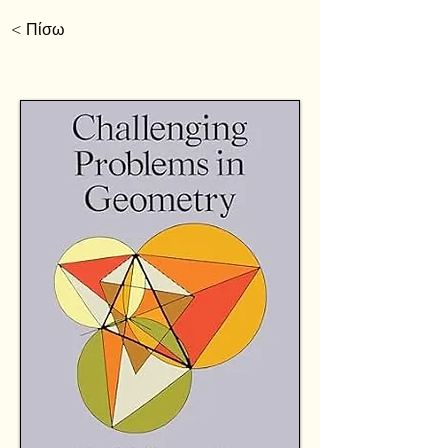
< Πίσω