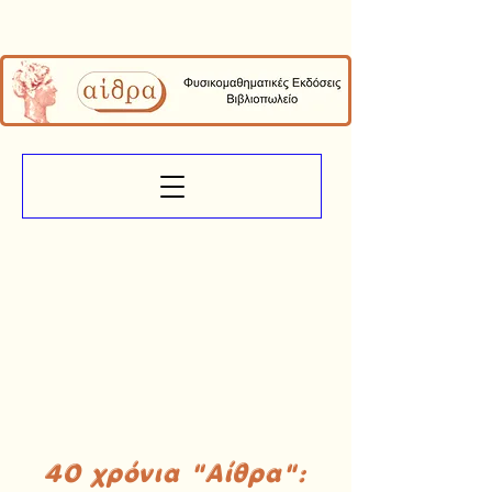
40 χρόνια "Αίθρα":