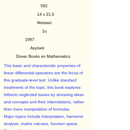
592
14 x 21,5
Μαλακό
1η
1997
Αγγλικά
Dover Books on Mathematics
This basic and characteristic properties of
linear differential operators are the focus of
this graduate-level test. Unlike standard
treatments of the topic, this book explores
hitherto neglected issues by stressing ideas
and concepts and their interrelations, rather
than mere manipulation of formulae.
Major topics include interpolation, harmonic
analysis, matrix calculus, function space,