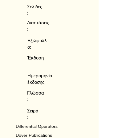
Σελίδες
:
Διαστάσεις
:
Εξώφυλλ
ο:
Έκδοση
:
Ημερομηνία
έκδοσης:
Γλώσσα
:
Σειρά
:
Differential Operators
Dover Publications