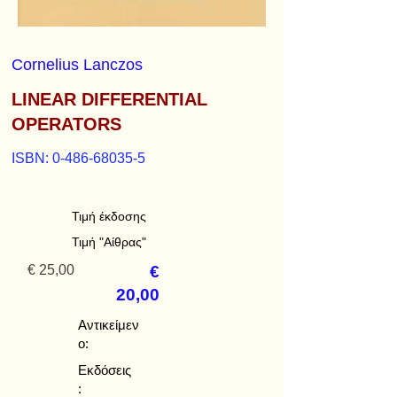
Cornelius Lanczos
LINEAR DIFFERENTIAL
OPERATORS
ISBN:
0-486-68035-5
Τιμή έκδοσης
Τιμή "Αίθρας"
€ 25,00
€
20,00
Αντικείμεν
ο:
Εκδόσεις
: