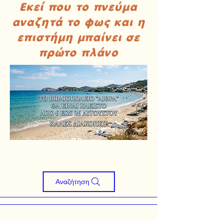
Εκεί που το πνεύμα
αναζητά το φως και η
επιστήμη μπαίνει σε
πρώτο πλάνο
Αναζήτηση