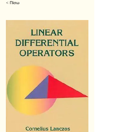
< Πίσω