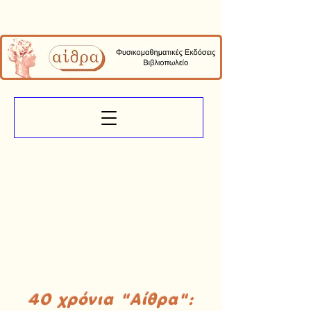
40 χρόνια "Αίθρα":