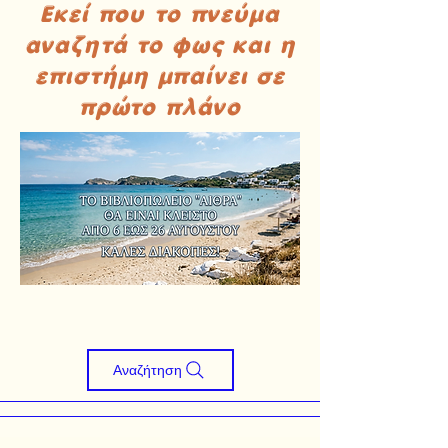
Εκεί που το πνεύμα
αναζητά το φως και η
επιστήμη μπαίνει σε
πρώτο πλάνο
Αναζήτηση