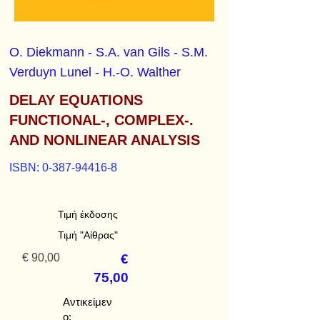
O. Diekmann - S.A. van Gils - S.M.
Verduyn Lunel - H.-O. Walther
DELAY EQUATIONS
FUNCTIONAL-, COMPLEX-.
AND NONLINEAR ANALYSIS
ISBN:
0-387-94416-8
Τιμή έκδοσης
Τιμή "Αίθρας"
€ 90,00
€
75,00
Αντικείμεν
ο: