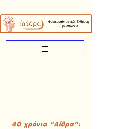
40 χρόνια "Αίθρα":