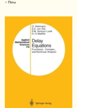
< Πίσω