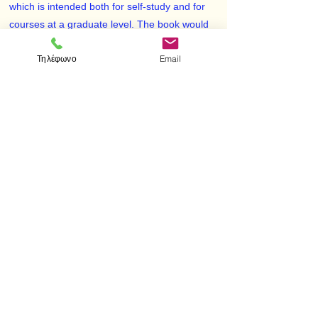
which is intended both for self-study and for
courses at a graduate level. The book would
also be suitable as a reference for basic
Τηλέφωνο
Email
results. As the subtitle indicates, the book is
about concepts, ideas, results and methods
from linear functional analysis, complex
function theory, the qualitative theory of
dynamical systems and nonlinear analysis.
After studying this book, the reader should
have a working knowledge of applied
functional analysis and dynamical systems.
< Προηγούμενο
Επόμενο >
Επισκεφτείτε μας