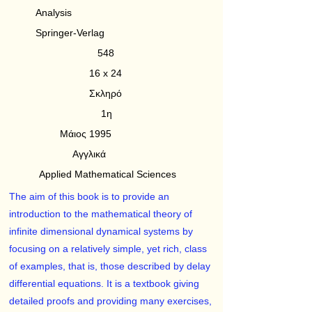
Analysis
Springer-Verlag
548
16 x 24
Σκληρό
1η
Μάιος 1995
Αγγλικά
Applied Mathematical Sciences
The aim of this book is to provide an
introduction to the mathematical theory of
infinite dimensional dynamical systems by
focusing on a relatively simple, yet rich, class
of examples, that is, those described by delay
differential equations. It is a textbook giving
detailed proofs and providing many exercises,