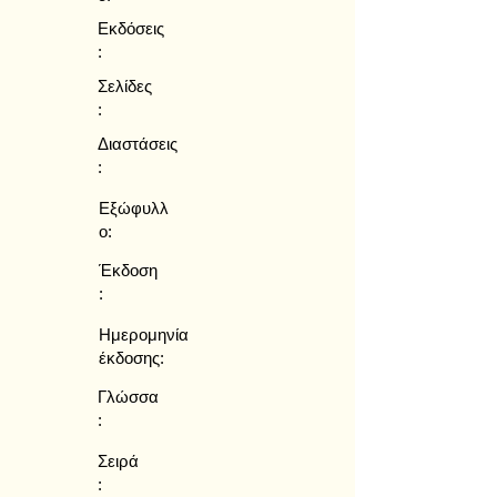
Εκδόσεις
:
Σελίδες
:
Διαστάσεις
:
Εξώφυλλ
ο:
Έκδοση
:
Ημερομηνία
έκδοσης:
Γλώσσα
:
Σειρά
: