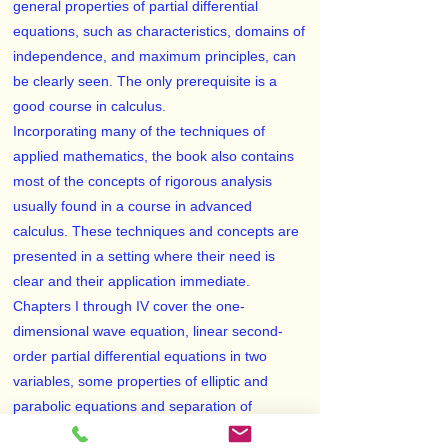
general properties of partial differential
equations, such as characteristics, domains of
independence, and maximum principles, can
be clearly seen. The only prerequisite is a
good course in calculus.
Incorporating many of the techniques of
applied mathematics, the book also contains
most of the concepts of rigorous analysis
usually found in a course in advanced
calculus. These techniques and concepts are
presented in a setting where their need is
clear and their application immediate.
Chapters I through IV cover the one-
dimensional wave equation, linear second-
order partial differential equations in two
variables, some properties of elliptic and
parabolic equations and separation of
variables, and Fourier series. Chapters V