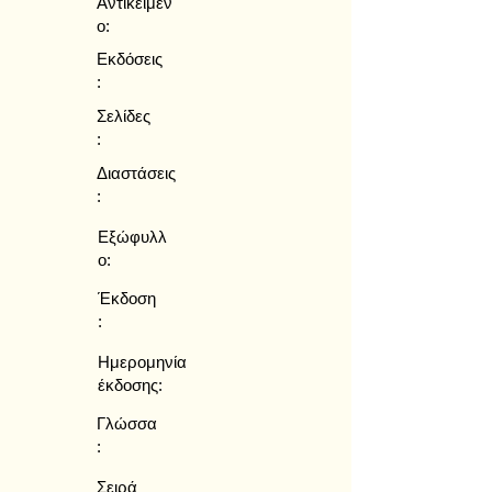
Αντικείμεν
ο:
Εκδόσεις
:
Σελίδες
:
Διαστάσεις
:
Εξώφυλλ
ο:
Έκδοση
:
Ημερομηνία
έκδοσης:
Γλώσσα
:
Σειρά