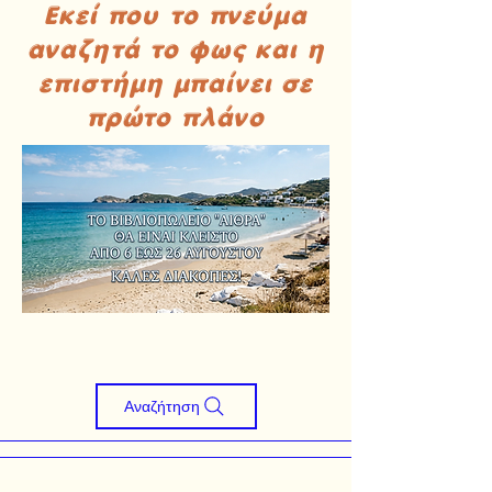
Εκεί που το πνεύμα
αναζητά το φως και η
επιστήμη μπαίνει σε
πρώτο πλάνο
Αναζήτηση