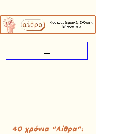
40 χρόνια "Αίθρα":