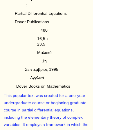
:
Partial Differential Equations
Dover Publications
480
16,5 x
23,5
Μαλακό
1η
Σεπτέμβριος 1995
Αγγλικά
Dover Books on Mathematics
This popular text was created for a one-year
undergraduate course or beginning graduate
course in partial differential equations,
including the elementary theory of complex
variables. It employs a framework in which the