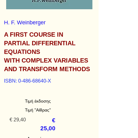
H. F. Weinberger
A FIRST COURSE IN
PARTIAL DIFFERENTIAL
EQUATIONS
WITH COMPLEX VARIABLES
AND TRANSFORM METHODS
ISBN:
0-486-68640
-X
Τιμή έκδοσης
Τιμή "Αίθρας"
€ 29,40
€
25,00