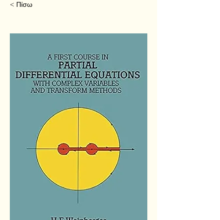
< Πίσω