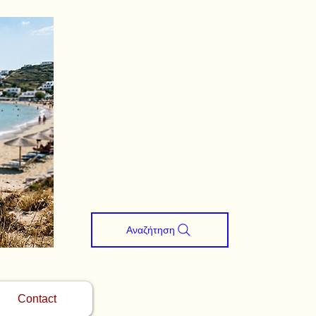
Αναζήτηση
Contact