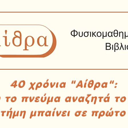
40 χρόνια "Αίθρα":
υ το πνεύμα αναζητά το
στήμη μπαίνει σε πρώτο