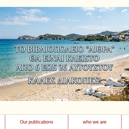
Our publications
who we are