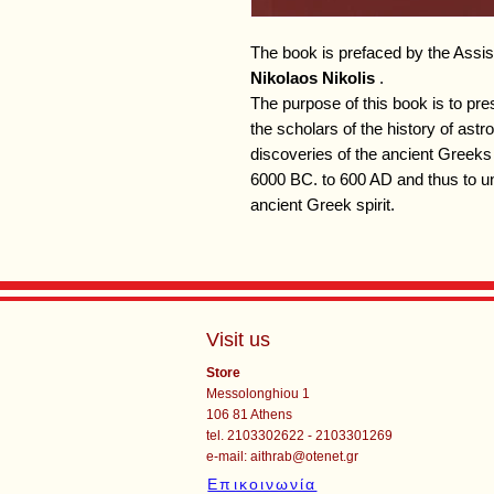
The book is prefaced by the Assist
Nikolaos Nikolis
.
The purpose of this book is to pres
the scholars of the history of ast
discoveries of the ancient Greeks 
6000 BC. to 600 AD and thus to un
ancient Greek spirit.
Visit us
Store
Messolonghiou 1
106 81 Athens
tel. 2103302622 - 2103301269
e-mail:
aithrab@otenet.gr
Επικοινωνία