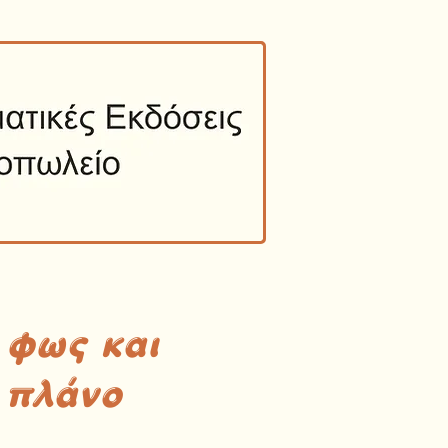
 φως και
 πλάνο