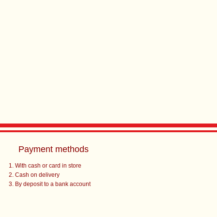
Payment methods
With cash or card in store
Cash on delivery
By deposit to a bank account