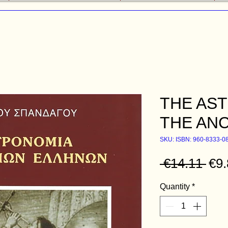
THE AS
THE AN
SKU: ISBN: 960-8333-0
Reg
 €14.11 
€9.
Quantity
*