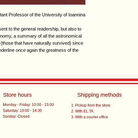
ant Professor of the University of Ioannina
ent to the general readership, but also to
ronomy, a summary of all the astronomical
(those that have naturally survived) since
derline once again the greatness of the
Store hours
Shipping methods
Monday - Friday: 10:00 - 15:00
Pickup from the store
Saturday: 10:00 - 14:30
With EL.TA.
​Sunday: Closed
With a courier office