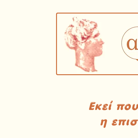
Εκεί πο
η επι