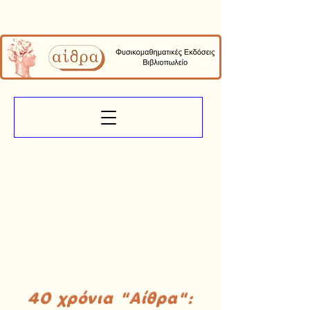
40 χρόνια "Αίθρα":