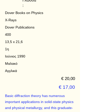
Γλώσσα
:
Dover Books on Physics
X-Rays
Dover Publications
400
13,5 x 21,6
1η
Ιούνιος 1990
Μαλακό
Αγγλικά
€ 20,00
€ 17,00
Basic diffraction theory has numerous
important applications in solid-state physics
and physical metallurgy, and this graduate-