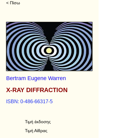
< Πίσω
Bertram Eugene Warren
X-RAY DIFFRACTION
ISBN:
0-486-66317-5
Τιμή έκδοσης
Τιμή Αίθρας