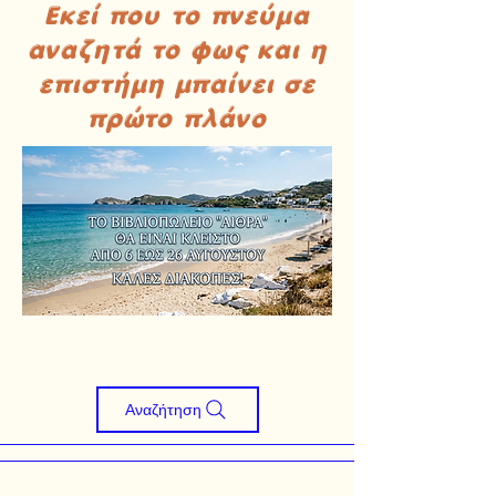
Εκεί που το πνεύμα
αναζητά το φως και η
επιστήμη μπαίνει σε
πρώτο πλάνο
Αναζήτηση