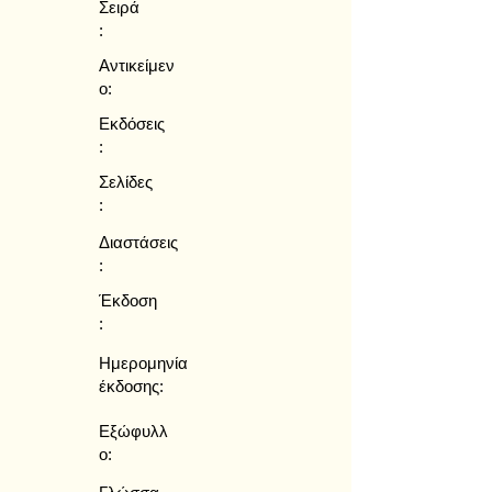
Σειρά
:
Αντικείμεν
ο:
Εκδόσεις
:
Σελίδες
:
Διαστάσεις
:
Έκδοση
:
Ημερομηνία
έκδοσης:
Εξώφυλλ
ο: