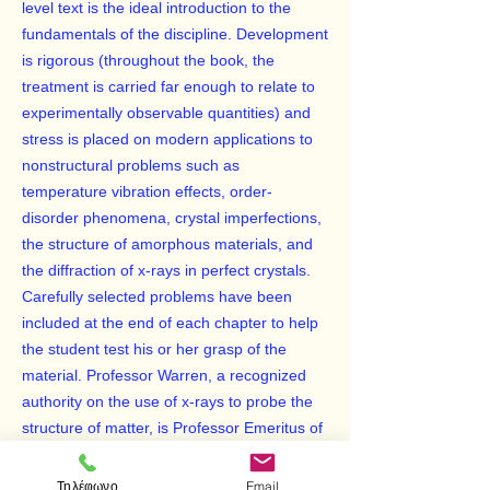
level text is the ideal introduction to the
fundamentals of the discipline. Development
is rigorous (throughout the book, the
treatment is carried far enough to relate to
experimentally observable quantities) and
stress is placed on modern applications to
nonstructural problems such as
temperature vibration effects, order-
disorder phenomena, crystal imperfections,
the structure of amorphous materials, and
the diffraction of x-rays in perfect crystals.
Carefully selected problems have been
included at the end of each chapter to help
the student test his or her grasp of the
material. Professor Warren, a recognized
authority on the use of x-rays to probe the
structure of matter, is Professor Emeritus of
Physics, Massachusetts Institute of
Technology.
Τηλέφωνο
Email