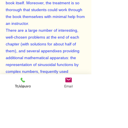
book itself. Moreover, the treatment is so
thorough that students could work through
the book themselves with minimal help from
an instructor.
There are a large number of interesting,
well-chosen problems at the end of each
chapter (with solutions for about half of
them), and several appendixes providing
additional mathematical apparatus: the
representation of sinusoidal functions by
complex numbers, frequently used
trigonometric identities, one-dimensional
hydrodynamic equations in Eulerian form,
Τηλέφωνο
Email
and more.
Although geared to undergraduate physics
majors, the comprehensiveness, rigor, and
clarity of this text make it an ideal reference
for almost any physicist in need of a review
of optics or acoustics.