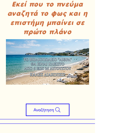
Εκεί που το πνεύμα
αναζητά το φως και η
επιστήμη μπαίνει σε
πρώτο πλάνο
Αναζήτηση