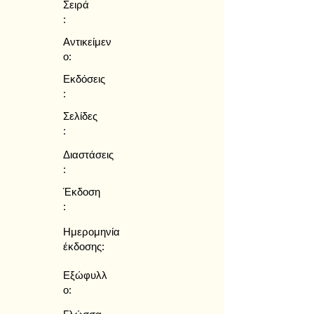
Σειρά
:
Αντικείμεν
ο:
Εκδόσεις
:
Σελίδες
:
Διαστάσεις
:
Έκδοση
:
Ημερομηνία
έκδοσης:
Εξώφυλλ
ο: