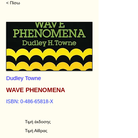
< Πίσω
Dudley Towne
WAVE PHENOMENA
ISBN:
0-486-65818
-X
Τιμή έκδοσης
Τιμή Αίθρας