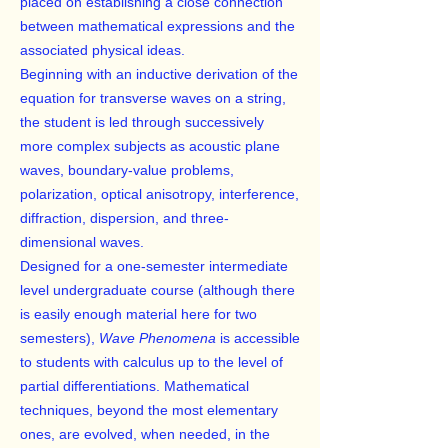
placed on establishing a close connection
between mathematical expressions and the
associated physical ideas.
Beginning with an inductive derivation of the
equation for transverse waves on a string,
the student is led through successively
more complex subjects as acoustic plane
waves, boundary-value problems,
polarization, optical anisotropy, interference,
diffraction, dispersion, and three-
dimensional waves.
Designed for a one-semester intermediate
level undergraduate course (although there
is easily enough material here for two
semesters),
Wave Phenomena
is accessible
to students with calculus up to the level of
partial differentiations. Mathematical
techniques, beyond the most elementary
ones, are evolved, when needed, in the