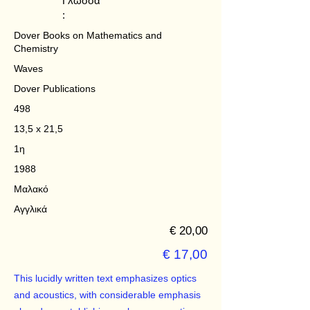
Γλώσσα
:
Dover Books on Mathematics and
Chemistry
Waves
Dover Publications
498
13,5 x 21,5
1η
1988
Μαλακό
Αγγλικά
€ 20,00
€ 17,00
This lucidly written text emphasizes optics
and acoustics, with considerable emphasis