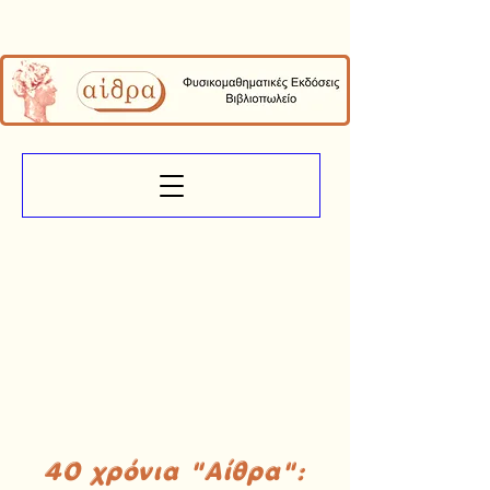
40 χρόνια "Αίθρα":