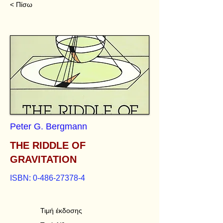
< Πίσω
Peter G. Bergmann
THE RIDDLE OF
GRAVITATION
ISBN:
0-486-27378-4
Τιμή έκδοσης