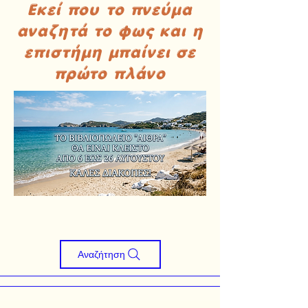
Εκεί που το πνεύμα
αναζητά το φως και η
επιστήμη μπαίνει σε
πρώτο πλάνο
Αναζήτηση