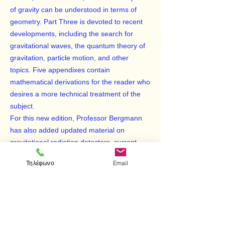
of gravity can be understood in terms of
geometry. Part Three is devoted to recent
developments, including the search for
gravitational waves, the quantum theory of
gravitation, particle motion, and other
topics. Five appendixes contain
mathematical derivations for the reader who
desires a more technical treatment of the
subject.
For this new edition, Professor Bergmann
has also added updated material on
gravitational radiation detectors, current
problems in cosmology, the significance of
Τηλέφωνο
Email
singularities of the gravitational field, and
more. The result is a fascinating excursion
into the rarefied world of theoretical physics,
yet one that is well within the grasp of the
nonphysicist. Indeed, any intelligent layman,