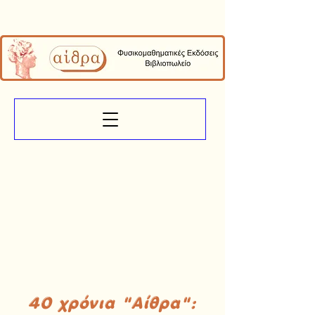
40 χρόνια "Αίθρα":