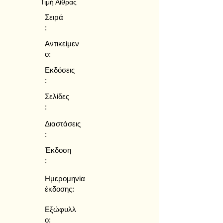
Τιμή Αίθρας
Σειρά
:
Αντικείμεν
ο:
Εκδόσεις
:
Σελίδες
:
Διαστάσεις
:
Έκδοση
:
Ημερομηνία
έκδοσης:
Εξώφυλλ
ο: