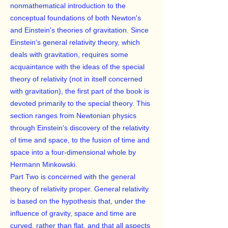
nonmathematical introduction to the
conceptual foundations of both Newton's
and Einstein's theories of gravitation. Since
Einstein's general relativity theory, which
deals with gravitation, requires some
acquaintance with the ideas of the special
theory of relativity (not in itself concerned
with gravitation), the first part of the book is
devoted primarily to the special theory. This
section ranges from Newtonian physics
through Einstein's discovery of the relativity
of time and space, to the fusion of time and
space into a four-dimensional whole by
Hermann Minkowski.
Part Two is concerned with the general
theory of relativity proper. General relativity
is based on the hypothesis that, under the
influence of gravity, space and time are
curved, rather than flat, and that all aspects