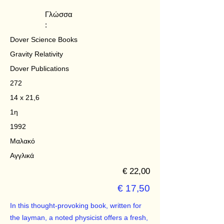
Γλώσσα
:
Dover Science Books
Gravity Relativity
Dover Publications
272
14 x 21,6
1η
1992
Μαλακό
Αγγλικά
€ 22,00
€ 17,50
In this thought-provoking book, written for
the layman, a noted physicist offers a fresh,