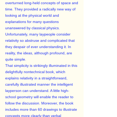
overturned long-held concepts of space and
time. They provided a radically new way of
looking at the physical world and
explanations for many questions
unanswered by classical physics.
Unfortunately, many laypeople consider
relativity so abstruse and complicated that
they despair of ever understanding it. In
reality, the ideas, although profound, are
quite simple.
That simplicity is strikingly illuminated in this
delightfully nontechnical book, which
explains relativity in a straightforward,
carefully illustrated manner the intelligent
layperson can understand. A little high-
school geometry will enable the reader to
follow the discussion. Moreover, the book
includes more than 60 drawings to illustrate
concepts more clearly than verbal