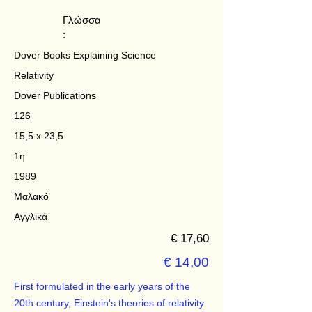
Γλώσσα
:
Dover Books Explaining Science
Relativity
Dover Publications
126
15,5 x 23,5
1η
1989
Μαλακό
Αγγλικά
€ 17,60
€ 14,00
First formulated in the early years of the
20th century, Einstein's theories of relativity