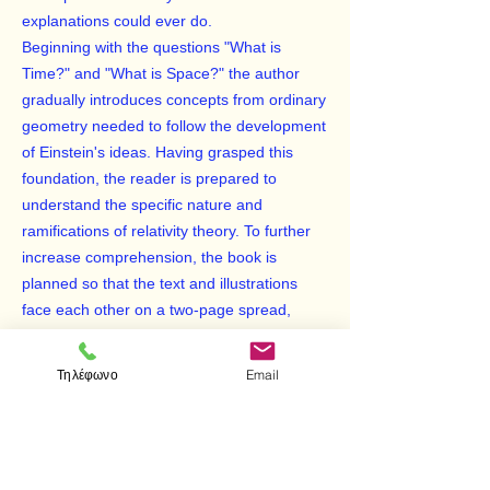
explanations could ever do.
Beginning with the questions "What is
Time?" and "What is Space?" the author
gradually introduces concepts from ordinary
geometry needed to follow the development
of Einstein's ideas. Having grasped this
foundation, the reader is prepared to
understand the specific nature and
ramifications of relativity theory. To further
increase comprehension, the book is
planned so that the text and illustrations
face each other on a two-page spread,
making it easy for the reader to refer from
the text to the illustrations.
Τηλέφωνο
Email
Clear, engrossing and well-balanced, this
remarkably accessible treatment offers an
ideal introduction to one of the most
important physical theories of the 20th