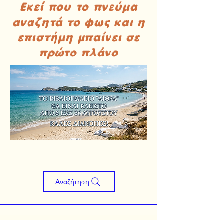
Εκεί που το πνεύμα
αναζητά το φως και η
επιστήμη μπαίνει σε
πρώτο πλάνο
Αναζήτηση