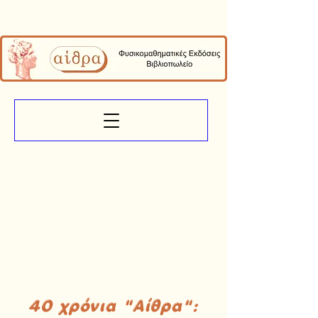
40 χρόνια "Αίθρα":