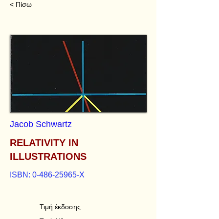
< Πίσω
Jacob Schwartz
RELATIVITY IN
ILLUSTRATIONS
ISBN:
0-486-25965
-X
Τιμή έκδοσης