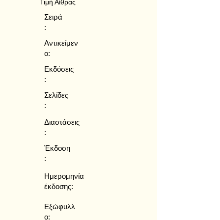
Τιμή Αίθρας
Σειρά
:
Αντικείμεν
ο:
Εκδόσεις
:
Σελίδες
:
Διαστάσεις
:
Έκδοση
:
Ημερομηνία
έκδοσης:
Εξώφυλλ
ο: