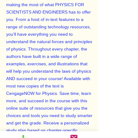
making the most of what PHYSICS FOR
SCIENTISTS AND ENGINEERS has to offer
you. From a host of in-text features to a
range of outstanding technology resources,
you'll have everything you need to
understand the natural forces and principles
of physics. Throughout every chapter, the
authors have built in a wide range of
examples, exercises, and illustrations that
will help you understand the laws of physics
AND succeed in your course! Available with
most new copies of the text is
CengageNOW for Physics. Save time, learn
more, and succeed in the course with this
online suite of resources that give you the
choices and tools you need to study smarter
and get the grade. Receive a personalized
study plan based on chapter-specific
diagnostic testing to help you pinpoint what