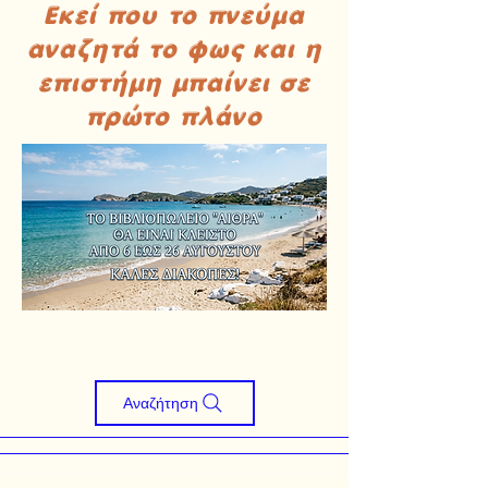
Εκεί που το πνεύμα
αναζητά το φως και η
επιστήμη μπαίνει σε
πρώτο πλάνο
Αναζήτηση