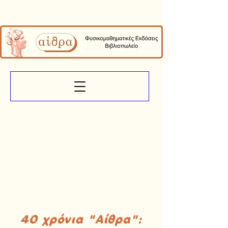
40 χρόνια "Αίθρα":