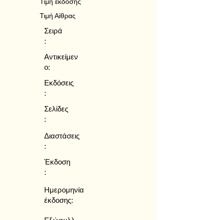
Τιμή έκδοσης
Τιμή Αίθρας
Σειρά
:
Αντικείμεν
ο:
Εκδόσεις
:
Σελίδες
:
Διαστάσεις
:
Έκδοση
:
Ημερομηνία
έκδοσης: