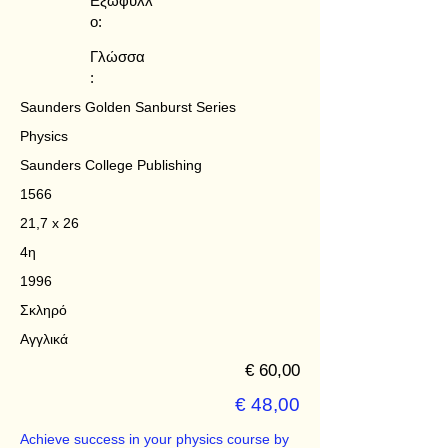
Εξώφυλλ
ο:
Γλώσσα
:
Saunders Golden Sanburst Series
Physics
Saunders College Publishing
1566
21,7 x 26
4η
1996
Σκληρό
Αγγλικά
€ 60,00
€ 48,00
Achieve success in your physics course by