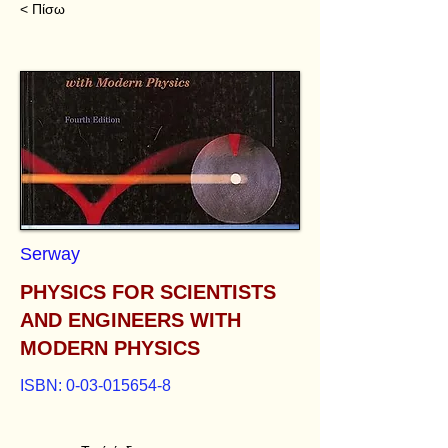
< Πίσω
Serway
PHYSICS FOR SCIENTISTS
AND ENGINEERS WITH
MODERN PHYSICS
ISBN:
0-03-015654-8