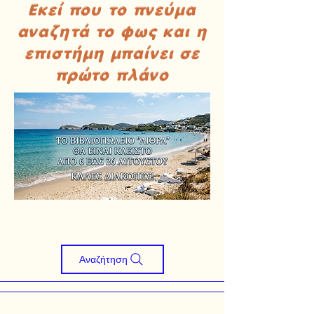
Εκεί που το πνεύμα
αναζητά το φως και η
επιστήμη μπαίνει σε
πρώτο πλάνο
Αναζήτηση