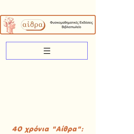
40 χρόνια "Αίθρα":