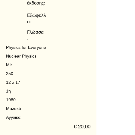
έκδοσης:
Εξώφυλλ
ο:
Γλώσσα
:
Physics for Everyone
Nuclear Physics
Mir
250
12 x 17
1η
1980
Μαλακό
Αγγλικά
€ 20,00