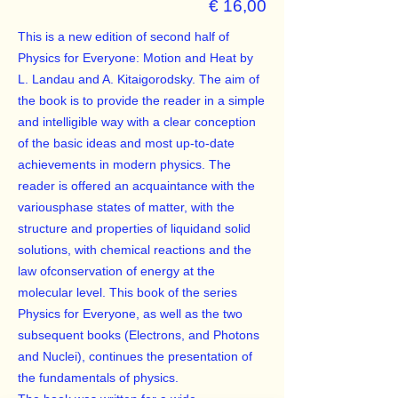
€ 16,00
This is a new edition of second half of
Physics for Everyone: Motion and Heat by
L. Landau and A. Kitaigorodsky. The aim of
the book is to provide the reader in a simple
and intelligible way with a clear conception
of the basic ideas and most up-to-date
achievements in modern physics. The
reader is offered an acquaintance with the
variousphase states of matter, with the
structure and properties of liquidand solid
solutions, with chemical reactions and the
law ofconservation of energy at the
molecular level. This book of the series
Physics for Everyone, as well as the two
subsequent books (Electrons, and Photons
and Nuclei), continues the presentation of
the fundamentals of physics.