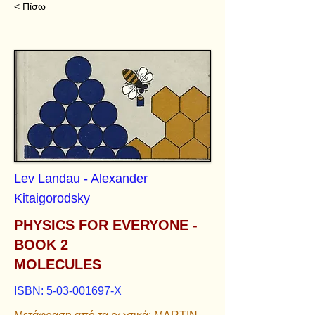
< Πίσω
Lev Landau - Alexander
Kitaigorodsky
PHYSICS FOR EVERYONE -
BOOK 2
MOLECULES
ISBN:
5-03-001697
-X