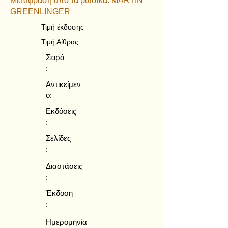
Μετάφραση από τα ρωσικά: MARTIN
GREENLINGER
Τιμή έκδοσης
Τιμή Αίθρας
Σειρά
:
Αντικείμεν
ο:
Εκδόσεις
:
Σελίδες
:
Διαστάσεις
:
Έκδοση
:
Ημερομηνία