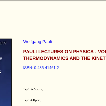
Wolfgang Pauli
PAULI LECTURES ON PHYSICS - VO
THERMODYNAMICS AND THE KINET
ISBN: 0-486-41461-2
Τιμή έκδοσης
Τιμή Αίθρας