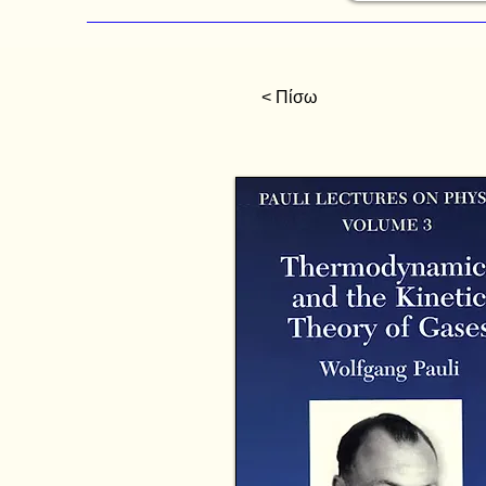
< Πίσω