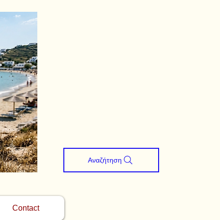
Αναζήτηση
Contact