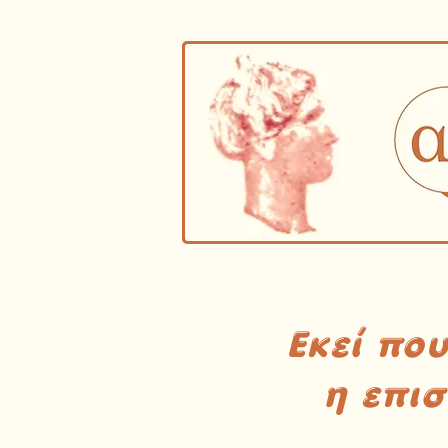
Εκεί πο
η επι