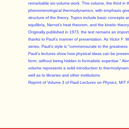
remarkable six-volume work. This volume, the third in t
phenomenological thermodynamics, with emphasis given
structure of the theory. Topics include basic concepts 
equilibria, Nernst's heat theorem, and the kinetic theor
Originally published in 1973, the text remains an impor
thanks to Pauli's manner of presentation. As Victor F. 
series, Pauli's style is "commensurate to the greatness o
Pauli's lectures show how physical ideas can be presen
form, without being hidden in formalistic expertise." Alo
volume represents a solid introduction to thermodynamics
well as to libraries and other institutions.
Reprint of Volume 3 of
Pauli Lectures on Physics
, MIT 