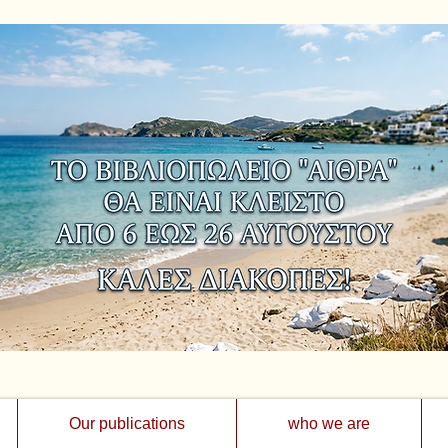
Our publications
who we are