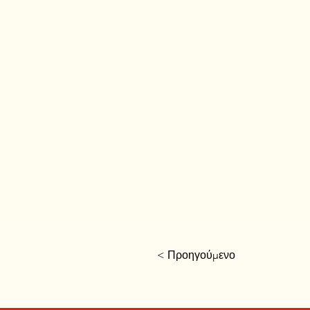
< Προηγούμενο