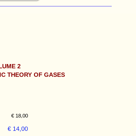
LUME 2
IC THEORY OF GASES
€ 18,00
€ 14,00