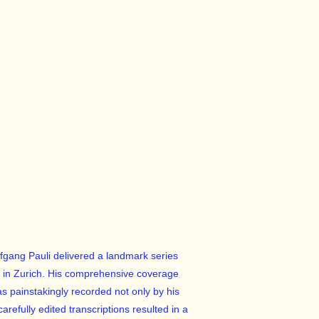
lfgang Pauli delivered a landmark series
gy in Zurich. His comprehensive coverage
s painstakingly recorded not only by his
refully edited transcriptions resulted in a