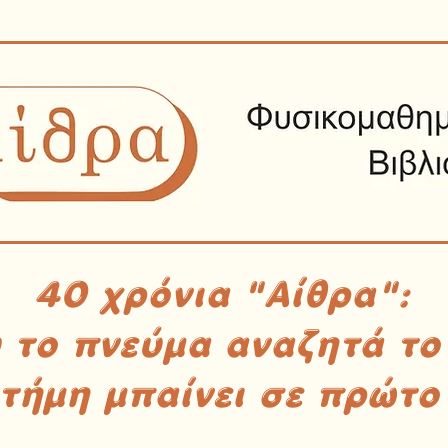
40 χρόνια "Αίθρα":
υ το πνεύμα αναζητά το
στήμη μπαίνει σε πρώτο