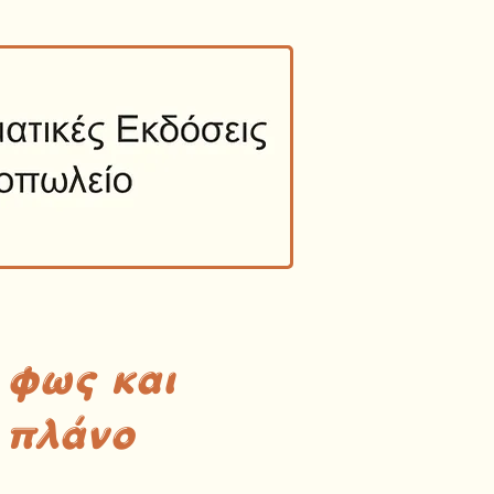
 φως και
 πλάνο