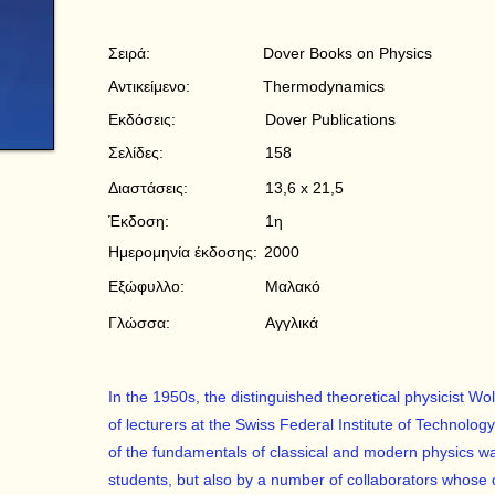
Σειρά:
Dover Books on Physics
Αντικείμενο:
Thermodynamics
Εκδόσεις:
Dover Publications
Σελίδες:
158
Διαστάσεις:
13,6 x 21,5
Έκδοση:
1η
Ημερομηνία έκδοσης:
2000
Εξώφυλλο:
Μαλακό
Γλώσσα:
Αγγλικά
In the 1950s, the distinguished theoretical physicist Wo
of lecturers at the Swiss Federal Institute of Technolo
of the fundamentals of classical and modern physics wa
students, but also by a number of collaborators whose ca