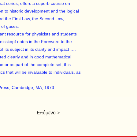
hat series, offers a superb course on
 to historic development and the logical
and the First Law, the Second Law,
y of gases.
tant resource for physicists and students
Weisskopf notes in the Foreword to the
f its subject in its clarity and impact ….
ted clearly and in good mathematical
ne or as part of the complete set, this
 that will be invaluable to individuals, as
Press, Cambridge, MA, 1973.
Επόμενο >