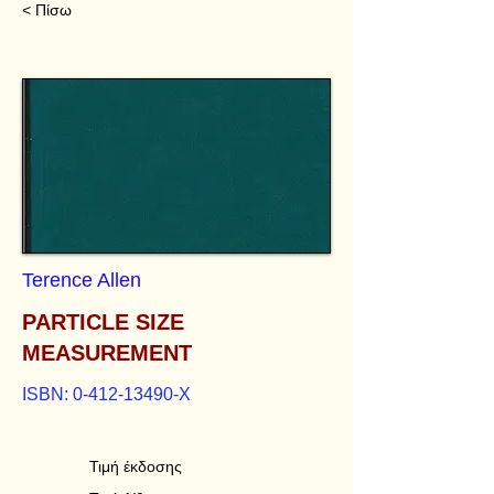
< Πίσω
Terence Allen
PARTICLE SIZE
MEASUREMENT
ISBN:
0-412-13490
-X
Τιμή έκδοσης