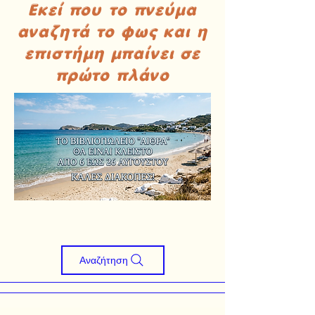
Εκεί που το πνεύμα
αναζητά το φως και η
επιστήμη μπαίνει σε
πρώτο πλάνο
Αναζήτηση