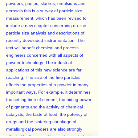
powders, pastes, slurries, emulsions and
aerosols this is a survey of particle size
measurement, which has been revised to
include a new chapter concerning on-line
particle size analysis and descriptions of
recently developed instrumentation. The
text will benefit chemical and process
engineers concerned with all aspects of
powder technology. The industrial
applications of this new science are far
reaching. The size of the fine particles
affects the properties of a powder in many
important ways. For example, it determines
the setting time of cement, the hiding power
of pigments and the activity of chemical
catalysts; the taste of food, the potency of
drugs and the sintering shrinkage of
metallurgical powders are also strongly
affected by the size of the particles of which