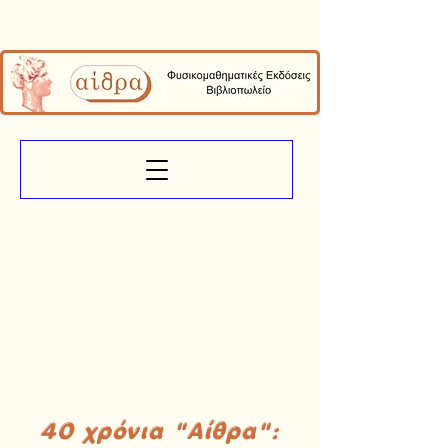
40 χρόνια "Αίθρα":