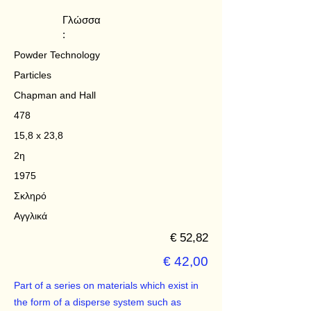
Γλώσσα
:
Powder Technology
Particles
Chapman and Hall
478
15,8 x 23,8
2η
1975
Σκληρό
Αγγλικά
€ 52,82
€ 42,00
Part of a series on materials which exist in
the form of a disperse system such as