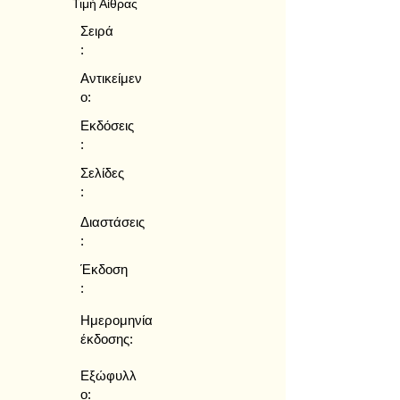
Τιμή Αίθρας
Σειρά
:
Αντικείμεν
ο:
Εκδόσεις
:
Σελίδες
:
Διαστάσεις
:
Έκδοση
:
Ημερομηνία
έκδοσης:
Εξώφυλλ
ο: