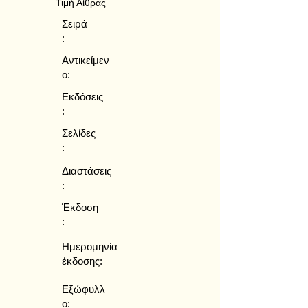
Τιμή Αίθρας
Σειρά
:
Αντικείμεν
ο:
Εκδόσεις
:
Σελίδες
:
Διαστάσεις
:
Έκδοση
:
Ημερομηνία
έκδοσης:
Εξώφυλλ
ο: