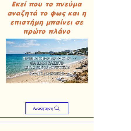
Εκεί που το πνεύμα
αναζητά το φως και η
επιστήμη μπαίνει σε
πρώτο πλάνο
Αναζήτηση