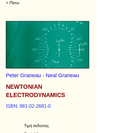
< Πίσω
Peter Graneau - Neal Graneau
NEWTONIAN
ELECTRODYNAMICS
ISBN:
981-02-2681-0
Τιμή έκδοσης