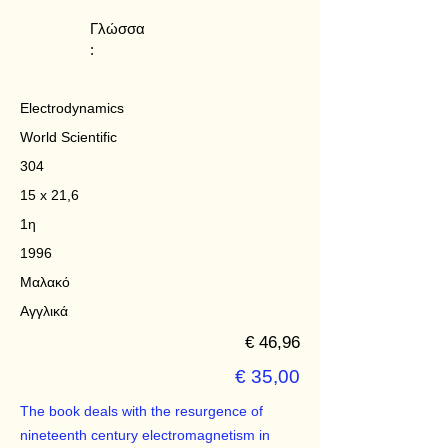
Γλώσσα
:
Electrodynamics
World Scientific
304
15 x 21,6
1η
1996
Μαλακό
Αγγλικά
€ 46,96
€ 35,00
The book deals with the resurgence of
nineteenth century electromagnetism in