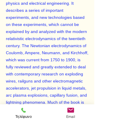
physics and electrical engineering. It
describes a series of important
experiments, and new technologies based
on these experiments, which cannot be
explained by and analyzed with the modern
relativistic electrodynamics of the twentieth
century. The Newtonian electrodynamics of
Coulomb, Ampere, Neumann, and Kirchhoff,
which was current from 1750 to 1900, is
fully reviewed and greatly extended to deal
with contemporary research on exploding
wires, railguns and other electromagnetic
accelerators, jet propulsion in liquid metals,
arc plasma explosions, capillary fusion, and
lightning phenomena. Much of the book is
based on the atomic definition of the
Τηλέφωνο
Email
Amperian current element. Finite element
techniques for solving many electrodynamic
problems are described.