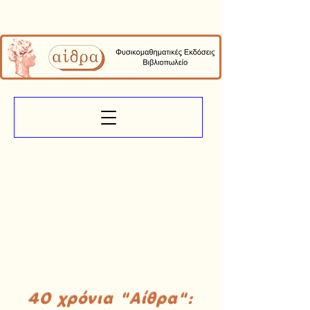
40 χρόνια "Αίθρα":