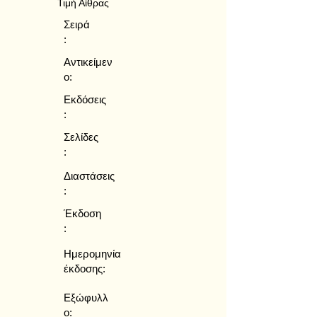
Τιμή Αίθρας
Σειρά
:
Αντικείμεν
ο:
Εκδόσεις
:
Σελίδες
:
Διαστάσεις
:
Έκδοση
:
Ημερομηνία
έκδοσης:
Εξώφυλλ
ο: