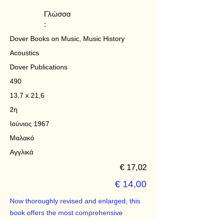
Γλώσσα
:
Dover Books on Music, Music History
Acoustics
Dover Publications
490
13,7 x 21,6
2η
Ιούνιος 1967
Μαλακό
Αγγλικά
€ 17,02
€ 14,00
Now thoroughly revised and enlarged, this
book offers the most comprehensive