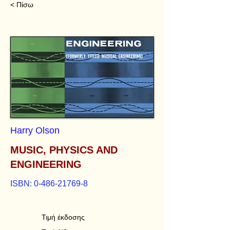
< Πίσω
Harry Olson
MUSIC, PHYSICS AND
ENGINEERING
ISBN:
0-486-21769-8
Τιμή έκδοσης