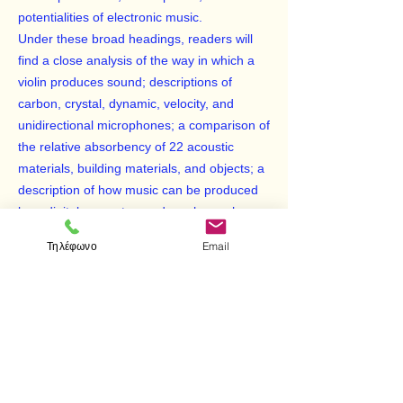
potentialities of electronic music.
Under these broad headings, readers will
find a close analysis of the way in which a
violin produces sound; descriptions of
carbon, crystal, dynamic, velocity, and
unidirectional microphones; a comparison of
the relative absorbency of 22 acoustic
materials, building materials, and objects; a
description of how music can be produced
by a digital computer; and much, much
more. Conductors will find suggestions on
Τηλέφωνο
Email
positioning their orchestras; performers will
understand the dynamics of their
instruments; recording engineers and
acousticians will discover a remarkably
comprehensive reference work; and music
teachers, students, physicists, and
enthusiasts in general will find easy access