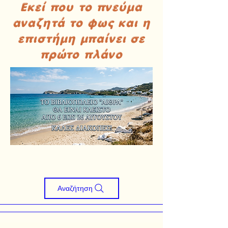
Εκεί που το πνεύμα
αναζητά το φως και η
επιστήμη μπαίνει σε
πρώτο πλάνο
Αναζήτηση