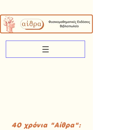
40 χρόνια "Αίθρα":