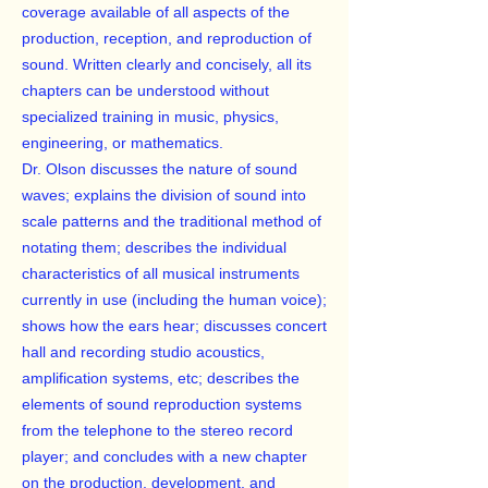
coverage available of all aspects of the
production, reception, and reproduction of
sound. Written clearly and concisely, all its
chapters can be understood without
specialized training in music, physics,
engineering, or mathematics.
Dr. Olson discusses the nature of sound
waves; explains the division of sound into
scale patterns and the traditional method of
notating them; describes the individual
characteristics of all musical instruments
currently in use (including the human voice);
shows how the ears hear; discusses concert
hall and recording studio acoustics,
amplification systems, etc; describes the
elements of sound reproduction systems
from the telephone to the stereo record
player; and concludes with a new chapter
on the production, development, and