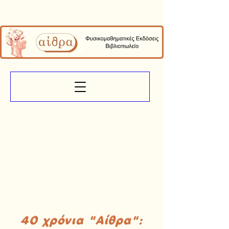
40 χρόνια "Αίθρα":