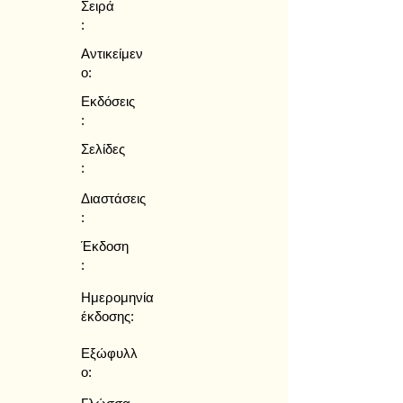
Σειρά
:
Αντικείμεν
ο:
Εκδόσεις
:
Σελίδες
:
Διαστάσεις
:
Έκδοση
:
Ημερομηνία
έκδοσης:
Εξώφυλλ
ο: