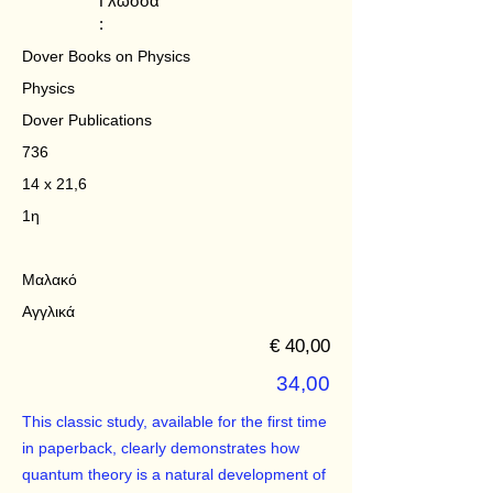
Γλώσσα
:
Dover Books on Physics
Physics
Dover Publications
736
14 x 21,6
1η
Μαλακό
Αγγλικά
€ 40,00
34,00
This classic study, available for the first time
in paperback, clearly demonstrates how
quantum theory is a natural development of