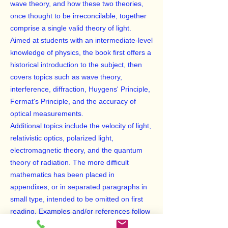
wave theory, and how these two theories,
once thought to be irreconcilable, together
comprise a single valid theory of light.
Aimed at students with an intermediate-level
knowledge of physics, the book first offers a
historical introduction to the subject, then
covers topics such as wave theory,
interference, diffraction, Huygens' Principle,
Fermat's Principle, and the accuracy of
optical measurements.
Additional topics include the velocity of light,
relativistic optics, polarized light,
electromagnetic theory, and the quantum
theory of radiation. The more difficult
mathematics has been placed in
appendixes, or in separated paragraphs in
small type, intended to be omitted on first
reading. Examples and/or references follow
each chapter to assist the student in