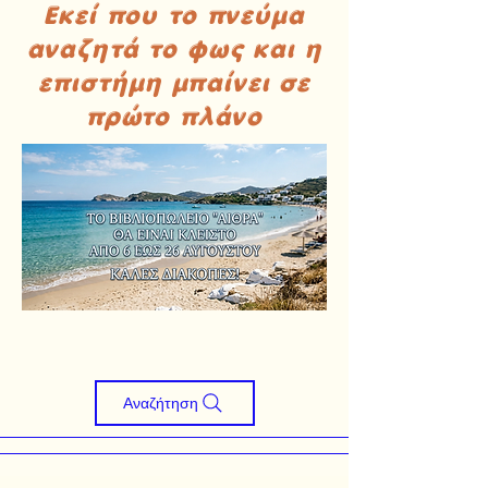
Εκεί που το πνεύμα
αναζητά το φως και η
επιστήμη μπαίνει σε
πρώτο πλάνο
Αναζήτηση