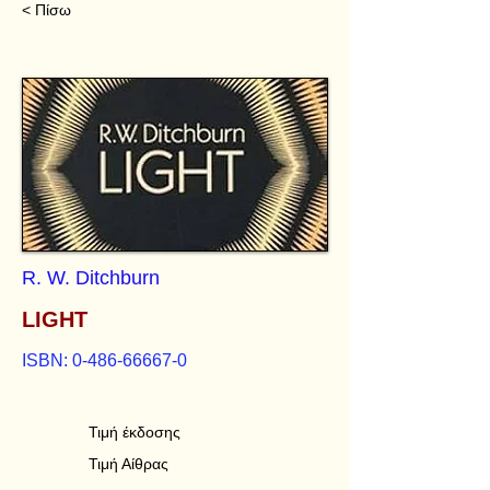
< Πίσω
R. W. Ditchburn
LIGHT
ISBN:
0-486-66667-0
Τιμή έκδοσης
Τιμή Αίθρας