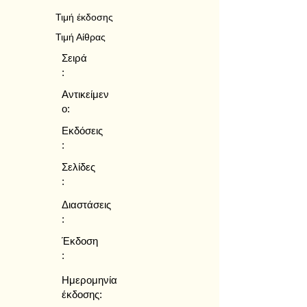
Τιμή έκδοσης
Τιμή Αίθρας
Σειρά
:
Αντικείμεν
ο:
Εκδόσεις
:
Σελίδες
:
Διαστάσεις
:
Έκδοση
:
Ημερομηνία
έκδοσης: