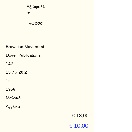
Εξώφυλλ
ο:
Γλώσσα
:
Brownian Movement
Dover Publications
142
13,7 x 20,2
1η
1956
Μαλακό
Αγγλικά
€ 13,00
€ 10,00