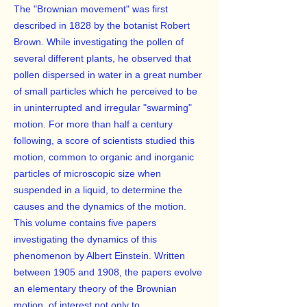
The "Brownian movement" was first
described in 1828 by the botanist Robert
Brown. While investigating the pollen of
several different plants, he observed that
pollen dispersed in water in a great number
of small particles which he perceived to be
in uninterrupted and irregular "swarming"
motion. For more than half a century
following, a score of scientists studied this
motion, common to organic and inorganic
particles of microscopic size when
suspended in a liquid, to determine the
causes and the dynamics of the motion.
This volume contains five papers
investigating the dynamics of this
phenomenon by Albert Einstein. Written
between 1905 and 1908, the papers evolve
an elementary theory of the Brownian
motion, of interest not only to