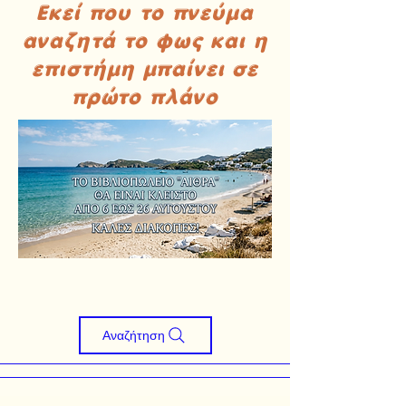
Εκεί που το πνεύμα
αναζητά το φως και η
επιστήμη μπαίνει σε
πρώτο πλάνο
Αναζήτηση