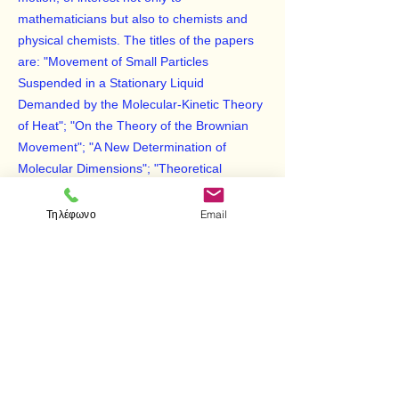
mathematicians but also to chemists and
physical chemists. The titles of the papers
are: "Movement of Small Particles
Suspended in a Stationary Liquid
Demanded by the Molecular-Kinetic Theory
of Heat"; "On the Theory of the Brownian
Movement"; "A New Determination of
Molecular Dimensions"; "Theoretical
Observations on the Brownian Motion"; and
"Elementary Theory of the Brownian
Τηλέφωνο
Email
Motion."
The editor, R. Fürth, has provided notes at
the end of the book which discuss the
history of the investigation of the Brownian
movement, provide simple elucidations of
the text, and analyze the significance of
these papers.