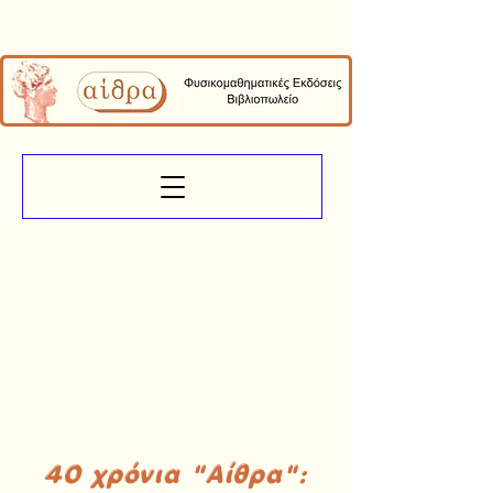
40 χρόνια "Αίθρα":