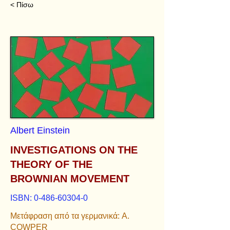
< Πίσω
Albert Einstein
INVESTIGATIONS ON THE
THEORY OF THE
BROWNIAN MOVEMENT
ISBN:
0-486-60304-0
Μετάφραση από τα γερμανικά: A.
COWPER