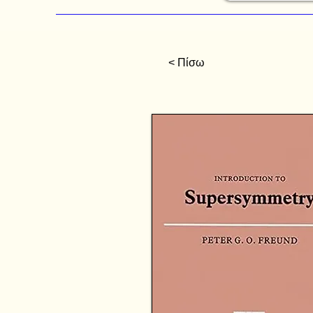
< Πίσω