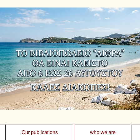
Our publications
who we are