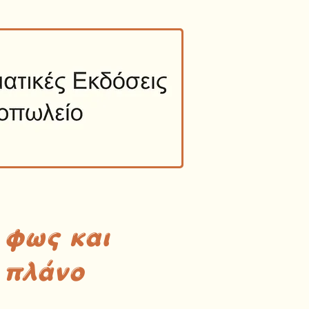
 φως και
 πλάνο