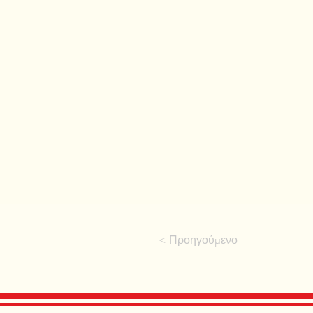
< Προηγούμενο