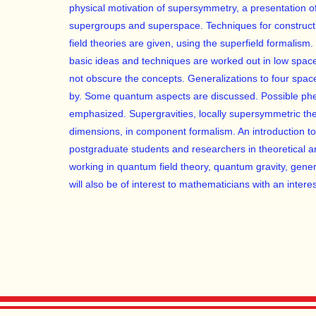
physical motivation of supersymmetry, a presentation o
supergroups and superspace. Techniques for constructi
field theories are given, using the superfield formalism. 
basic ideas and techniques are worked out in low spac
not obscure the concepts. Generalizations to four spa
by. Some quantum aspects are discussed. Possible phe
emphasized. Supergravities, locally supersymmetric the
dimensions, in component formalism. An introduction to 
postgraduate students and researchers in theoretical an
working in quantum field theory, quantum gravity, gener
will also be of interest to mathematicians with an interes