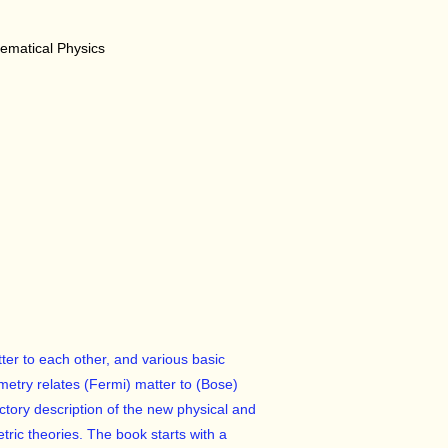
matical Physics
ter to each other, and various basic
metry relates (Fermi) matter to (Bose)
ductory description of the new physical and
ric theories. The book starts with a