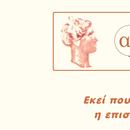
Εκεί πο
η επι