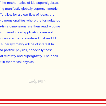
f the mathematics of Lie superalgebras,
ng manifestly globally supersymmetric
To allow for a clear flow of ideas, the
e dimensionalities where the formulae do
ce-time dimensions are then readily come
nomenological applications are not
ories are then considered in 4 and 11
supersymmetry will be of interest to
d particle physics, especially those
al relativity and supergravity. The book
t in theoretical physics.
Επόμενο >