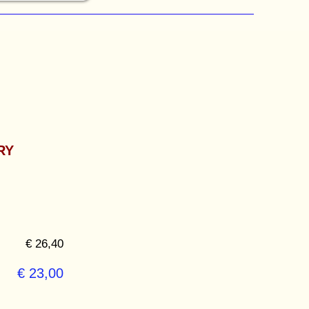
RY
€ 26,40
€ 23,00