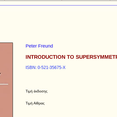
Peter Freund
INTRODUCTION TO SUPERSYMMET
ISBN: 0-521-35675-X
Τιμή έκδοσης
Τιμή Αίθρας