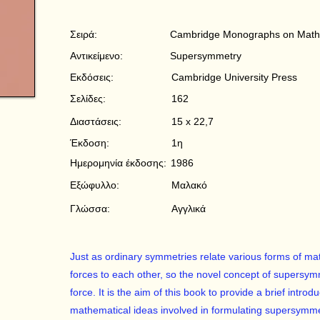
Σειρά:
Cambridge Monographs on Mathe
Αντικείμενο:
Supersymmetry
Εκδόσεις:
Cambridge University Press
Σελίδες:
162
Διαστάσεις:
15 x 22,7
Έκδοση:
1η
Ημερομηνία έκδοσης:
1986
Εξώφυλλο:
Μαλακό
Γλώσσα:
Αγγλικά
Just as ordinary symmetries relate various forms of mat
forces to each other, so the novel concept of supersym
force. It is the aim of this book to provide a brief intro
mathematical ideas involved in formulating supersymmet