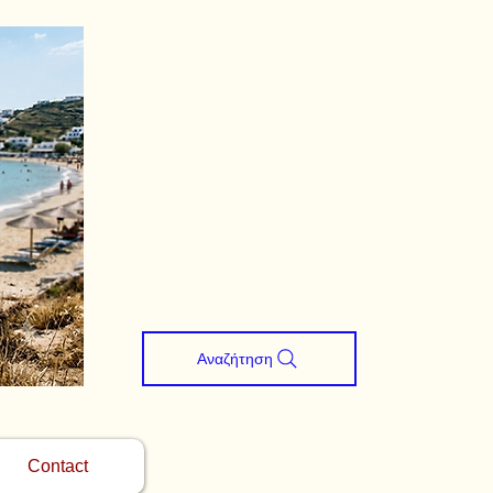
Αναζήτηση
Contact