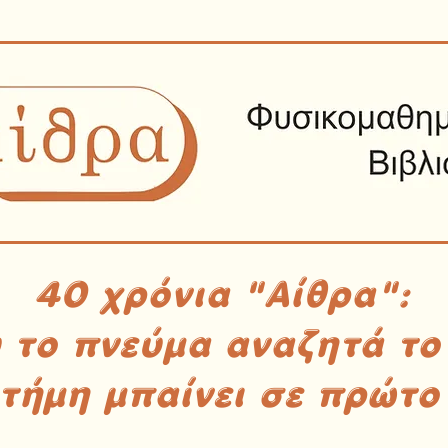
40 χρόνια "Αίθρα":
υ το πνεύμα αναζητά το
στήμη μπαίνει σε πρώτο