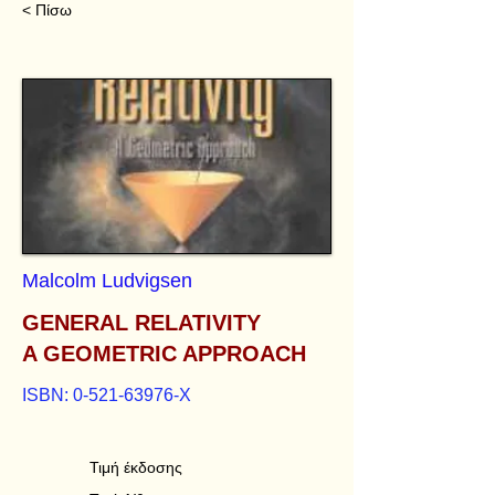
< Πίσω
Malcolm Ludvigsen
GENERAL RELATIVITY
A GEOMETRIC APPROACH
ISBN:
0-521-63976
-Χ
Τιμή έκδοσης