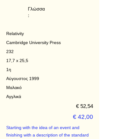
Γλώσσα
:
Relativity
Cambridge University Press
232
17,7 x 25,5
1η
Αύγουστος 1999
Μαλακό
Αγγλικά
€ 52,54
€ 42,00
Starting with the idea of an event and
finishing with a description of the standard