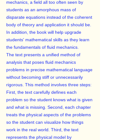
mechanics, a field all too often seen by
students as an amorphous mass of
disparate equations instead of the coherent
body of theory and application it should be.
In addition, the book will help upgrade
students' mathematical skills as they learn
the fundamentals of fluid mechanics.
The text presents a unified method of
analysis that poses fluid mechanics
problems in precise mathematical language
without becoming stiff or unnecessarily
rigorous. This method involves three steps:
First, the text carefully defines each
problem so the student knows what is given
and what is missing. Second, each chapter
treats the physical aspects of the problems
so the student can visualize how things
work in the real world. Third, the text
represents the physical model by