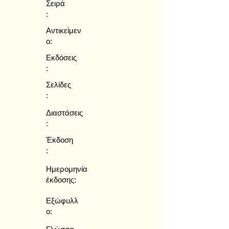
Σειρά
:
Αντικείμεν
ο:
Εκδόσεις
:
Σελίδες
:
Διαστάσεις
:
Έκδοση
:
Ημερομηνία
έκδοσης:
Εξώφυλλ
ο: