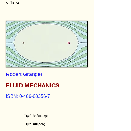
< Πίσω
Robert Granger
FLUID MECHANICS
ISBN:
0-486-68356-7
Τιμή έκδοσης
Τιμή Αίθρας