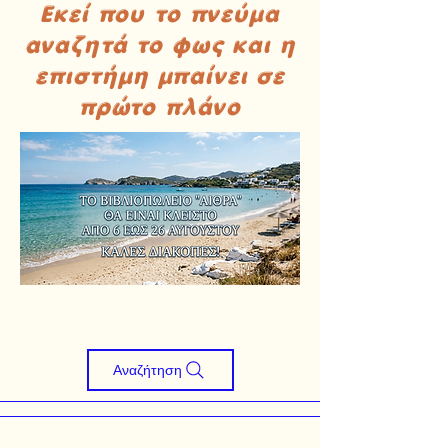
Εκεί που το πνεύμα
αναζητά το φως και η
επιστήμη μπαίνει σε
πρώτο πλάνο
Αναζήτηση