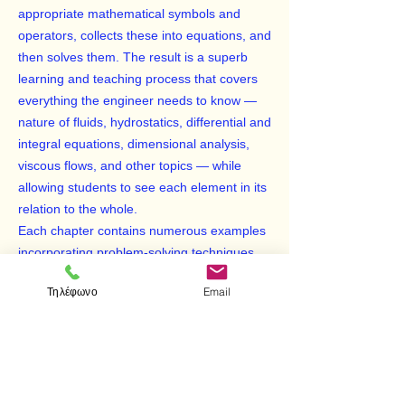
appropriate mathematical symbols and
operators, collects these into equations, and
then solves them. The result is a superb
learning and teaching process that covers
everything the engineer needs to know —
nature of fluids, hydrostatics, differential and
integral equations, dimensional analysis,
viscous flows, and other topics — while
allowing students to see each element in its
relation to the whole.
Each chapter contains numerous examples
incorporating problem-solving techniques,
demonstrations to illustrate topical material,
Τηλέφωνο
Email
study questions, boxed equations of
significant results, appropriate references to
supplementary materials and other study
aids. Over 760 illustrations enhance the
text. This volume will be an indispensable
reference and resource for any student of