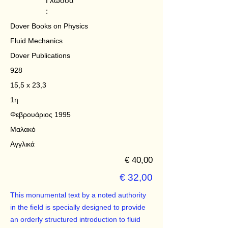
Γλώσσα
:
Dover Books on Physics
Fluid Mechanics
Dover Publications
928
15,5 x 23,3
1η
Φεβρουάριος 1995
Μαλακό
Αγγλικά
€ 40,00
€ 32,00
This monumental text by a noted authority
in the field is specially designed to provide
an orderly structured introduction to fluid