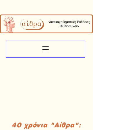
40 χρόνια "Αίθρα":