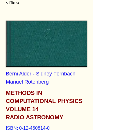
< Πίσω
Berni Alder - Sidney Fernbach
Manuel Rotenberg
METHODS IN
COMPUTATIONAL PHYSICS
VOLUME 14
RADIO ASTRONOMY
ISBN:
0-12-460814-0