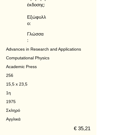
έκδοσης:
Εξώφυλλ
ο:
Γλώσσα
:
Advances in Research and Applications
Computational Physics
Academic Press
256
15,5 x 23,5
1η
1975
Σκληρό
Αγγλικά
€ 35,21