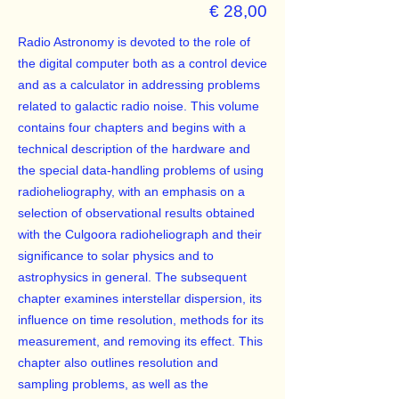
€ 28,00
Radio Astronomy is devoted to the role of
the digital computer both as a control device
and as a calculator in addressing problems
related to galactic radio noise. This volume
contains four chapters and begins with a
technical description of the hardware and
the special data-handling problems of using
radioheliography, with an emphasis on a
selection of observational results obtained
with the Culgoora radioheliograph and their
significance to solar physics and to
astrophysics in general. The subsequent
chapter examines interstellar dispersion, its
influence on time resolution, methods for its
measurement, and removing its effect. This
chapter also outlines resolution and
sampling problems, as well as the