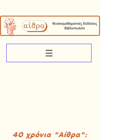
40 χρόνια "Αίθρα":