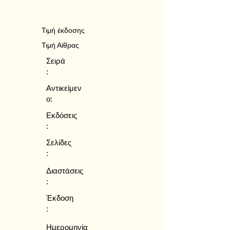
Τιμή έκδοσης
Τιμή Αίθρας
Σειρά
:
Αντικείμεν
ο:
Εκδόσεις
:
Σελίδες
:
Διαστάσεις
:
Έκδοση
:
Ημερομηνία