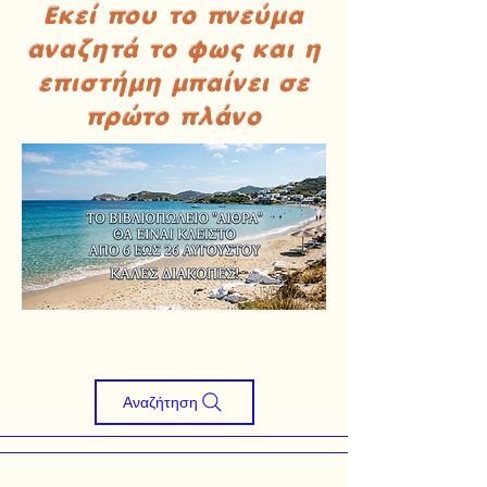
Εκεί που το πνεύμα
αναζητά το φως και η
επιστήμη μπαίνει σε
πρώτο πλάνο
Αναζήτηση