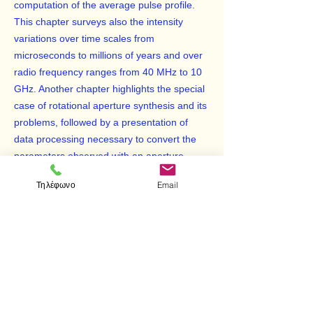
computation of the average pulse profile.
This chapter surveys also the intensity
variations over time scales from
microseconds to millions of years and over
radio frequency ranges from 40 MHz to 10
GHz. Another chapter highlights the special
case of rotational aperture synthesis and its
problems, followed by a presentation of
data processing necessary to convert the
parameters observed with an aperture
synthesis telescope into an intensity
Τηλέφωνο
Email
distribution of part of the sky. The last
chapter discusses some data-acquisition
and data reduction techniques, as well as
some selected problems in data
interpretation in spectral-line radio
astronomy. This book will be of great
importance to geoscientists, physicists, and
mathematicians.