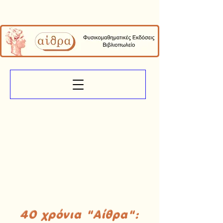
40 χρόνια "Αίθρα":