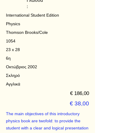
Γλώσσα
:
International Student Edition
Physics
Thomson Brooks/Cole
1054
23 x 28
6η
Οκτώβριος 2002
Σκληρό
Αγγλικά
€ 186,00
€ 38,00
The main objectives of this introductory
physics book are twofold: to provide the
student with a clear and logical presentation