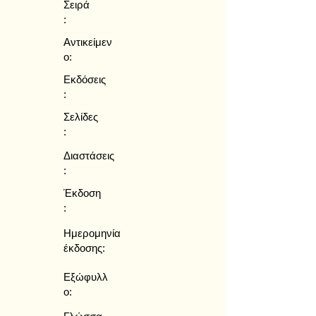
Σειρά
:
Αντικείμεν
ο:
Εκδόσεις
:
Σελίδες
:
Διαστάσεις
:
Έκδοση
:
Ημερομηνία
έκδοσης:
Εξώφυλλ
ο: