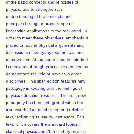
of the basic concepts and principles of
physics, and to strengthen an
understanding of the concepts and
principles through a broad range of
interesting applications to the real world. In
order to meet these objectives, emphasis is
placed on sound physical arguments and
discussions of everyday experiences and
observations. At the same time, the student
is motivated through practical examples that
demonstrate the role of physics in other
disciplines. This sixth edition features new
pedagogy in keeping with the findings of
physics education research. The rich, new
pedagogy has been integrated within the
framework of an established and reliable
text, facilitating its use by instructors. This
text, which covers the standard topics in
classical physics and 20th century physics,