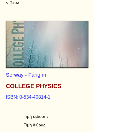
< Πίσω
Serway - Fanghn
COLLEGE PHYSICS
ISBN:
0-534-40814-1
Τιμή έκδοσης
Τιμή Αίθρας