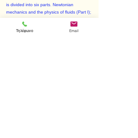
is divided into six parts. Newtonian
mechanics and the physics of fluids (Part I);
heat and thermodynamics (Part II); wave
motion and sound (Part III); electricity and
Τηλέφωνο
Email
magnetism (Part IV); properties of light and
the field of geometric and wave optics (Part
V); and an introduction to special relativity,
quantum physics, and atomic and nuclear
physics (Part VI).
< Προηγούμενο
Επόμενο >