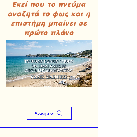
Εκεί που το πνεύμα
αναζητά το φως και η
επιστήμη μπαίνει σε
πρώτο πλάνο
Αναζήτηση