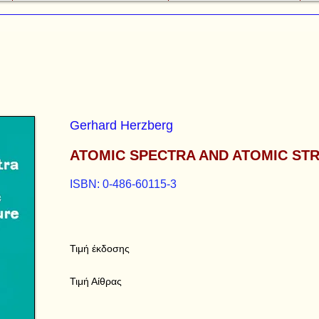
Gerhard Herzberg
ATOMIC SPECTRA AND ATOMIC ST
ISBN: 0-486-60115-3
Τιμή έκδοσης
Τιμή Αίθρας