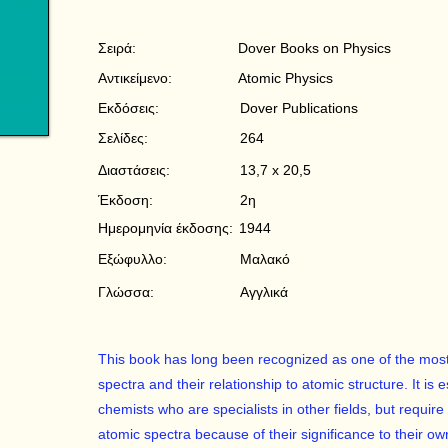
Σειρά:
Dover Books on Physics
Αντικείμενο:
Atomic Physics
Εκδόσεις:
Dover Publications
Σελίδες:
264
Διαστάσεις:
13,7 x 20,5
Έκδοση:
2η
Ημερομηνία έκδοσης:
1944
Εξώφυλλο:
Μαλακό
Γλώσσα:
Αγγλικά
This book has long been recognized as one of the most 
spectra and their relationship to atomic structure. It is 
chemists who are specialists in other fields, but requi
atomic spectra because of their significance to their ow