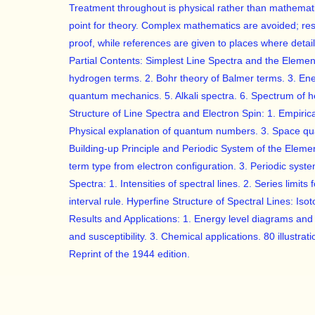
Treatment throughout is physical rather than mathematic
point for theory. Complex mathematics are avoided; resu
proof, while references are given to places where deta
Partial Contents: Simplest Line Spectra and the Elemen
hydrogen terms. 2. Bohr theory of Balmer terms. 3. En
quantum mechanics. 5. Alkali spectra. 6. Spectrum of he
Structure of Line Spectra and Electron Spin: 1. Empirical
Physical explanation of quantum numbers. 3. Space quan
Building-up Principle and Periodic System of the Element
term type from electron configuration. 3. Periodic syste
Spectra: 1. Intensities of spectral lines. 2. Series limits
interval rule. Hyperfine Structure of Spectral Lines: Iso
Results and Applications: 1. Energy level diagrams and
and susceptibility. 3. Chemical applications. 80 illustrati
Reprint of the 1944 edition.