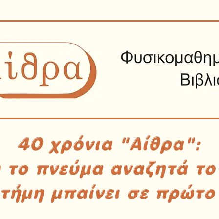
40 χρόνια "Αίθρα":
υ το πνεύμα αναζητά το
στήμη μπαίνει σε πρώτο