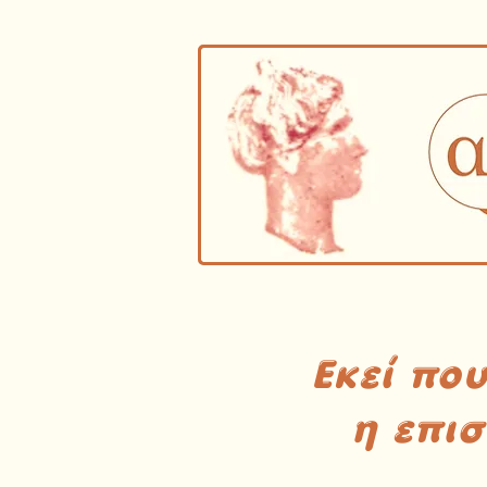
Εκεί πο
η επι