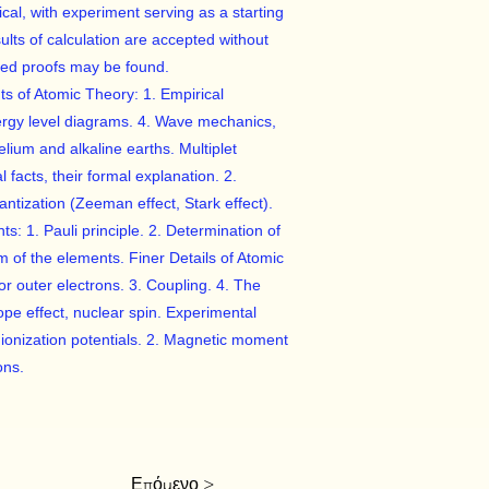
al, with experiment serving as a starting
lts of calculation are accepted without
iled proofs may be found.
ts of Atomic Theory: 1. Empirical
ergy level diagrams. 4. Wave mechanics,
lium and alkaline earths. Multiplet
 facts, their formal explanation. 2.
tization (Zeeman effect, Stark effect).
s: 1. Pauli principle. 2. Determination of
m of the elements. Finer Details of Atomic
 for outer electrons. 3. Coupling. 4. The
tope effect, nuclear spin. Experimental
 ionization potentials. 2. Magnetic moment
ons.
Επόμενο >