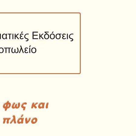
 φως και
 πλάνο