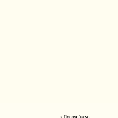
< Προηγούμενο