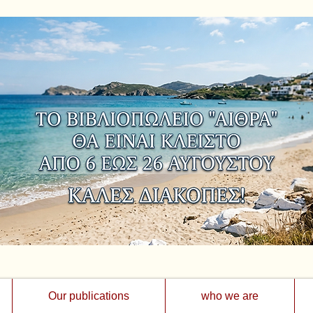
Our publications
who we are