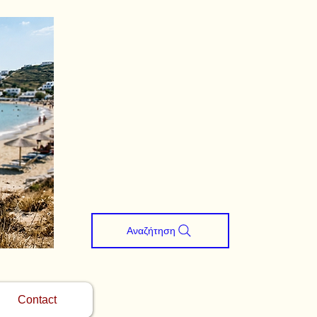
Αναζήτηση
Contact