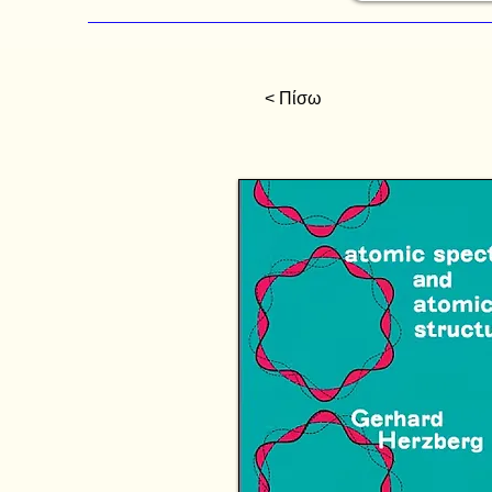
< Πίσω