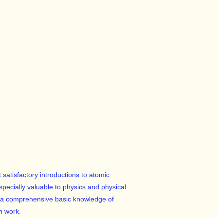
satisfactory introductions to atomic
especially valuable to physics and physical
re a comprehensive basic knowledge of
n work.