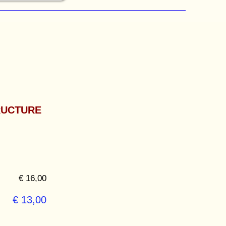
RUCTURE
€ 16,00
€ 13,00