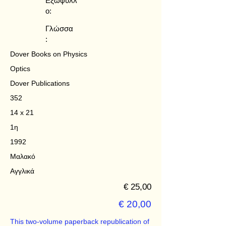
Εξώφυλλ
ο:
Γλώσσα
:
Dover Books on Physics
Optics
Dover Publications
352
14 x 21
1η
1992
Μαλακό
Αγγλικά
€ 25,00
€ 20,00
This two-volume paperback republication of