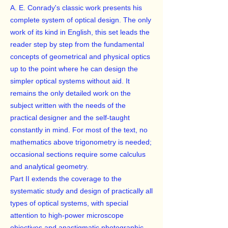
A. E. Conrady's classic work presents his
complete system of optical design. The only
work of its kind in English, this set leads the
reader step by step from the fundamental
concepts of geometrical and physical optics
up to the point where he can design the
simpler optical systems without aid. It
remains the only detailed work on the
subject written with the needs of the
practical designer and the self-taught
constantly in mind. For most of the text, no
mathematics above trigonometry is needed;
occasional sections require some calculus
and analytical geometry.
Part II extends the coverage to the
systematic study and design of practically all
types of optical systems, with special
attention to high-power microscope
objectives and anastigmatic photographic