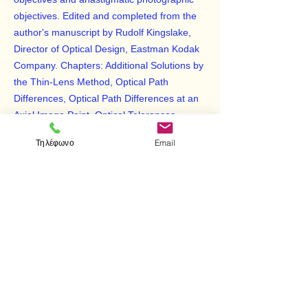
objectives. Edited and completed from the
author's manuscript by Rudolf Kingslake,
Director of Optical Design, Eastman Kodak
Company. Chapters: Additional Solutions by
the Thin-Lens Method, Optical Path
Differences, Optical Path Differences at an
Axial Image Point, Optical Tolerances,
Chromatic Aberration as an Optical Path
Τηλέφωνο
Email
Difference, The Matching Principle and the
Design of Microscope Objectives, Primary
Aberrations of Oblique Pencils, Analytical
Solutions for Simple Systems with Remote
Stop, Symmetrical Photographic Objectives,
and Unsymmetrical Photographic
Objectives.