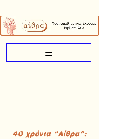
40 χρόνια "Αίθρα":