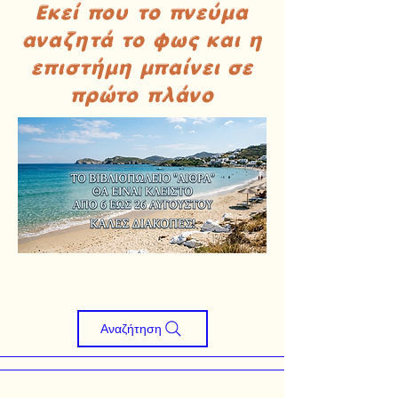
Εκεί που το πνεύμα
αναζητά το φως και η
επιστήμη μπαίνει σε
πρώτο πλάνο
Αναζήτηση