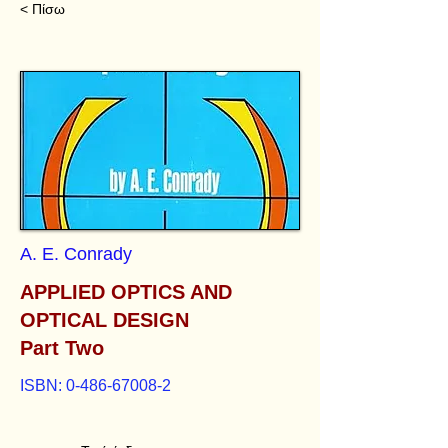
< Πίσω
A. E. Conrady
APPLIED OPTICS AND
OPTICAL DESIGN
Part Two
ISBN:
0-486-67008-2