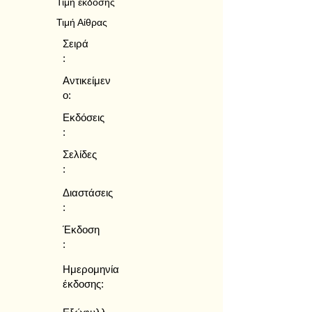
Τιμή έκδοσης
Τιμή Αίθρας
Σειρά
:
Αντικείμεν
ο:
Εκδόσεις
:
Σελίδες
:
Διαστάσεις
:
Έκδοση
:
Ημερομηνία
έκδοσης: