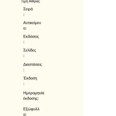
Τιμή Αίθρας
Σειρά
:
Αντικείμεν
ο:
Εκδόσεις
:
Σελίδες
:
Διαστάσεις
:
Έκδοση
:
Ημερομηνία
έκδοσης:
Εξώφυλλ
ο: