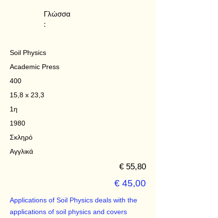
Γλώσσα
:
Soil Physics
Academic Press
400
15,8 x 23,3
1η
1980
Σκληρό
Αγγλικά
€ 55,80
€ 45,00
Applications of Soil Physics deals with the
applications of soil physics and covers