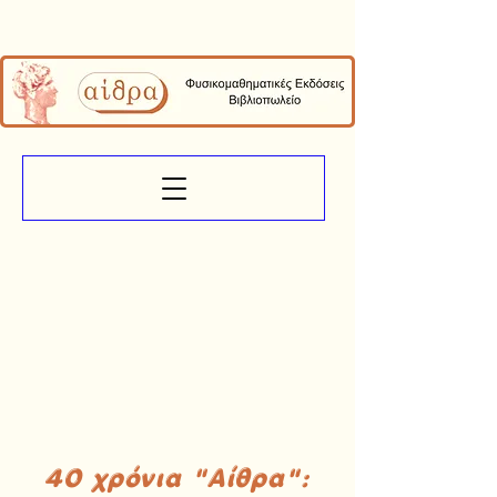
40 χρόνια "Αίθρα":