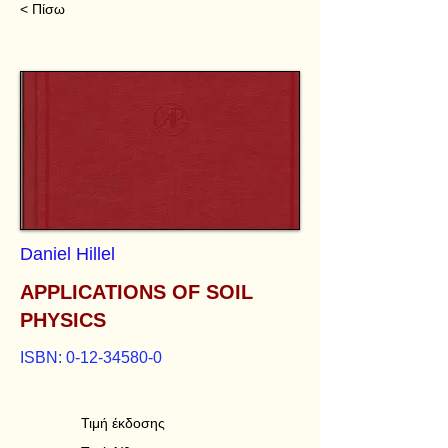
< Πίσω
Daniel Hillel
APPLICATIONS OF SOIL
PHYSICS
ISBN:
0-12-34580-0
Τιμή έκδοσης