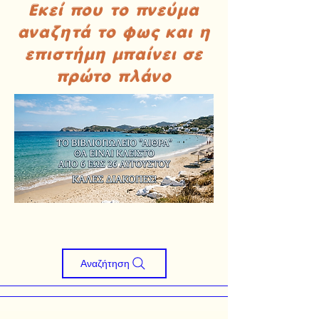
Εκεί που το πνεύμα
αναζητά το φως και η
επιστήμη μπαίνει σε
πρώτο πλάνο
Αναζήτηση