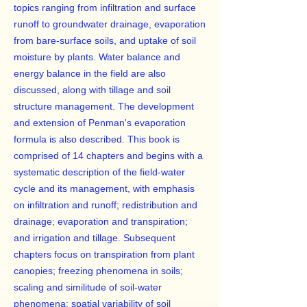
topics ranging from infiltration and surface
runoff to groundwater drainage, evaporation
from bare-surface soils, and uptake of soil
moisture by plants. Water balance and
energy balance in the field are also
discussed, along with tillage and soil
structure management. The development
and extension of Penman's evaporation
formula is also described. This book is
comprised of 14 chapters and begins with a
systematic description of the field-water
cycle and its management, with emphasis
on infiltration and runoff; redistribution and
drainage; evaporation and transpiration;
and irrigation and tillage. Subsequent
chapters focus on transpiration from plant
canopies; freezing phenomena in soils;
scaling and similitude of soil-water
phenomena; spatial variability of soil