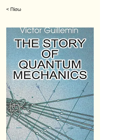
< Πίσω