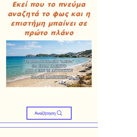
Εκεί που το πνεύμα
αναζητά το φως και η
επιστήμη μπαίνει σε
πρώτο πλάνο
Αναζήτηση