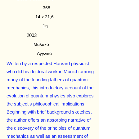
368
14 x 21,6
1η
2003
Μαλακό
Αγγλικά
Written by a respected Harvard physicist
who did his doctoral work in Munich among
many of the founding fathers of quantum
mechanics, this introductory account of the
evolution of quantum physics also explores
the subject's philosophical implications.
Beginning with brief background sketches,
the author offers an absorbing narrative of
the discovery of the principles of quantum
mechanics as well as an assessment of