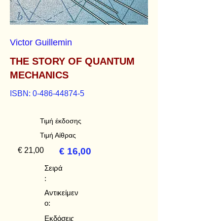
Victor Guillemin
THE STORY OF QUANTUM
MECHANICS
ISBN:
0-486-44874-5
Τιμή έκδοσης
Τιμή Αίθρας
€ 21,00
€ 16,00
Σειρά
:
Αντικείμεν
ο:
Εκδόσεις