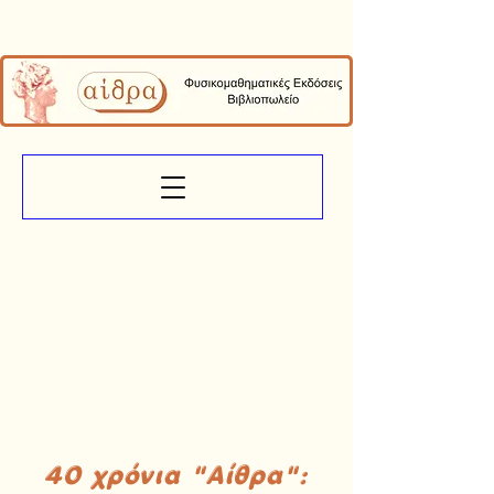
40 χρόνια "Αίθρα":