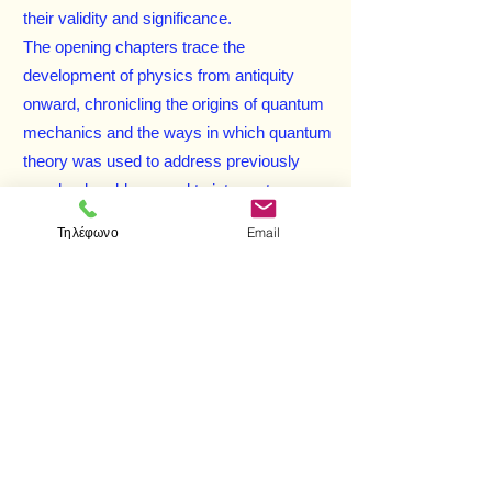
their validity and significance.
The opening chapters trace the
development of physics from antiquity
onward, chronicling the origins of quantum
mechanics and the ways in which quantum
theory was used to address previously
unsolved problems and to interpret
observable atomic phenomena. Succeeding
Τηλέφωνο
Email
chapters are devoted to matters at the
forefront of research pertaining to
elementary particles, and the text concludes
with a look at the old and new concepts of
physical science and their relationship to
issues of philosophy and religion —
including considerations of causality,
determinism, and free will. Includes 36
black-and-white figures, 12 halftones, five