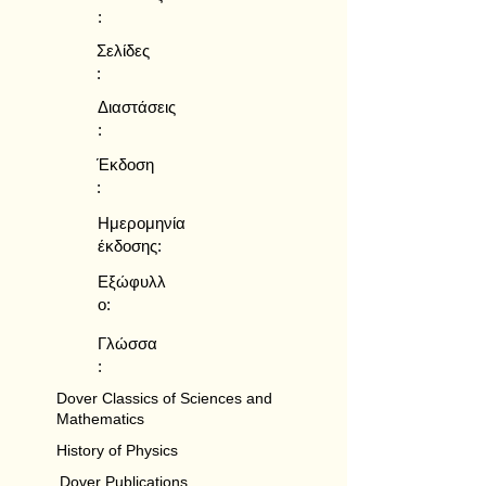
:
Σελίδες
:
Διαστάσεις
:
Έκδοση
:
Ημερομηνία
έκδοσης:
Εξώφυλλ
ο:
Γλώσσα
:
Dover Classics of Sciences and
Mathematics
History of Physics
Dover Publications