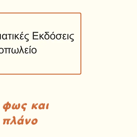
 φως και
 πλάνο