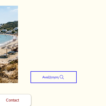
Αναζήτηση
Contact