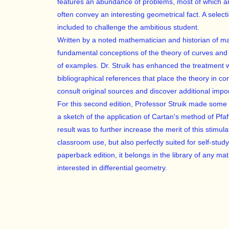
features an abundance of problems, most of which ar
often convey an interesting geometrical fact. A select
included to challenge the ambitious student.
Written by a noted mathematician and historian of m
fundamental conceptions of the theory of curves and
of examples. Dr. Struik has enhanced the treatment wi
bibliographical references that place the theory in c
consult original sources and discover additional impo
For this second edition, Professor Struik made some
a sketch of the application of Cartan's method of Pfa
result was to further increase the merit of this stimul
classroom use, but also perfectly suited for self-study.
paperback edition, it belongs in the library of any m
interested in differential geometry.