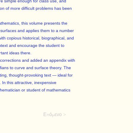
e simple enough for class use, and
ion of more difficult problems has been
athematics, this volume presents the
 surfaces and applies them to a number
th copious historical, biographical, and
ontext and encourage the student to
rtant ideas there.
 corrections and added an appendix with
ffians to curve and surface theory. The
ating, thought-provoking text — ideal for
 In this attractive, inexpensive
athematician or student of mathematics
Επόμενο >