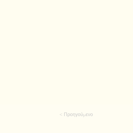
< Προηγούμενο