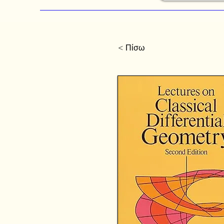
< Πίσω