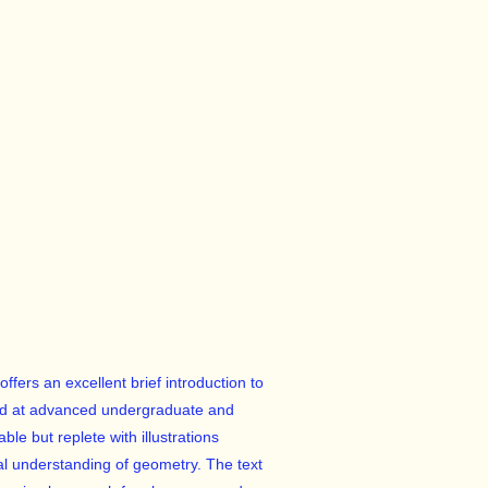
offers an excellent brief introduction to
aimed at advanced undergraduate and
ble but replete with illustrations
ual understanding of geometry. The text