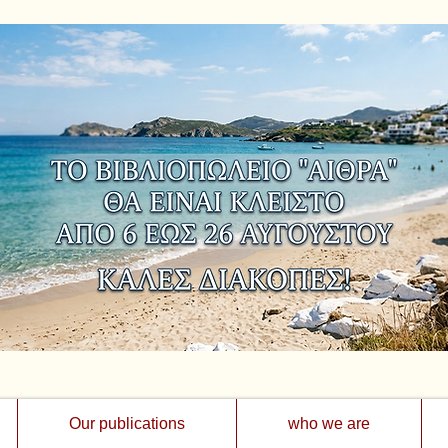
Our publications
who we are