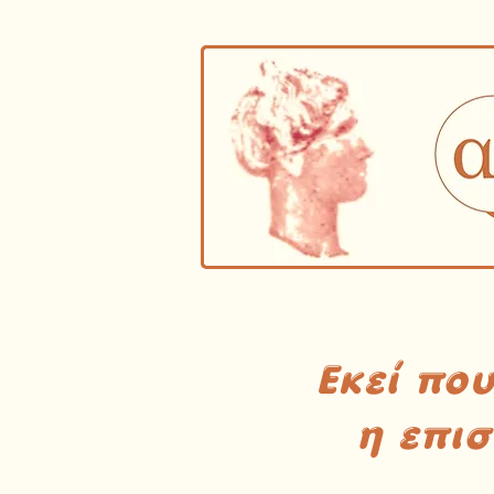
Εκεί πο
η επι