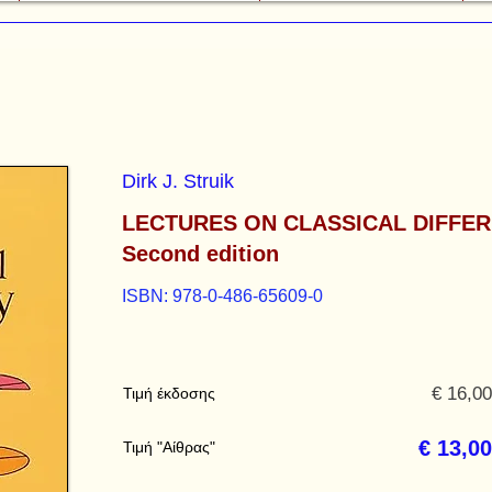
Dirk J. Struik
LECTURES ON CLASSICAL DIFFE
Second edition
ISBN: 978-0-486-65609-0
€ 16,00
Τιμή έκδοσης
€ 13,00
Τιμή "Αίθρας"