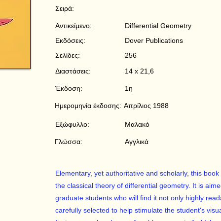
Σειρά:
Αντικείμενο:
Differential Geometry
Εκδόσεις:
Dover Publications
Σελίδες:
256
Διαστάσεις:
14 x 21,6
Έκδοση:
1η
Ημερομηνία έκδοσης:
Απρίλιος 1988
Εξώφυλλο:
Μαλακό
Γλώσσα:
Αγγλικά
Elementary, yet authoritative and scholarly, this book 
the classical theory of differential geometry. It is 
graduate students who will find it not only highly reada
carefully selected to help stimulate the student's vis