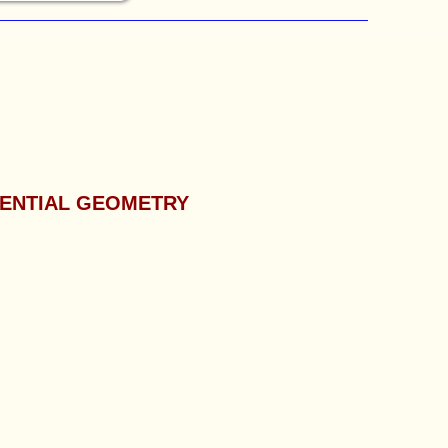
RENTIAL GEOMETRY