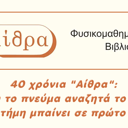
40 χρόνια "Αίθρα":
υ το πνεύμα αναζητά το
στήμη μπαίνει σε πρώτο