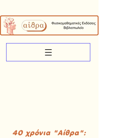
40 χρόνια "Αίθρα":