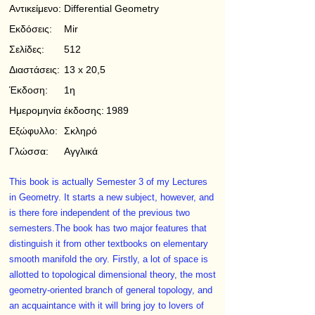
Αντικείμενο:
Differential Geometry
Εκδόσεις:
Mir
Σελίδες:
512
Διαστάσεις:
13 x 20,5
Έκδοση:
1η
Ημερομηνία έκδοσης:
1989
Εξώφυλλο:
Σκληρό
Γλώσσα:
Αγγλικά
This book is actually Semester 3 of my Lectures
in Geometry. It starts a new subject, however, and
is there­ fore independent of the previous two
semesters.The book has two major features that
distinguish it from other textbooks on elementary
smooth manifold the­ ory. Firstly, a lot of space is
allotted to topological dimensional theory, the most
geometry-oriented branch of general topology, and
an acquaintance with it will bring joy to lovers of