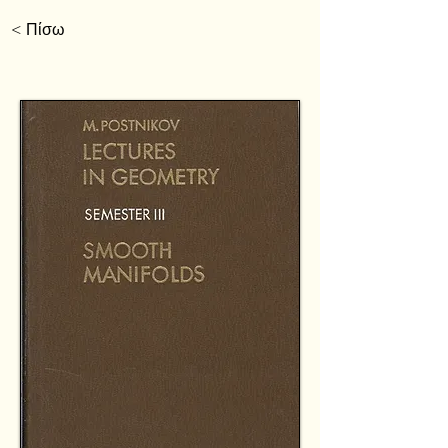
< Πίσω