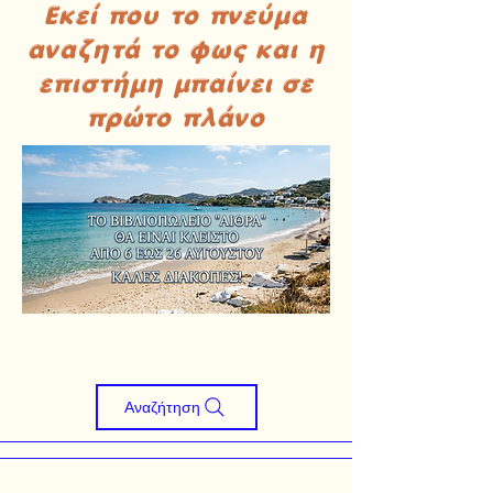
Εκεί που το πνεύμα
αναζητά το φως και η
επιστήμη μπαίνει σε
πρώτο πλάνο
Αναζήτηση