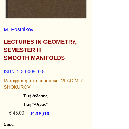
M. Postnikov
LECTURES IN GEOMETRY,
SEMESTER III
SMOOTH MANIFOLDS
ISBN:
5-3-000910-8
Μετάφραση από τα ρωσικά: VLADIMIR
SHOKUROV
Τιμή έκδοσης
Τιμή "Αίθρας"
€ 45,00
€ 36,00
Σειρά: