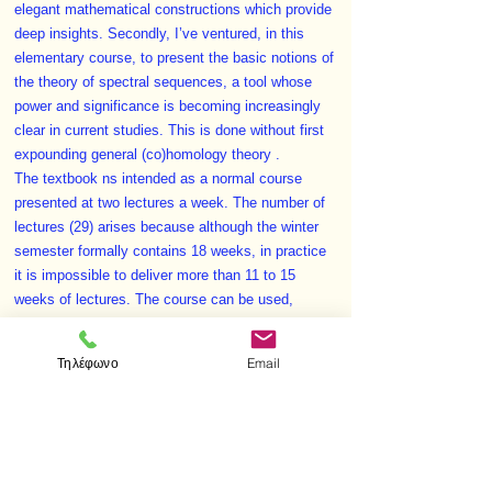
elegant mathematical constructions which provide
deep insights. Secondly, I’ve ventured, in this
elementary course, to present the basic notions of
the theory of spectral sequences, a tool whose
power and significance is becoming increasingly
clear in current studies. This is done without first
expounding general (co)homology theory .
The textbook ns intended as a normal course
presented at two lectures a week. The number of
lectures (29) arises because although the winter
semester formally contains 18 weeks, in practice
it is impossible to deliver more than 11 to 15
weeks of lectures. The course can be used,
however, even if the curriculum assigns only one
or one and a half lectures a week (11 to 15 and
Τηλέφωνο
Email
respectively 16 to 22 lectures).The problems in
this book are mainly quite trivial and intended
exclusively for a reader to test himself. Some
more difficult problems are given in small print.
Auxili­ ary material on algebra or calculus is also