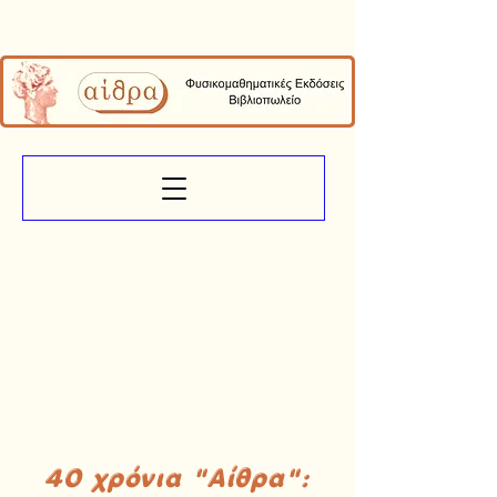
40 χρόνια "Αίθρα":