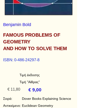
Benjamin Bold
FAMOUS PROBLEMS OF
GEOMETRY
AND HOW TO SOLVE THEM
ISBN:
0-486-24297-8
Τιμή έκδοσης
Τιμή "Αίθρας"
€ 11,80
€ 9,00
Σειρά:
Dover Books Explaining Science
Αντικείμενο:
Euclidean Geometry