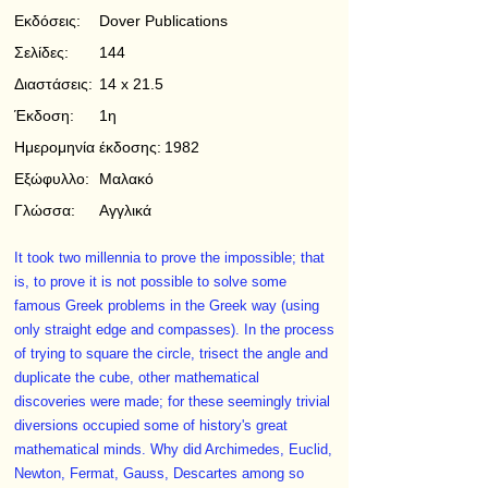
Εκδόσεις:
Dover Publications
Σελίδες:
144
Διαστάσεις:
14 x 21.5
Έκδοση:
1η
Ημερομηνία έκδοσης:
1982
Εξώφυλλο:
Μαλακό
Γλώσσα:
Αγγλικά
It took two millennia to prove the impossible; that
is, to prove it is not possible to solve some
famous Greek problems in the Greek way (using
only straight edge and compasses). In the process
of trying to square the circle, trisect the angle and
duplicate the cube, other mathematical
discoveries were made; for these seemingly trivial
diversions occupied some of history's great
mathematical minds. Why did Archimedes, Euclid,
Newton, Fermat, Gauss, Descartes among so