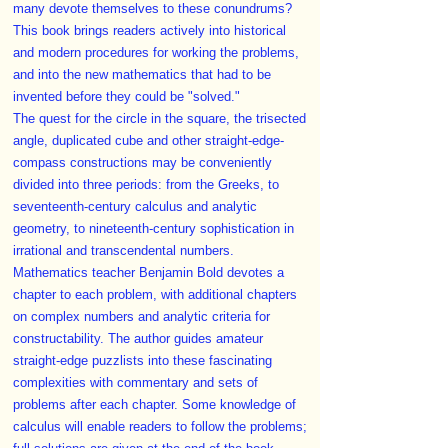
many devote themselves to these conundrums?
This book brings readers actively into historical
and modern procedures for working the problems,
and into the new mathematics that had to be
invented before they could be "solved."
The quest for the circle in the square, the trisected
angle, duplicated cube and other straight-edge-
compass constructions may be conveniently
divided into three periods: from the Greeks, to
seventeenth-century calculus and analytic
geometry, to nineteenth-century sophistication in
irrational and transcendental numbers.
Mathematics teacher Benjamin Bold devotes a
chapter to each problem, with additional chapters
on complex numbers and analytic criteria for
constructability. The author guides amateur
straight-edge puzzlists into these fascinating
complexities with commentary and sets of
problems after each chapter. Some knowledge of
calculus will enable readers to follow the problems;