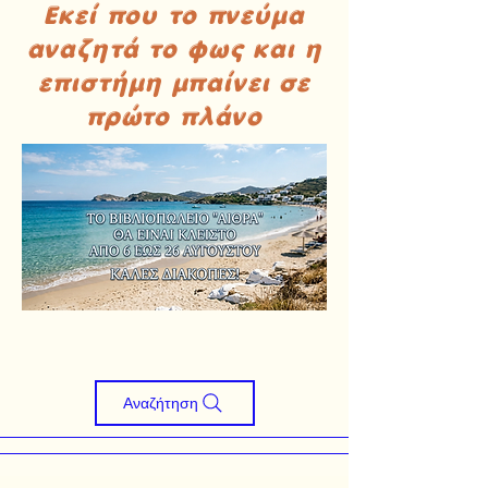
Εκεί που το πνεύμα
αναζητά το φως και η
επιστήμη μπαίνει σε
πρώτο πλάνο
Αναζήτηση