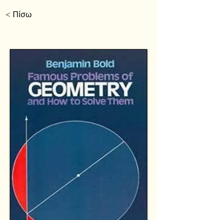
< Πίσω