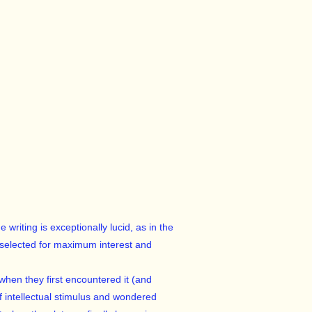
writing is exceptionally lucid, as in the
 selected for maximum interest and
when they first encountered it (and
 intellectual stimulus and wondered