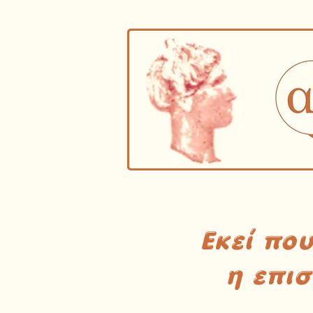
Εκεί πο
η επι