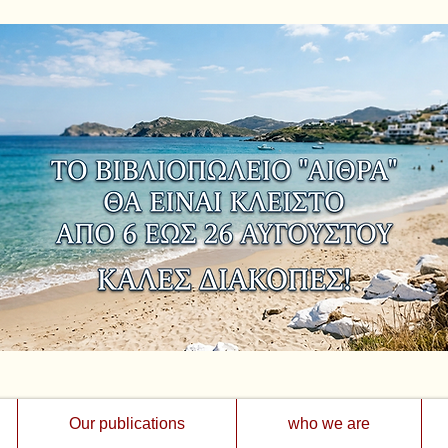
Our publications
who we are