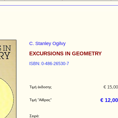
C. Stanley Ogilvy
EXCURSIONS IN GEOMETRY
ISBN: 0-486-26530-7
€ 15,00
Τιμή έκδοσης
€ 12,00
Τιμή "Αίθρας"
Σειρά: