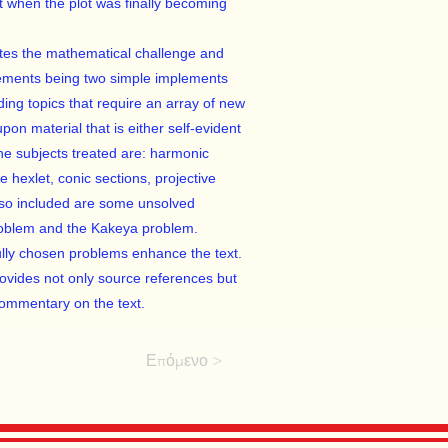
st when the plot was finally becoming
ates the mathematical challenge and
irements being two simple implements
ding topics that require an array of new
pon material that is either self-evident
he subjects treated are: harmonic
e hexlet, conic sections, projective
Also included are some unsolved
problem and the Kakeya problem.
lly chosen problems enhance the text.
provides not only source references but
commentary on the text.
Επόμενο >