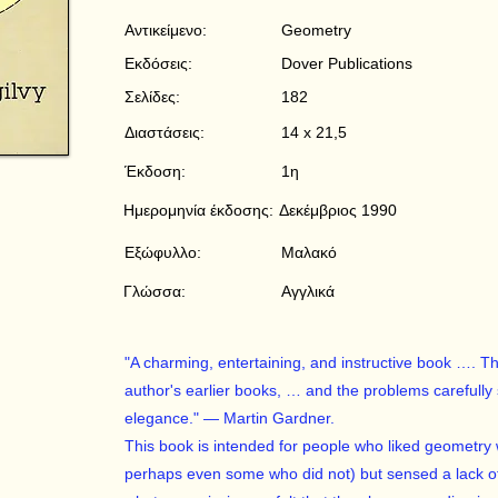
Αντικείμενο:
Geometry
Εκδόσεις:
Dover Publications
Σελίδες:
182
Διαστάσεις:
14 x 21,5
Έκδοση:
1η
Ημερομηνία έκδοσης:
Δεκέμβριος 1990
Εξώφυλλο:
Μαλακό
Γλώσσα:
Αγγλικά
"A charming, entertaining, and instructive book …. The 
author's earlier books, … and the problems carefully
elegance." — Martin Gardner.
This book is intended for people who liked geometry 
perhaps even some who did not) but sensed a lack of