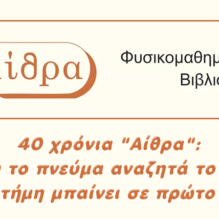
40 χρόνια "Αίθρα":
υ το πνεύμα αναζητά το
στήμη μπαίνει σε πρώτο