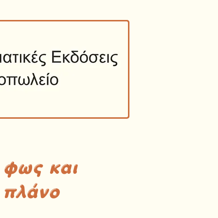
 φως και
 πλάνο