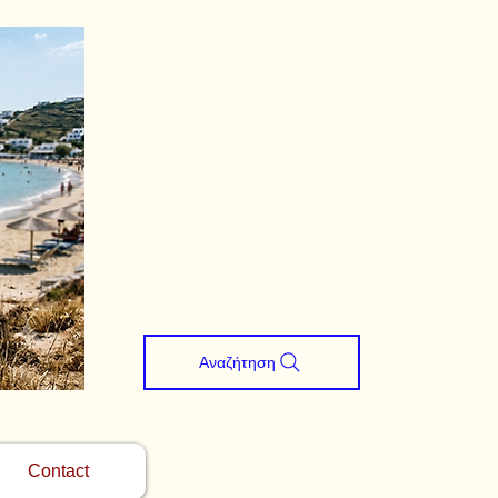
Αναζήτηση
Contact