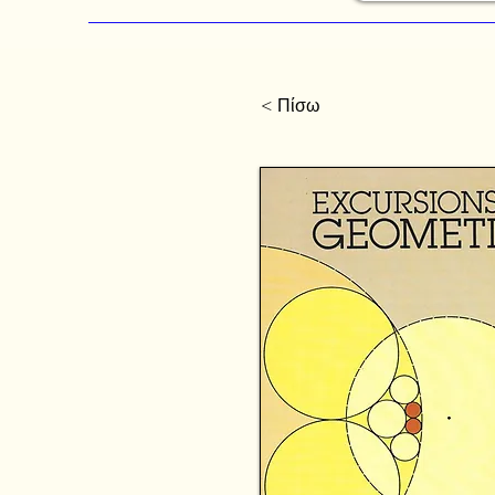
< Πίσω