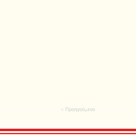
< Προηγούμενο