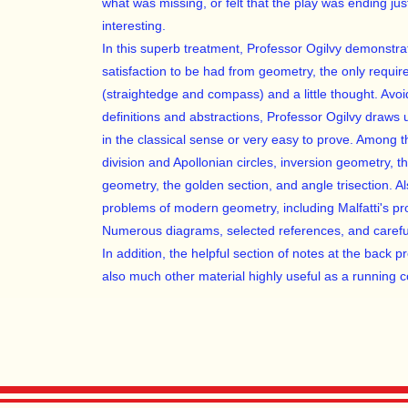
what was missing, or felt that the play was ending ju
interesting.
In this superb treatment, Professor Ogilvy demonstr
satisfaction to be had from geometry, the only requ
(straightedge and compass) and a little thought. Avoi
definitions and abstractions, Professor Ogilvy draws u
in the classical sense or very easy to prove. Among t
division and Apollonian circles, inversion geometry, th
geometry, the golden section, and angle trisection. 
problems of modern geometry, including Malfatti's 
Numerous diagrams, selected references, and carefu
In addition, the helpful section of notes at the back 
also much other material highly useful as a running 