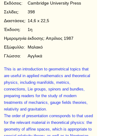
Εκδόσεις:
Cambridge University Press
Σελίδες:
398
Διαστάσεις:
14,6 x 22,5
Έκδοση:
1η
Ημερομηνία έκδοσης:
Απρίλιος 1987
Εξώφυλλο:
Μαλακό
Γλώσσα:
Αγγλικά
This is an introduction to geometrical topics that
are useful in applied mathematics and theoretical
physics, including manifolds, metrics,
connections, Lie groups, spinors and bundles,
preparing readers for the study of modern
treatments of mechanics, gauge fields theories,
relativity and gravitation.
The order of presentation corresponds to that used
for the relevant material in theoretical physics: the
geometry of affine spaces, which is appropriate to