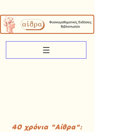
40 χρόνια "Αίθρα":