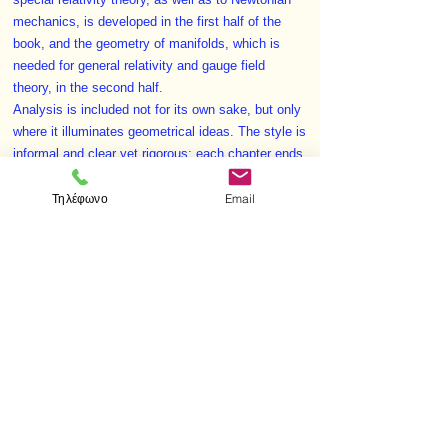
special relativity theory, as well as to Newtonian
mechanics, is developed in the first half of the
book, and the geometry of manifolds, which is
needed for general relativity and gauge field
theory, in the second half.
Analysis is included not for its own sake, but only
where it illuminates geometrical ideas. The style is
informal and clear yet rigorous; each chapter ends
with a summary of important concepts and results.
Τηλέφωνο
Email
In addition there are over 650 exercises, making
this a book which is valuable as a text for
advanced undergraduate and postgraduate
students.
< Προηγούμενο
Επόμενο >
Visit us