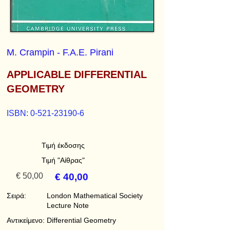
M. Crampin - F.A.E. Pirani
APPLICABLE DIFFERENTIAL
GEOMETRY
ISBN:
0-521-23190-6
Τιμή έκδοσης
Τιμή "Αίθρας"
€ 50,00
€ 40,00
Σειρά:
London Mathematical Society
Lecture Note
Αντικείμενο:
Differential Geometry