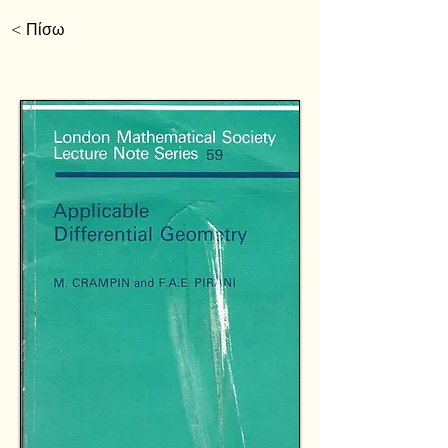
< Πίσω