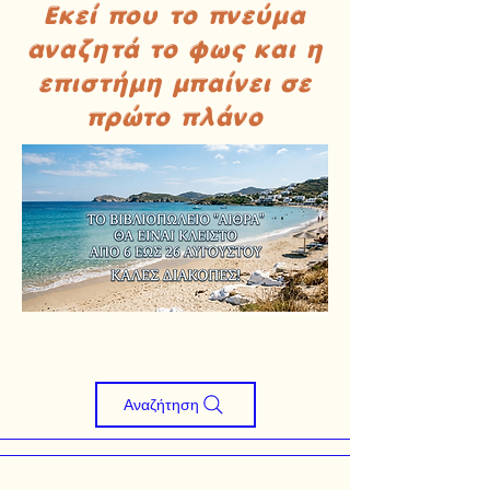
Εκεί που το πνεύμα
αναζητά το φως και η
επιστήμη μπαίνει σε
πρώτο πλάνο
Αναζήτηση