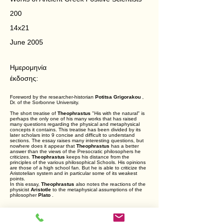
200
14x21
June 2005
Ημερομηνία
έκδοσης:
Foreword by the researcher-historian
Potitsa Grigorakou
,
Dr. of the Sorbonne University.
The short treatise of
Theophrastus
"His with the natural" is
perhaps the only one of his many works that has raised
many questions regarding the physical and metaphysical
concepts it contains. This treatise has been divided by its
later scholars into 9 concise and difficult to understand
sections. The essay raises many interesting questions, but
nowhere does it appear that
Theophrastus
has a better
answer than the views of the Presocratic philosophers he
criticizes.
Theophrastus
keeps his distance from the
principles of the various philosophical Schools. His opinions
are those of a high school fan. But he is able to criticize the
Aristotelian system and in particular some of its weakest
points.
In this essay,
Theophrastus
also notes the reactions of the
physicist
Aristotle
to the metaphysical assumptions of the
philosopher
Plato
.