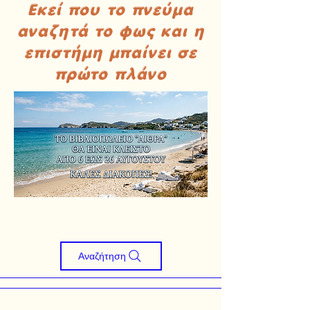
Εκεί που το πνεύμα
αναζητά το φως και η
επιστήμη μπαίνει σε
πρώτο πλάνο
Αναζήτηση