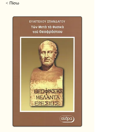
< Πίσω