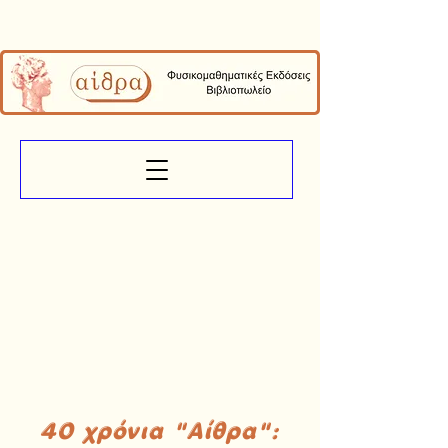
40 χρόνια "Αίθρα":