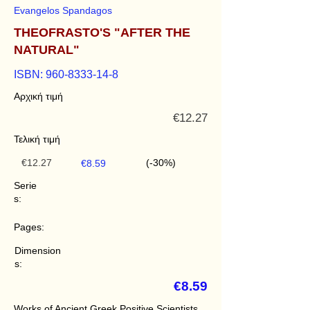
Evangelos Spandagos
THEOFRASTO'S "AFTER THE
NATURAL"
ISBN:
960-8333-14-8
Αρχική τιμή
€12.27
Τελική τιμή
€12.27
(-30%)
€8.59
Serie
s:
Pages:
Dimension
s:
€8.59
Works of Ancient Greek Positive Scientists