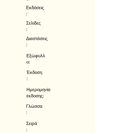
Εκδόσεις
:
Σελίδες
:
Διαστάσεις
:
Εξώφυλλ
ο:
Έκδοση
:
Ημερομηνία
έκδοσης:
Γλώσσα
:
Σειρά
: