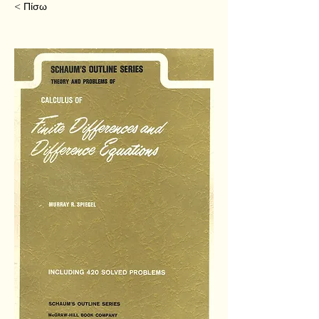
< Πίσω