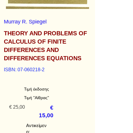
Murray R. Spiegel
THEORY AND PROBLEMS OF
CALCULUS OF FINITE
DIFFERENCES AND
DIFFERENCES EQUATIONS
ISBN:
07-060218-2
Τιμή έκδοσης
Τιμή "Αίθρας"
€ 25,00
€
15,00
Αντικείμεν
ο: