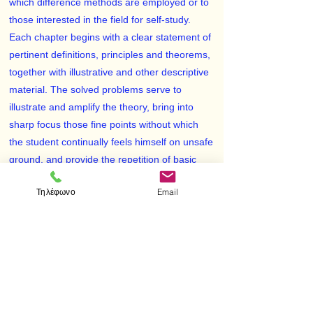
which difference methods are employed or to
those interested in the field for self-study.
Each chapter begins with a clear statement of
pertinent definitions, principles and theorems,
together with illustrative and other descriptive
material. The solved problems serve to
illustrate and amplify the theory, bring into
sharp focus those fine points without which
the student continually feels himself on unsafe
ground, and provide the repetition of basic
principles so vital to effective learning.
Τηλέφωνο
Email
Numerous proofs of theorems and derivations
of formulas are included among the solved
problems. The large number of
supplementary problems with answers serves
as a complete review of the material of each
chapter.
Topics covered include the difference