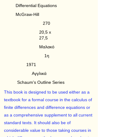
Differential Equations
McGraw-Hill
270
20,5 x
27,5
Μαλακό
1η
1971
Αγγλικά
Schaum's Outline Series
This book is designed to be used either as a
textbook for a formal course in the calculus of
finite differences and difference equations or
as a comprehensive supplement to all current
standard texts. It should also be of
considerable value to those taking courses in