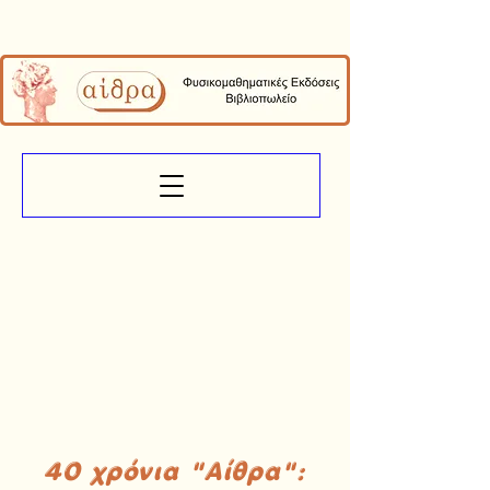
40 χρόνια "Αίθρα":