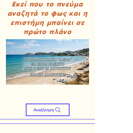
Εκεί που το πνεύμα
αναζητά το φως και η
επιστήμη μπαίνει σε
πρώτο πλάνο
Αναζήτηση