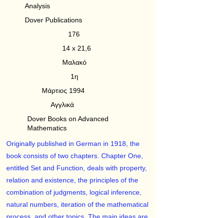
Analysis
Dover Publications
176
14 x 21,6
Μαλακό
1η
Μάρτιος 1994
Αγγλικά
Dover Books on Advanced
Mathematics
Originally published in German in 1918, the
book consists of two chapters. Chapter One,
entitled Set and Function, deals with property,
relation and existence, the principles of the
combination of judgments, logical inference,
natural numbers, iteration of the mathematical
process, and other topics. The main ideas are