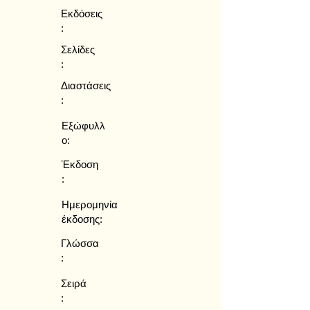
Εκδόσεις
:
Σελίδες
:
Διαστάσεις
:
Εξώφυλλ
ο:
Έκδοση
:
Ημερομηνία
έκδοσης:
Γλώσσα
:
Σειρά
: