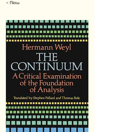
< Πίσω