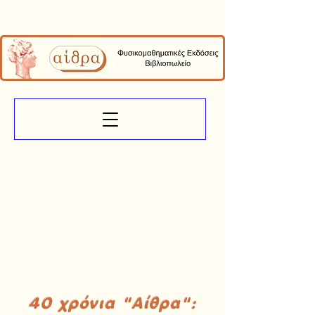
40 χρόνια "Αίθρα":