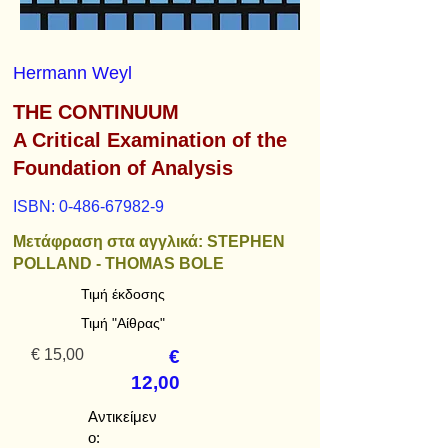
Hermann Weyl
THE CONTINUUM
A Critical Examination of the
Foundation of Analysis
ISBN:
0-486-67982-9
Μετάφραση στα αγγλικά: STEPHEN
POLLAND - THOMAS BOLE
Τιμή έκδοσης
Τιμή "Αίθρας"
€ 15,00
€
12,00
Αντικείμεν
ο: