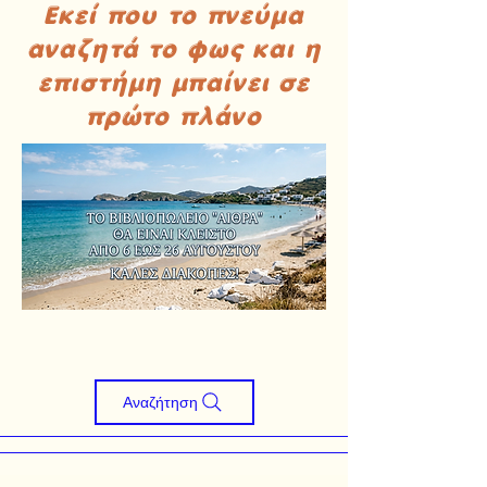
Εκεί που το πνεύμα
αναζητά το φως και η
επιστήμη μπαίνει σε
πρώτο πλάνο
Αναζήτηση