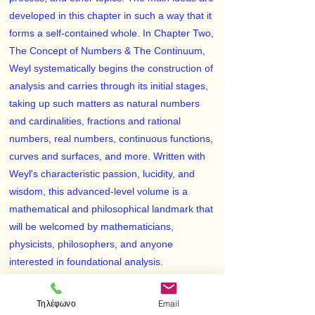
developed in this chapter in such a way that it
forms a self-contained whole. In Chapter Two,
The Concept of Numbers & The Continuum,
Weyl systematically begins the construction of
analysis and carries through its initial stages,
taking up such matters as natural numbers
and cardinalities, fractions and rational
numbers, real numbers, continuous functions,
curves and surfaces, and more. Written with
Weyl's characteristic passion, lucidity, and
wisdom, this advanced-level volume is a
mathematical and philosophical landmark that
will be welcomed by mathematicians,
physicists, philosophers, and anyone
interested in foundational analysis.
Hermann Weyl (1885–1955) ranks among the
most important mathematicians and physicists
Τηλέφωνο
Email
of this century. Though Weyl was not primarily