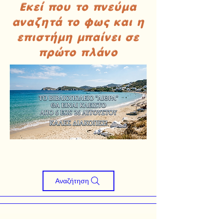
Εκεί που το πνεύμα
αναζητά το φως και η
επιστήμη μπαίνει σε
πρώτο πλάνο
Αναζήτηση