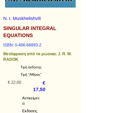
N. I. Muskhelishvili
SINGULAR INTEGRAL
EQUATIONS
ISBN:
0-486-66893-2
Μετάφραση από τα ρώσικα: J. R. M.
RADOK
Τιμή έκδοσης
Τιμή "Αίθρας"
€ 22,00
€
17,50
Αντικείμεν
ο:
Εκδόσεις