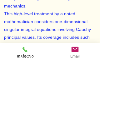
mechanics.
This high-level treatment by a noted
mathematician considers one-dimensional
singular integral equations involving Cauchy
principal values. Its coverage includes such
topics as the Hölder condition, Hilbert and
Riemann-Hilbert problems, the Dirichlet
Τηλέφωνο
Email
problem, inversion formulas for arcs, and
many other areas. Intended for graduate
students, applied and pure mathematicians,
engineers, physicists, and researchers in a
variety of scientific and industrial fields, this
text is accessible to students acquainted with
the basic theory of functions of a complex
variable and the theory of Fredholm integral
equations.