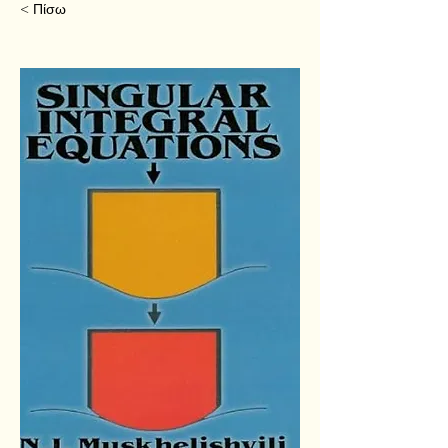
< Πίσω