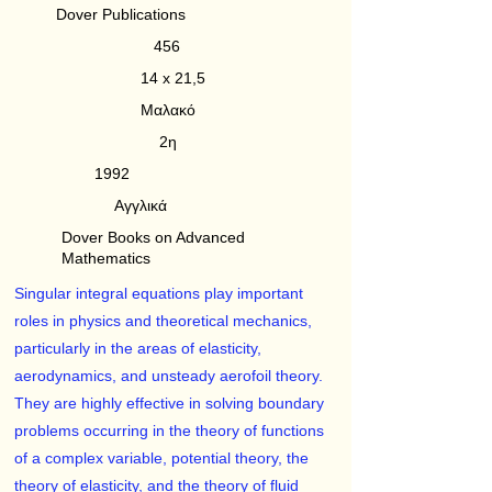
Dover Publications
456
14 x 21,5
Μαλακό
2η
1992
Αγγλικά
Dover Books on Advanced
Mathematics
Singular integral equations play important
roles in physics and theoretical mechanics,
particularly in the areas of elasticity,
aerodynamics, and unsteady aerofoil theory.
They are highly effective in solving boundary
problems occurring in the theory of functions
of a complex variable, potential theory, the
theory of elasticity, and the theory of fluid