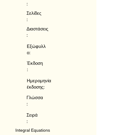
:
Σελίδες
:
Διαστάσεις
:
Εξώφυλλ
ο:
Έκδοση
:
Ημερομηνία
έκδοσης:
Γλώσσα
:
Σειρά
:
Integral Equations