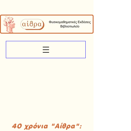
40 χρόνια "Αίθρα":