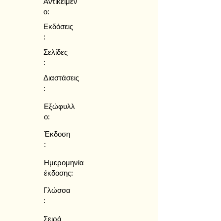
Αντικείμεν
ο:
Εκδόσεις
:
Σελίδες
:
Διαστάσεις
:
Εξώφυλλ
ο:
Έκδοση
:
Ημερομηνία
έκδοσης:
Γλώσσα
:
Σειρά