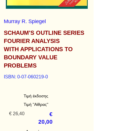
Murray R. Spiegel
SCHAUM'S OUTLINE SERIES
FOURIER ANALYSIS
WITH APPLICATIONS TO
BOUNDARY VALUE
PROBLEMS
ISBN:
0-07-060219-0
Τιμή έκδοσης
Τιμή "Αίθρας"
€ 26,40
€
20,00