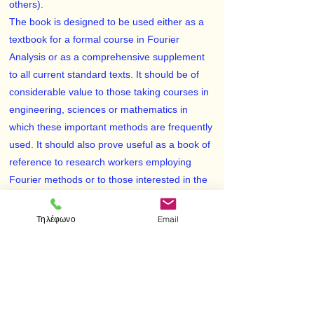
others).
The book is designed to be used either as a
textbook for a formal course in Fourier
Analysis or as a comprehensive supplement
to all current standard texts. It should be of
considerable value to those taking courses in
engineering, sciences or mathematics in
which these important methods are frequently
used. It should also prove useful as a book of
reference to research workers employing
Fourier methods or to those interested in the
field for self-study.
Each chapter begins with a clear statement of
Τηλέφωνο
Email
pertinent definitions, principles and theorems,
together with illustrative and other descriptive
material. The solved problems serve to
illustrate and amplify the theory and to
provide the repetition of basic principles so