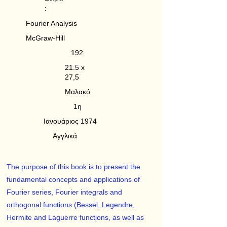
:
Fourier Analysis
McGraw-Hill
192
21.5 x
27,5
Μαλακό
1η
Ιανουάριος 1974
Αγγλικά
The purpose of this book is to present the
fundamental concepts and applications of
Fourier series, Fourier integrals and
orthogonal functions (Bessel, Legendre,
Hermite and Laguerre functions, as well as