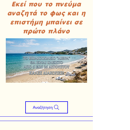
Εκεί που το πνεύμα
αναζητά το φως και η
επιστήμη μπαίνει σε
πρώτο πλάνο
Αναζήτηση