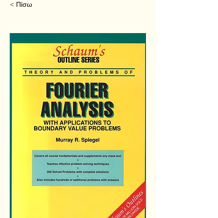
< Πίσω