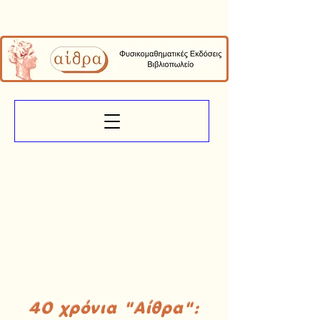
40 χρόνια "Αίθρα":