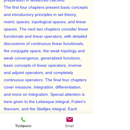
preparation in advanced calculus.
The first four chapters present basic concepts
and introductory principles in set theory,
metric spaces, topological spaces, and linear
spaces. The next two chapters consider linear
functionals and linear operators, with detailed
discussions of continuous linear functionals,
the conjugate space, the weak topology and
weak convergence, generalized functions,
basic concepts of linear operators, inverse
and adjoint operators, and completely
continuous operators. The final four chapters
cover measure, integration, differentiation,
and more on integration. Special attention is
here given to the Lebesque integral, Fubini's
theorem, and the Stieltjes integral. Each
individual section — there are 37 in all — is
equipped with a problem set, making a total of
Τηλέφωνο
Email