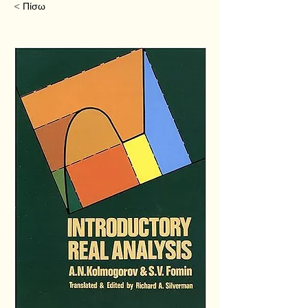
< Πίσω