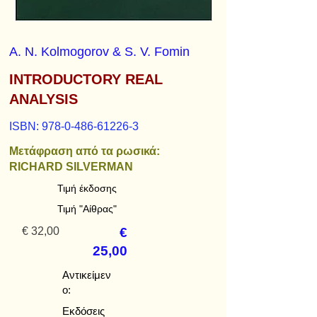
A. N. Kolmogorov & S. V. Fomin
INTRODUCTORY REAL
ANALYSIS
ISBN:
978-0-486-61226-3
Μετάφραση από τα ρωσικά:
RICHARD SILVERMAN
Τιμή έκδοσης
Τιμή "Αίθρας"
€ 32,00
€
25,00
Αντικείμεν
ο:
Εκδόσεις