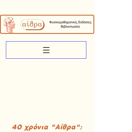
40 χρόνια "Αίθρα":