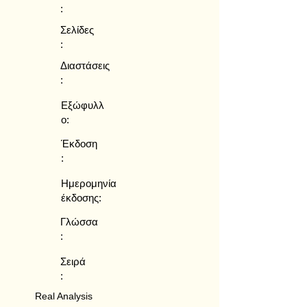
:
Σελίδες
:
Διαστάσεις
:
Εξώφυλλ
ο:
Έκδοση
:
Ημερομηνία
έκδοσης:
Γλώσσα
:
Σειρά
:
Real Analysis