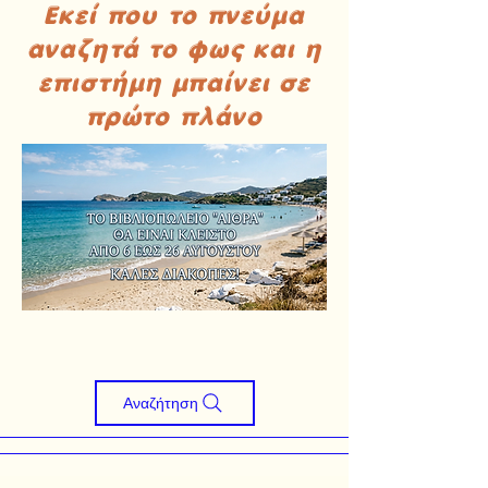
Εκεί που το πνεύμα
αναζητά το φως και η
επιστήμη μπαίνει σε
πρώτο πλάνο
Αναζήτηση