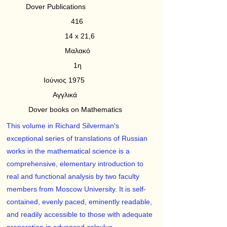
Dover Publications
416
14 x 21,6
Μαλακό
1η
Ιούνιος 1975
Αγγλικά
Dover books on Mathematics
This volume in Richard Silverman's
exceptional series of translations of Russian
works in the mathematical science is a
comprehensive, elementary introduction to
real and functional analysis by two faculty
members from Moscow University. It is self-
contained, evenly paced, eminently readable,
and readily accessible to those with adequate